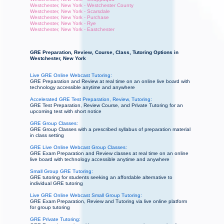
Westchester, New York - Westchester County
Westchester, New York - Scarsdale
Westchester, New York - Purchase
Westchester, New York - Rye
Westchester, New York - Eastchester
GRE Preparation, Review, Course, Class, Tutoring Options in
Westchester, New York
Live GRE Online Webcast Tutoring:
GRE Preparation and Review at real time on an online live board with
technology accessible anytime and anywhere
Accelerated GRE Test Preparation, Review, Tutoring:
GRE Test Preparation, Review Course, and Private Tutoring for an
upcoming test with short notice
GRE Group Classes:
GRE Group Classes with a prescribed syllabus of preparation material
in class setting
GRE Live Online Webcast Group Classes:
GRE Exam Preparation and Review classes at real time on an online
live board with technology accessible anytime and anywhere
Small Group GRE Tutoring:
GRE tutoring for students seeking an affordable alternative to
individual GRE tutoring
Live GRE Online Webcast Small Group Tutoring:
GRE Exam Preparation, Review and Tutoring via live online platform
for group tutoring
GRE Private Tutoring: