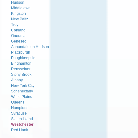
Hudson
Middletown
Kingston
New Paltz
Troy
Cortland
Oneonta
Geneseo
Annandale on Hudson
Plattsburgh
Poughkeepsie
Binghamton
Rensselaer
Stony Brook
Albany
New York City
Schenectady
White Plains
Queens
Hamptons
Syracuse
Staten Island
Westchester
Red Hook