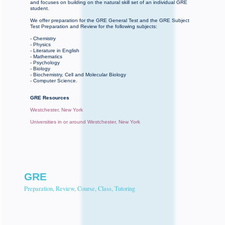
and focuses on building on the natural skill set of an individual GRE
student.
We offer preparation for the GRE General Test and the GRE Subject
Test Preparation and Review for the following subjects:
- Chemistry
- Physics
- Literature in English
- Mathematics
- Psychology
- Biology
- Biochemistry, Cell and Molecular Biology
- Computer Science.
GRE Resources
Westchester, New York
Universities in or around Westchester, New York
GRE
Preparation, Review, Course, Class, Tutoring