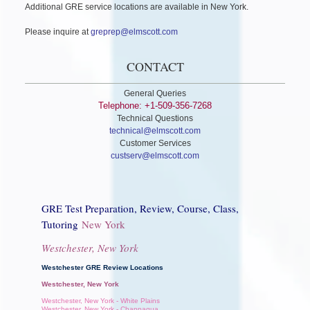
Additional GRE service locations are available in New York.
Please inquire at
greprep@elmscott.com
CONTACT
General Queries
Telephone: +1-509-356-7268
Technical Questions
technical@elmscott.com
Customer Services
custserv@elmscott.com
GRE Test Preparation, Review, Course, Class,
Tutoring
New York
Westchester, New York
Westchester GRE Review Locations
Westchester, New York
Westchester, New York - White Plains
Westchester, New York - Chappaqua