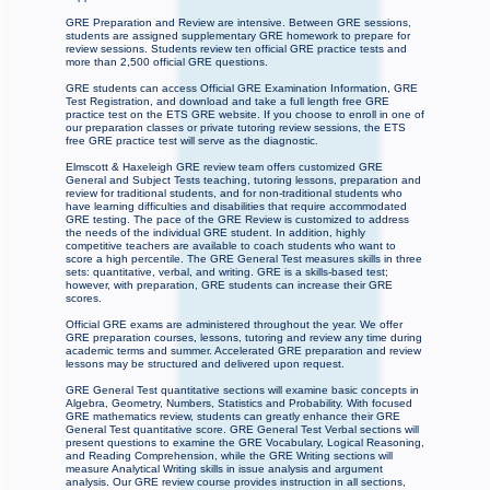
GRE Preparation and Review are intensive. Between GRE sessions,
students are assigned supplementary GRE homework to prepare for
review sessions. Students review ten official GRE practice tests and
more than 2,500 official GRE questions.
GRE students can access Official GRE Examination Information, GRE
Test Registration, and download and take a full length free GRE
practice test on the ETS GRE website. If you choose to enroll in one of
our preparation classes or private tutoring review sessions, the ETS
free GRE practice test will serve as the diagnostic.
Elmscott & Haxeleigh GRE review team offers customized GRE
General and Subject Tests teaching, tutoring lessons, preparation and
review for traditional students, and for non-traditional students who
have learning difficulties and disabilities that require accommodated
GRE testing. The pace of the GRE Review is customized to address
the needs of the individual GRE student. In addition, highly
competitive teachers are available to coach students who want to
score a high percentile. The GRE General Test measures skills in three
sets: quantitative, verbal, and writing. GRE is a skills-based test;
however, with preparation, GRE students can increase their GRE
scores.
Official GRE exams are administered throughout the year. We offer
GRE preparation courses, lessons, tutoring and review any time during
academic terms and summer. Accelerated GRE preparation and review
lessons may be structured and delivered upon request.
GRE General Test quantitative sections will examine basic concepts in
Algebra, Geometry, Numbers, Statistics and Probability. With focused
GRE mathematics review, students can greatly enhance their GRE
General Test quantitative score. GRE General Test Verbal sections will
present questions to examine the GRE Vocabulary, Logical Reasoning,
and Reading Comprehension, while the GRE Writing sections will
measure Analytical Writing skills in issue analysis and argument
analysis. Our GRE review course provides instruction in all sections,