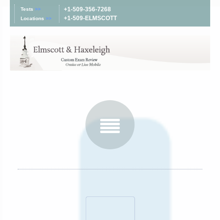
+1-509-356-7268
Tests
>>
+1-509-ELMSCOTT
Locations
>>