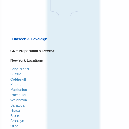
Elmscott & Haxeleigh
GRE Preparation & Review
New York Locations
Long Island
Buffalo
Cobleskill
Katonah
Manhattan
Rochester
Watertown
Saratoga
Ithaca
Bronx
Brooklyn
Utica