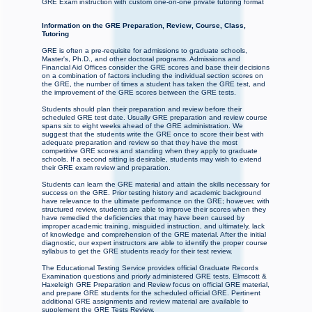
GRE Exam instruction with custom one-on-one private tutoring format
Information on the GRE Preparation, Review, Course, Class,
Tutoring
GRE is often a pre-requisite for admissions to graduate schools,
Master's, Ph.D., and other doctoral programs. Admissions and
Financial Aid Offices consider the GRE scores and base their decisions
on a combination of factors including the individual section scores on
the GRE, the number of times a student has taken the GRE test, and
the improvement of the GRE scores between the GRE tests.
Students should plan their preparation and review before their
scheduled GRE test date. Usually GRE preparation and review course
spans six to eight weeks ahead of the GRE administration. We
suggest that the students write the GRE once to score their best with
adequate preparation and review so that they have the most
competitive GRE scores and standing when they apply to graduate
schools. If a second sitting is desirable, students may wish to extend
their GRE exam review and preparation.
Students can learn the GRE material and attain the skills necessary for
success on the GRE. Prior testing history and academic background
have relevance to the ultimate performance on the GRE; however, with
structured review, students are able to improve their scores when they
have remedied the deficiencies that may have been caused by
improper academic training, misguided instruction, and ultimately, lack
of knowledge and comprehension of the GRE material. After the initial
diagnostic, our expert instructors are able to identify the proper course
syllabus to get the GRE students ready for their test review.
The Educational Testing Service provides official Graduate Records
Examination questions and priorly administered GRE tests. Elmscott &
Haxeleigh GRE Preparation and Review focus on official GRE material,
and prepare GRE students for the scheduled official GRE. Pertinent
additional GRE assignments and review material are available to
supplement the GRE Tests Review.