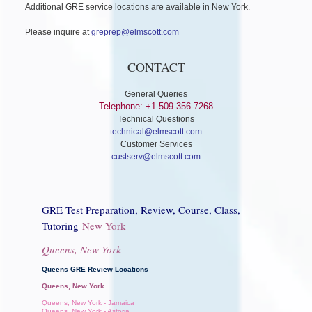
Additional GRE service locations are available in New York.
Please inquire at
greprep@elmscott.com
CONTACT
General Queries
Telephone: +1-509-356-7268
Technical Questions
technical@elmscott.com
Customer Services
custserv@elmscott.com
GRE Test Preparation, Review, Course, Class,
Tutoring
New York
Queens, New York
Queens GRE Review Locations
Queens, New York
Queens, New York - Jamaica
Queens, New York - Astoria