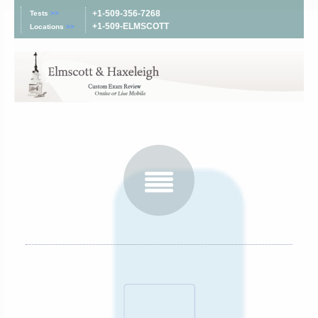
+1-509-356-7268
Tests
>>
+1-509-ELMSCOTT
Locations
>>