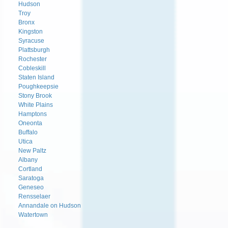
Hudson
Troy
Bronx
Kingston
Syracuse
Plattsburgh
Rochester
Cobleskill
Staten Island
Poughkeepsie
Stony Brook
White Plains
Hamptons
Oneonta
Buffalo
Utica
New Paltz
Albany
Cortland
Saratoga
Geneseo
Rensselaer
Annandale on Hudson
Watertown