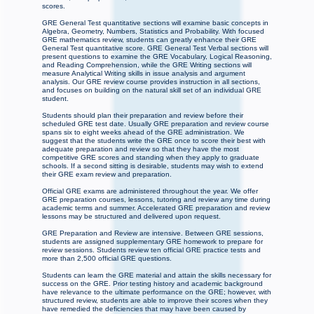
scores.
GRE General Test quantitative sections will examine basic concepts in
Algebra, Geometry, Numbers, Statistics and Probability. With focused
GRE mathematics review, students can greatly enhance their GRE
General Test quantitative score. GRE General Test Verbal sections will
present questions to examine the GRE Vocabulary, Logical Reasoning,
and Reading Comprehension, while the GRE Writing sections will
measure Analytical Writing skills in issue analysis and argument
analysis. Our GRE review course provides instruction in all sections,
and focuses on building on the natural skill set of an individual GRE
student.
Students should plan their preparation and review before their
scheduled GRE test date. Usually GRE preparation and review course
spans six to eight weeks ahead of the GRE administration. We
suggest that the students write the GRE once to score their best with
adequate preparation and review so that they have the most
competitive GRE scores and standing when they apply to graduate
schools. If a second sitting is desirable, students may wish to extend
their GRE exam review and preparation.
Official GRE exams are administered throughout the year. We offer
GRE preparation courses, lessons, tutoring and review any time during
academic terms and summer. Accelerated GRE preparation and review
lessons may be structured and delivered upon request.
GRE Preparation and Review are intensive. Between GRE sessions,
students are assigned supplementary GRE homework to prepare for
review sessions. Students review ten official GRE practice tests and
more than 2,500 official GRE questions.
Students can learn the GRE material and attain the skills necessary for
success on the GRE. Prior testing history and academic background
have relevance to the ultimate performance on the GRE; however, with
structured review, students are able to improve their scores when they
have remedied the deficiencies that may have been caused by