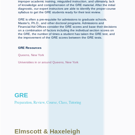
improper academic training, misguided instruction, and ultimately, lack
of knowledge and comprehension of the GRE material. After the initial
diagnostic, our expert instructors are able to identify the proper course
syllabus to get the GRE students ready for their test review.
GRE is often a pre-requisite for admissions to graduate schools,
Master's, Ph.D., and other doctoral programs. Admissions and
Financial Aid Offices consider the GRE scores and base their decisions
on a combination of factors including the individual section scores on
the GRE, the number of times a student has taken the GRE test, and
the improvement of the GRE scores between the GRE tests.
GRE Resources
Queens, New York
Universities in or around Queens, New York
GRE
Preparation, Review, Course, Class, Tutoring
Elmscott
& Haxeleigh