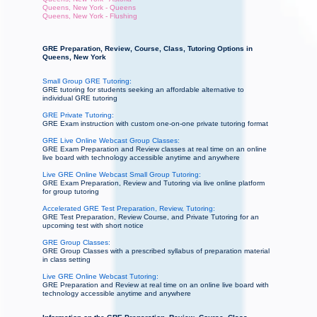
Queens, New York - Queens
Queens, New York - Flushing
GRE Preparation, Review, Course, Class, Tutoring Options in
Queens, New York
Small Group GRE Tutoring:
GRE tutoring for students seeking an affordable alternative to
individual GRE tutoring
GRE Private Tutoring:
GRE Exam instruction with custom one-on-one private tutoring format
GRE Live Online Webcast Group Classes:
GRE Exam Preparation and Review classes at real time on an online
live board with technology accessible anytime and anywhere
Live GRE Online Webcast Small Group Tutoring:
GRE Exam Preparation, Review and Tutoring via live online platform
for group tutoring
Accelerated GRE Test Preparation, Review, Tutoring:
GRE Test Preparation, Review Course, and Private Tutoring for an
upcoming test with short notice
GRE Group Classes:
GRE Group Classes with a prescribed syllabus of preparation material
in class setting
Live GRE Online Webcast Tutoring:
GRE Preparation and Review at real time on an online live board with
technology accessible anytime and anywhere