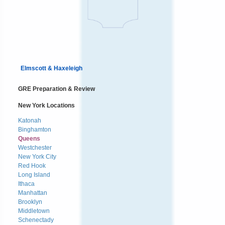
Elmscott & Haxeleigh
GRE Preparation & Review
New York Locations
Katonah
Binghamton
Queens
Westchester
New York City
Red Hook
Long Island
Ithaca
Manhattan
Brooklyn
Middletown
Schenectady