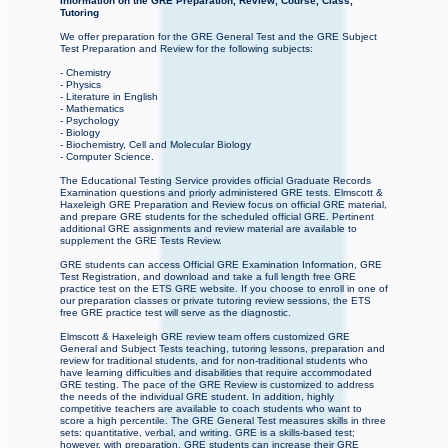
Information on the GRE Preparation, Review, Course, Class,
Tutoring
We offer preparation for the GRE General Test and the GRE Subject
Test Preparation and Review for the following subjects:
- Chemistry
- Physics
- Literature in English
- Mathematics
- Psychology
- Biology
- Biochemistry, Cell and Molecular Biology
- Computer Science.
The Educational Testing Service provides official Graduate Records
Examination questions and priorly administered GRE tests. Elmscott &
Haxeleigh GRE Preparation and Review focus on official GRE material,
and prepare GRE students for the scheduled official GRE. Pertinent
additional GRE assignments and review material are available to
supplement the GRE Tests Review.
GRE students can access Official GRE Examination Information, GRE
Test Registration, and download and take a full length free GRE
practice test on the ETS GRE website. If you choose to enroll in one of
our preparation classes or private tutoring review sessions, the ETS
free GRE practice test will serve as the diagnostic.
Elmscott & Haxeleigh GRE review team offers customized GRE
General and Subject Tests teaching, tutoring lessons, preparation and
review for traditional students, and for non-traditional students who
have learning difficulties and disabilities that require accommodated
GRE testing. The pace of the GRE Review is customized to address
the needs of the individual GRE student. In addition, highly
competitive teachers are available to coach students who want to
score a high percentile. The GRE General Test measures skills in three
sets: quantitative, verbal, and writing. GRE is a skills-based test;
however, with preparation, GRE students can increase their GRE