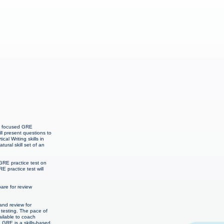
th focused GRE
l present questions to
l Writing skills in
ural skill set of an
GRE practice test on
E practice test will
re for review
and review for
 testing. The pace of
ailable to coach
. GRE is a skills-based