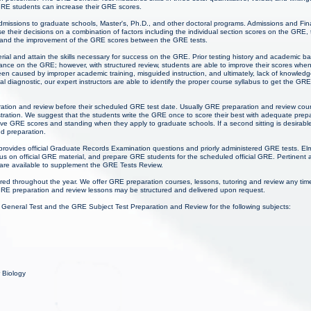
 GRE students can increase their GRE scores.
admissions to graduate schools, Master's, Ph.D., and other doctoral programs. Admissions and Fina
 their decisions on a combination of factors including the individual section scores on the GRE,
 and the improvement of the GRE scores between the GRE tests.
ial and attain the skills necessary for success on the GRE. Prior testing history and academic 
mance on the GRE; however, with structured review, students are able to improve their scores wh
een caused by improper academic training, misguided instruction, and ultimately, lack of knowl
tial diagnostic, our expert instructors are able to identify the proper course syllabus to get the GR
ration and review before their scheduled GRE test date. Usually GRE preparation and review cour
ation. We suggest that the students write the GRE once to score their best with adequate prep
ive GRE scores and standing when they apply to graduate schools. If a second sitting is desirabl
d preparation.
provides official Graduate Records Examination questions and priorly administered GRE tests. El
 on official GRE material, and prepare GRE students for the scheduled official GRE. Pertinent 
 are available to supplement the GRE Tests Review.
red throughout the year. We offer GRE preparation courses, lessons, tutoring and review any ti
RE preparation and review lessons may be structured and delivered upon request.
 General Test and the GRE Subject Test Preparation and Review for the following subjects:
r Biology