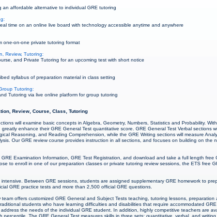
 an affordable alternative to individual GRE tutoring
ng:
al time on an online live board with technology accessible anytime and anywhere
 one-on-one private tutoring format
, Review, Tutoring:
rse, and Private Tutoring for an upcoming test with short notice
ed syllabus of preparation material in class setting
Group Tutoring:
 Tutoring via live online platform for group tutoring
tion, Review, Course, Class, Tutoring
ctions will examine basic concepts in Algebra, Geometry, Numbers, Statistics and Probability. Wi
 greatly enhance their GRE General Test quantitative score. GRE General Test Verbal sections wil
cal Reasoning, and Reading Comprehension, while the GRE Writing sections will measure Analytica
sis. Our GRE review course provides instruction in all sections, and focuses on building on the nat
 GRE Examination Information, GRE Test Registration, and download and take a full length free 
e to enroll in one of our preparation classes or private tutoring review sessions, the ETS free GR
 intensive. Between GRE sessions, students are assigned supplementary GRE homework to prepa
icial GRE practice tests and more than 2,500 official GRE questions.
team offers customized GRE General and Subject Tests teaching, tutoring lessons, preparation 
-traditional students who have learning difficulties and disabilities that require accommodated GRE
address the needs of the individual GRE student. In addition, highly competitive teachers are av
 percentile. The GRE General Test measures skills in three sets: quantitative, verbal, and writing