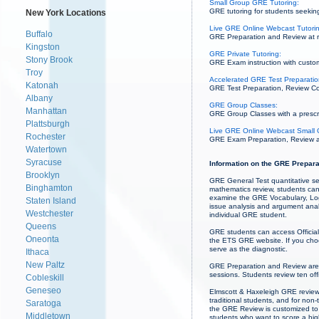
Small Group GRE Tutoring:
GRE tutoring for students seeking
New York Locations
Live GRE Online Webcast Tutori
Buffalo
GRE Preparation and Review at re
Kingston
GRE Private Tutoring:
Stony Brook
GRE Exam instruction with custom
Troy
Accelerated GRE Test Preparation
Katonah
GRE Test Preparation, Review Cou
Albany
GRE Group Classes:
Manhattan
GRE Group Classes with a prescrib
Plattsburgh
Live GRE Online Webcast Small 
Rochester
GRE Exam Preparation, Review and
Watertown
Syracuse
Information on the GRE Prepara
Brooklyn
GRE General Test quantitative se
Binghamton
mathematics review, students can
examine the GRE Vocabulary, Logi
Staten Island
issue analysis and argument analy
Westchester
individual GRE student.
Queens
GRE students can access Official
Oneonta
the ETS GRE website. If you choos
serve as the diagnostic.
Ithaca
New Paltz
GRE Preparation and Review are
sessions. Students review ten off
Cobleskill
Geneseo
Elmscott & Haxeleigh GRE review 
traditional students, and for non
Saratoga
the GRE Review is customized to 
Middletown
students who want to score a high