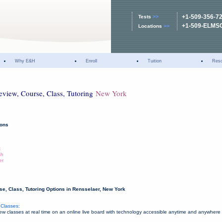
+1-509-356-7
Tests
>>
+1-509-ELMS
Locations
>>
Why E&H
Enroll
Tuition
Res
eview, Course, Class, Tutoring
New York
ions
k
sh
er
e, Class, Tutoring Options in Rensselaer, New York
Classes:
 classes at real time on an online live board with technology accessible anytime and anywhere