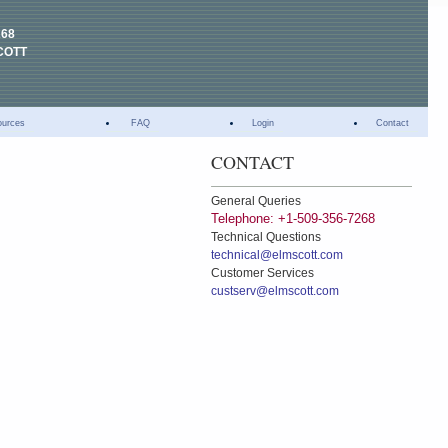
268
COTT
ources
FAQ
Login
Contact
CONTACT
General Queries
Telephone: +1-509-356-7268
Technical Questions
technical@elmscott.com
Customer Services
custserv@elmscott.com