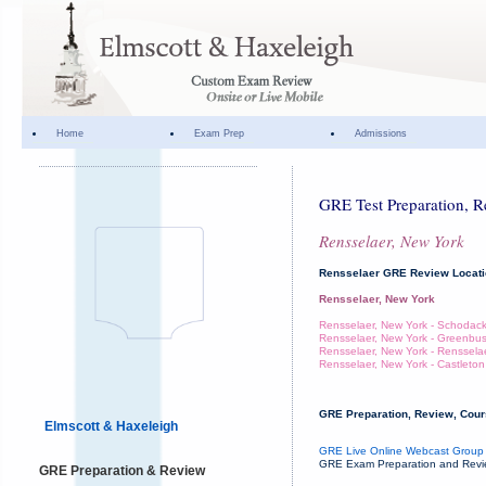
Home
Exam Prep
Admissions
GRE Test Preparation, R
Rensselaer, New York
Rensselaer GRE Review Locat
Rensselaer, New York
Rensselaer, New York - Schodac
Rensselaer, New York - Greenbu
Rensselaer, New York - Renssela
Rensselaer, New York - Castleton
GRE Preparation, Review, Cours
Elmscott & Haxeleigh
GRE Live Online Webcast Group 
GRE Exam Preparation and Review
GRE Preparation & Review