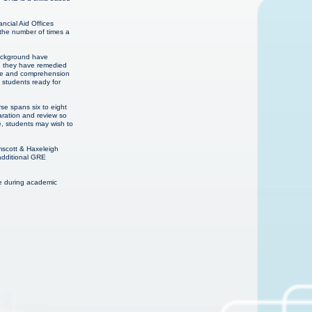
ncial Aid Offices
 the number of times a
background have
en they have remedied
edge and comprehension
E students ready for
se spans six to eight
aration and review so
e, students may wish to
mscott & Haxeleigh
additional GRE
me during academic