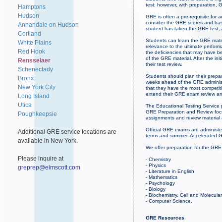
test; however, with preparation,
Hamptons
Hudson
GRE is often a pre-requisite for 
consider the GRE scores and base
Annandale on Hudson
student has taken the GRE test,
Cortland
Students can learn the GRE mater
White Plains
relevance to the ultimate perfor
Red Hook
the deficiencies that may have b
of the GRE material. After the ini
Rensselaer
their test review.
Schenectady
Students should plan their prepa
Bronx
weeks ahead of the GRE administr
New York City
that they have the most competit
extend their GRE exam review an
Long Island
Utica
The Educational Testing Service 
GRE Preparation and Review focus
Poughkeepsie
assignments and review material
Official GRE exams are administe
Additional GRE service locations are
terms and summer. Accelerated G
available in New York.
We offer preparation for the GRE
Please inquire at
- Chemistry
- Physics
greprep@elmscott.com
- Literature in English
- Mathematics
- Psychology
- Biology
- Biochemistry, Cell and Molecula
- Computer Science.
GRE Resources