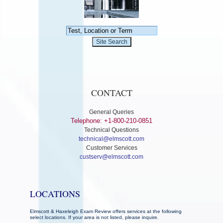
CONTACT
General Queries
Telephone: +1-800-210-0851
Technical Questions
technical@elmscott.com
Customer Services
custserv@elmscott.com
LOCATIONS
Elmscott & Haxeleigh Exam Review offers services at the following
select locations. If your area is not listed, please inquire.