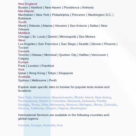
New England
Boston
|
Hartford |
New Haven
|
Providence
|
Amherst
Mid-Atlantic
Manhattan
|
New York
|
Philadelphia
|
Princeton
|
Washington D.C.
|
Baltimore
South
Miami
|
Orlando
|
Atlanta
|
Houston
|
San Antonio
|
Dallas
|
New
Orleans
MidWest
Chicago
|
St. Louis
|
Detroit
|
Minneapolis
|
Des Moines
West
Los Angeles
|
San Francisco
|
San Diego
|
Seattle
|
Denver
|
Phoenix
|
Tucson
Canada
Toronto | Ottawa | Montreal | Quebec City | Halifax | Vancouver |
Calgary
Europe
Paris
|
London
|
Frankfurt
Asia
Qatar | Hong Kong | Tokyo
|
Singapore
Australia
Sydney
|
Melbourne
|
Perth
Explore state specific sites to browse for popular tests review and
locations:
New York
,
Connecticut
,
Massachusetts
,
Rhode Island
,
New Jersey
,
Pennsylvania
,
District of Columbia
,
Maryland
,
Delaware
,
Florida
,
Georgia
,
Texas
,
Ohio
,
Minnesota
,
Missouri
,
Michigan
,
Illinois
,
Colorado
,
Arizona
,
California
,
Oregon
,
Virginia
,
Washington
International Services are available in the following countries and
global regions:
Canada
,
Europe
,
Australia
,
Asia