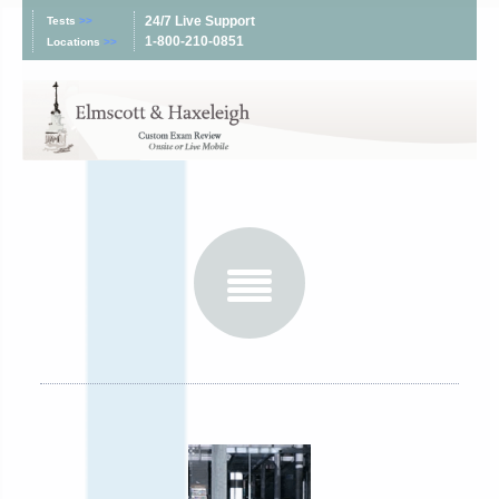
24/7 Live Support
Tests
>>
1-800-210-0851
Locations
>>