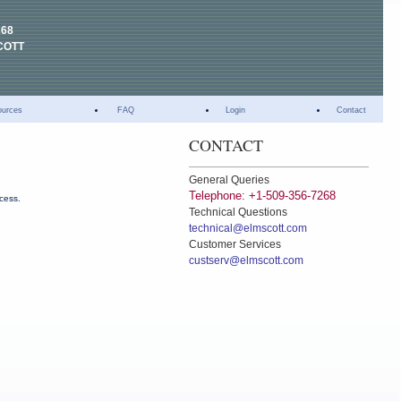
268
COTT
ources
FAQ
Login
Contact
CONTACT
General Queries
Telephone: +1-509-356-7268
ccess.
Technical Questions
technical@elmscott.com
Customer Services
custserv@elmscott.com