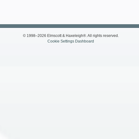
© 1998–2026 Elmscott & Haxeleigh®. All rights reserved.
Cookie Settings Dashboard