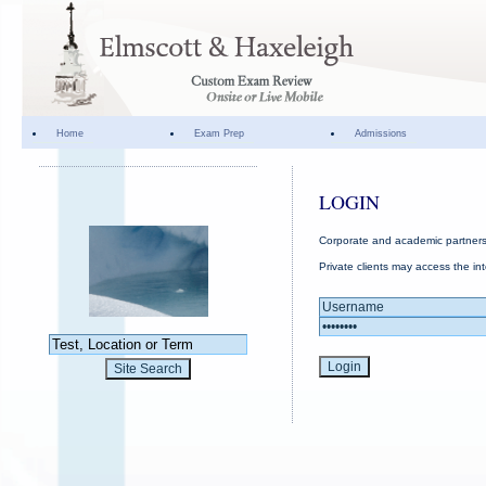
Home
Exam Prep
Admissions
LOGIN
Corporate and academic partners 
Private clients may access the in