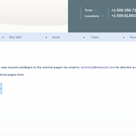
+1-509-356-7
Tests
>>
+1-509-ELMS
Locations
>>
Why E&H
Enroll
Tuition
Res
may request privileges to the internal pages via email to:
technical@elmscott.com
for directed a
ternal pages here: