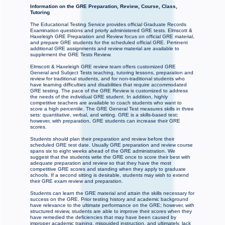
Information on the GRE Preparation, Review, Course, Class,
Tutoring
The Educational Testing Service provides official Graduate Records
Examination questions and priorly administered GRE tests. Elmscott &
Haxeleigh GRE Preparation and Review focus on official GRE material,
and prepare GRE students for the scheduled official GRE. Pertinent
additional GRE assignments and review material are available to
supplement the GRE Tests Review.
Elmscott & Haxeleigh GRE review team offers customized GRE
General and Subject Tests teaching, tutoring lessons, preparation and
review for traditional students, and for non-traditional students who
have learning difficulties and disabilities that require accommodated
GRE testing. The pace of the GRE Review is customized to address
the needs of the individual GRE student. In addition, highly
competitive teachers are available to coach students who want to
score a high percentile. The GRE General Test measures skills in three
sets: quantitative, verbal, and writing. GRE is a skills-based test;
however, with preparation, GRE students can increase their GRE
scores.
Students should plan their preparation and review before their
scheduled GRE test date. Usually GRE preparation and review course
spans six to eight weeks ahead of the GRE administration. We
suggest that the students write the GRE once to score their best with
adequate preparation and review so that they have the most
competitive GRE scores and standing when they apply to graduate
schools. If a second sitting is desirable, students may wish to extend
their GRE exam review and preparation.
Students can learn the GRE material and attain the skills necessary for
success on the GRE. Prior testing history and academic background
have relevance to the ultimate performance on the GRE; however, with
structured review, students are able to improve their scores when they
have remedied the deficiencies that may have been caused by
improper academic training, misguided instruction, and ultimately, lack