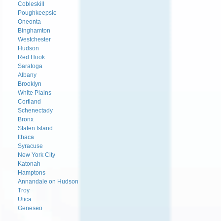
Cobleskill
Poughkeepsie
Oneonta
Binghamton
Westchester
Hudson
Red Hook
Saratoga
Albany
Brooklyn
White Plains
Cortland
Schenectady
Bronx
Staten Island
Ithaca
Syracuse
New York City
Katonah
Hamptons
Annandale on Hudson
Troy
Utica
Geneseo