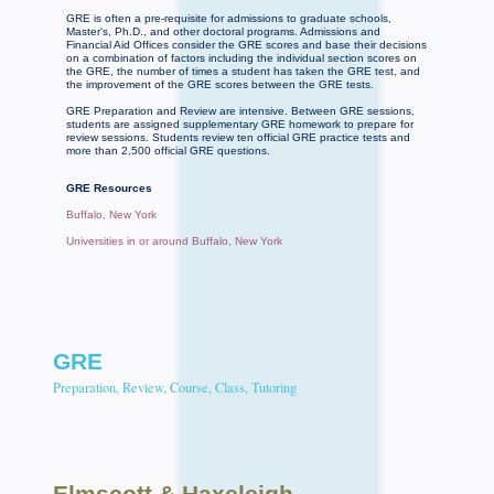
GRE is often a pre-requisite for admissions to graduate schools,
Master's, Ph.D., and other doctoral programs. Admissions and
Financial Aid Offices consider the GRE scores and base their decisions
on a combination of factors including the individual section scores on
the GRE, the number of times a student has taken the GRE test, and
the improvement of the GRE scores between the GRE tests.
GRE Preparation and Review are intensive. Between GRE sessions,
students are assigned supplementary GRE homework to prepare for
review sessions. Students review ten official GRE practice tests and
more than 2,500 official GRE questions.
GRE Resources
Buffalo, New York
Universities in or around Buffalo, New York
GRE
Preparation, Review, Course, Class, Tutoring
Elmscott
& Haxeleigh