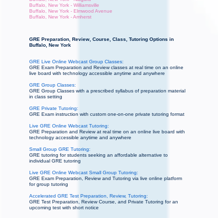
Buffalo, New York - Williamsville
Buffalo, New York - Elmwood Avenue
Buffalo, New York - Amherst
GRE Preparation, Review, Course, Class, Tutoring Options in
Buffalo, New York
GRE Live Online Webcast Group Classes:
GRE Exam Preparation and Review classes at real time on an online
live board with technology accessible anytime and anywhere
GRE Group Classes:
GRE Group Classes with a prescribed syllabus of preparation material
in class setting
GRE Private Tutoring:
GRE Exam instruction with custom one-on-one private tutoring format
Live GRE Online Webcast Tutoring:
GRE Preparation and Review at real time on an online live board with
technology accessible anytime and anywhere
Small Group GRE Tutoring:
GRE tutoring for students seeking an affordable alternative to
individual GRE tutoring
Live GRE Online Webcast Small Group Tutoring:
GRE Exam Preparation, Review and Tutoring via live online platform
for group tutoring
Accelerated GRE Test Preparation, Review, Tutoring:
GRE Test Preparation, Review Course, and Private Tutoring for an
upcoming test with short notice