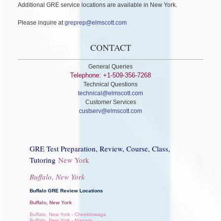
Additional GRE service locations are available in New York.
Please inquire at
greprep@elmscott.com
CONTACT
General Queries
Telephone: +1-509-356-7268
Technical Questions
technical@elmscott.com
Customer Services
custserv@elmscott.com
GRE Test Preparation, Review, Course, Class,
Tutoring
New York
Buffalo, New York
Buffalo GRE Review Locations
Buffalo, New York
Buffalo, New York - Cheektowaga
Buffalo, New York - Niagara