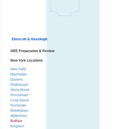
Elmscott & Haxeleigh
GRE Preparation & Review
New York Locations
New Paltz
Manhattan
Queens
Plattsburgh
Stony Brook
Rensselaer
Long Island
Rochester
Middletown
Watertown
Buffalo
Kingston