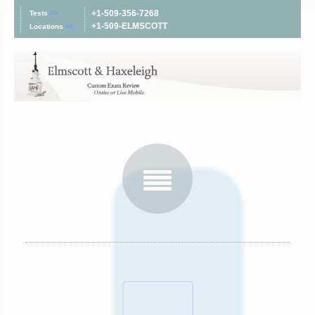
+1-509-356-7268
Tests
>>
+1-509-ELMSCOTT
Locations
>>