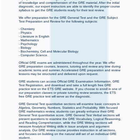
of knowledge and comprehension of the GRE material. After the initial
diagnostic, our expert instructors are able to identify the proper course
syllabus to get the GRE students ready for their test review.
We offer preparation for the GRE General Test and the GRE Subject
Test Preparation and Review for the following subjects:
- Chemistry
- Physics
- Literature in English
- Mathematics
- Psychology
- Biology
- Biochemistry, Cell and Molecular Biology
- Computer Science.
Official GRE exams are administered throughout the year. We offer
GRE preparation courses, lessons, tutoring and review any time during
academic terms and summer. Accelerated GRE preparation and review
lessons may be structured and delivered upon request.
GRE students can access Official GRE Examination Information, GRE
Test Registration, and download and take a full length free GRE
practice test on the ETS GRE website. If you choose to enroll in one of
our preparation classes or private tutoring review sessions, the ETS
free GRE practice test will serve as the diagnostic.
GRE General Test quantitative sections will examine basic concepts in
Algebra, Geometry, Numbers, Statistics and Probability. With focused
GRE mathematics review, students can greatly enhance their GRE
General Test quantitative score. GRE General Test Verbal sections will
present questions to examine the GRE Vocabulary, Logical Reasoning,
and Reading Comprehension, while the GRE Writing sections will
measure Analytical Writing skills in issue analysis and argument
analysis. Our GRE review course provides instruction in all sections,
and focuses on building on the natural skill set of an individual GRE
student.