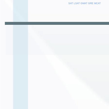
SAT
LSAT
GMAT
GRE
MCAT