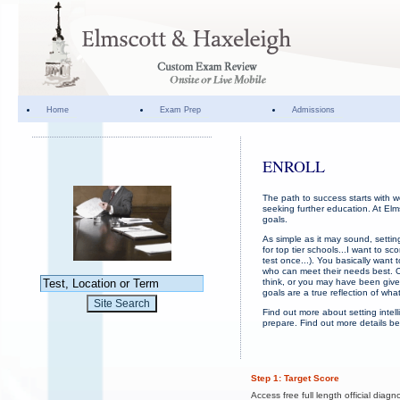
Home
Exam Prep
Admissions
ENROLL
The path to success starts with w
seeking further education. At Elm
goals.
As simple as it may sound, setti
for top tier schools...I want to 
test once...). You basically want
who can meet their needs best. O
think, or you may have been given
goals are a true reflection of wha
Find out more about setting inte
prepare. Find out more details be
Step 1: Target Score
Access free full length official diagno