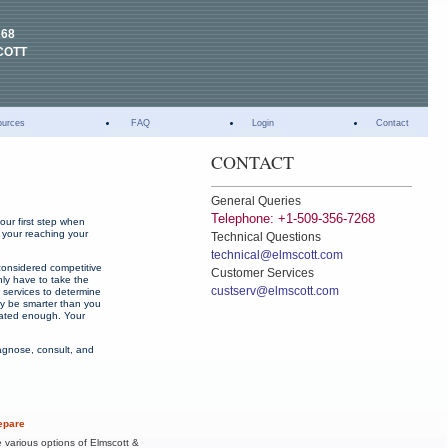
268
COTT
ources
FAQ
Login
Contact
CONTACT
General Queries
Telephone: +1-509-356-7268
our first step when
e your reaching your
Technical Questions
technical@elmscott.com
considered competitive
Customer Services
nly have to take the
custserv@elmscott.com
w services to determine
ay be smarter than you
ivated enough. Your
iagnose, consult, and
epare
e various options of Elmscott &