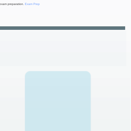
exam preparation.
Exam Prep