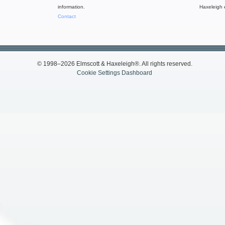
information.
Haxeleigh 
Contact
© 1998–2026 Elmscott & Haxeleigh®. All rights reserved.
Cookie Settings Dashboard