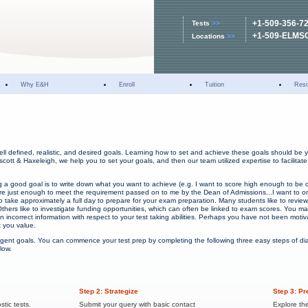
+1-509-356-7
Tests
>>
+1-509-ELMS
Locations
>>
Why E&H
Enroll
Tuition
Res
ell defined, realistic, and desired goals. Learning how to set and achieve these goals should be y
scott & Haxeleigh, we help you to set your goals, and then our team utilized expertise to facilitat
ng a good goal is to write down what you want to achieve (e.g. I want to score high enough to be 
score just enough to meet the requirement passed on to me by the Dean of Admissions...I want to o
 to take approximately a full day to prepare for your exam preparation. Many students like to revie
thers like to investigate funding opportunities, which can often be linked to exam scores. You m
 incorrect information with respect to your test taking abilities. Perhaps you have not been mot
t you value.
lligent goals. You can commence your test prep by completing the following three easy steps of d
low.
Step 2: Strategize
Step 3: Pr
stic tests.
Submit your query with basic contact
Explore th