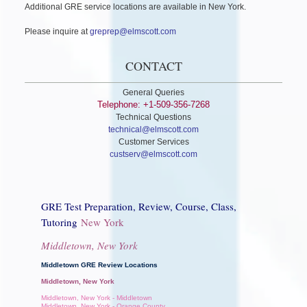
Additional GRE service locations are available in New York.
Please inquire at
greprep@elmscott.com
CONTACT
General Queries
Telephone: +1-509-356-7268
Technical Questions
technical@elmscott.com
Customer Services
custserv@elmscott.com
GRE Test Preparation, Review, Course, Class,
Tutoring
New York
Middletown, New York
Middletown GRE Review Locations
Middletown, New York
Middletown, New York - Middletown
Middletown, New York - Orange County