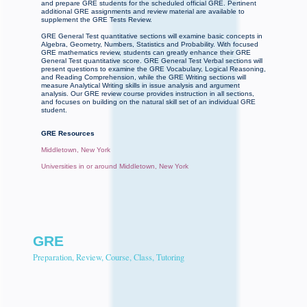
and prepare GRE students for the scheduled official GRE. Pertinent
additional GRE assignments and review material are available to
supplement the GRE Tests Review.
GRE General Test quantitative sections will examine basic concepts in
Algebra, Geometry, Numbers, Statistics and Probability. With focused
GRE mathematics review, students can greatly enhance their GRE
General Test quantitative score. GRE General Test Verbal sections will
present questions to examine the GRE Vocabulary, Logical Reasoning,
and Reading Comprehension, while the GRE Writing sections will
measure Analytical Writing skills in issue analysis and argument
analysis. Our GRE review course provides instruction in all sections,
and focuses on building on the natural skill set of an individual GRE
student.
GRE Resources
Middletown, New York
Universities in or around Middletown, New York
GRE
Preparation, Review, Course, Class, Tutoring