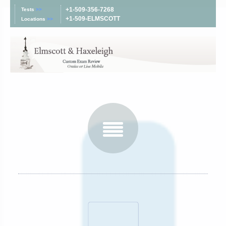
+1-509-356-7268
Tests
>>
+1-509-ELMSCOTT
Locations
>>