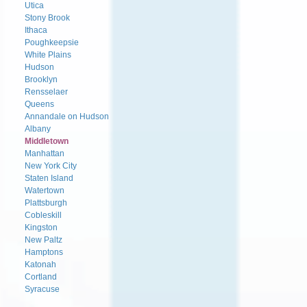
Utica
Stony Brook
Ithaca
Poughkeepsie
White Plains
Hudson
Brooklyn
Rensselaer
Queens
Annandale on Hudson
Albany
Middletown
Manhattan
New York City
Staten Island
Watertown
Plattsburgh
Cobleskill
Kingston
New Paltz
Hamptons
Katonah
Cortland
Syracuse