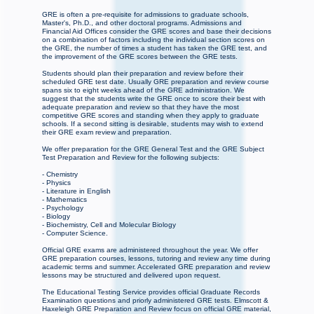
GRE is often a pre-requisite for admissions to graduate schools,
Master's, Ph.D., and other doctoral programs. Admissions and
Financial Aid Offices consider the GRE scores and base their decisions
on a combination of factors including the individual section scores on
the GRE, the number of times a student has taken the GRE test, and
the improvement of the GRE scores between the GRE tests.
Students should plan their preparation and review before their
scheduled GRE test date. Usually GRE preparation and review course
spans six to eight weeks ahead of the GRE administration. We
suggest that the students write the GRE once to score their best with
adequate preparation and review so that they have the most
competitive GRE scores and standing when they apply to graduate
schools. If a second sitting is desirable, students may wish to extend
their GRE exam review and preparation.
We offer preparation for the GRE General Test and the GRE Subject
Test Preparation and Review for the following subjects:
- Chemistry
- Physics
- Literature in English
- Mathematics
- Psychology
- Biology
- Biochemistry, Cell and Molecular Biology
- Computer Science.
Official GRE exams are administered throughout the year. We offer
GRE preparation courses, lessons, tutoring and review any time during
academic terms and summer. Accelerated GRE preparation and review
lessons may be structured and delivered upon request.
The Educational Testing Service provides official Graduate Records
Examination questions and priorly administered GRE tests. Elmscott &
Haxeleigh GRE Preparation and Review focus on official GRE material,