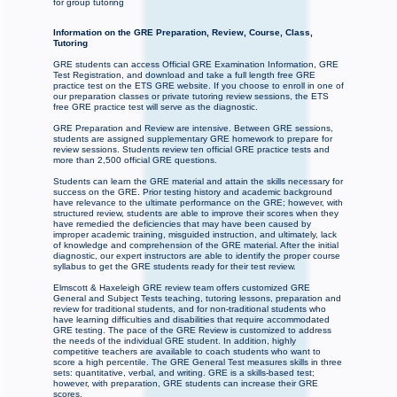
for group tutoring
Information on the GRE Preparation, Review, Course, Class,
Tutoring
GRE students can access Official GRE Examination Information, GRE
Test Registration, and download and take a full length free GRE
practice test on the ETS GRE website. If you choose to enroll in one of
our preparation classes or private tutoring review sessions, the ETS
free GRE practice test will serve as the diagnostic.
GRE Preparation and Review are intensive. Between GRE sessions,
students are assigned supplementary GRE homework to prepare for
review sessions. Students review ten official GRE practice tests and
more than 2,500 official GRE questions.
Students can learn the GRE material and attain the skills necessary for
success on the GRE. Prior testing history and academic background
have relevance to the ultimate performance on the GRE; however, with
structured review, students are able to improve their scores when they
have remedied the deficiencies that may have been caused by
improper academic training, misguided instruction, and ultimately, lack
of knowledge and comprehension of the GRE material. After the initial
diagnostic, our expert instructors are able to identify the proper course
syllabus to get the GRE students ready for their test review.
Elmscott & Haxeleigh GRE review team offers customized GRE
General and Subject Tests teaching, tutoring lessons, preparation and
review for traditional students, and for non-traditional students who
have learning difficulties and disabilities that require accommodated
GRE testing. The pace of the GRE Review is customized to address
the needs of the individual GRE student. In addition, highly
competitive teachers are available to coach students who want to
score a high percentile. The GRE General Test measures skills in three
sets: quantitative, verbal, and writing. GRE is a skills-based test;
however, with preparation, GRE students can increase their GRE
scores.