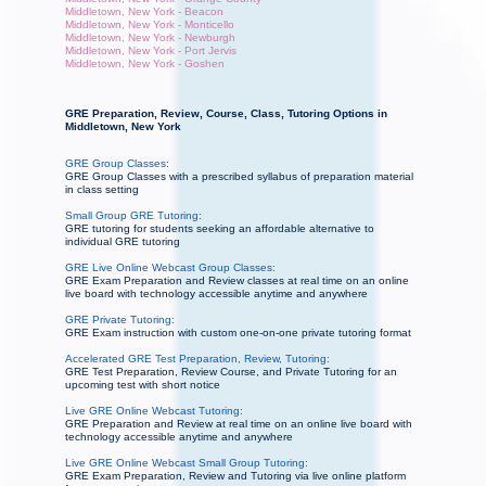
Middletown, New York - Beacon
Middletown, New York - Monticello
Middletown, New York - Newburgh
Middletown, New York - Port Jervis
Middletown, New York - Goshen
GRE Preparation, Review, Course, Class, Tutoring Options in
Middletown, New York
GRE Group Classes:
GRE Group Classes with a prescribed syllabus of preparation material
in class setting
Small Group GRE Tutoring:
GRE tutoring for students seeking an affordable alternative to
individual GRE tutoring
GRE Live Online Webcast Group Classes:
GRE Exam Preparation and Review classes at real time on an online
live board with technology accessible anytime and anywhere
GRE Private Tutoring:
GRE Exam instruction with custom one-on-one private tutoring format
Accelerated GRE Test Preparation, Review, Tutoring:
GRE Test Preparation, Review Course, and Private Tutoring for an
upcoming test with short notice
Live GRE Online Webcast Tutoring:
GRE Preparation and Review at real time on an online live board with
technology accessible anytime and anywhere
Live GRE Online Webcast Small Group Tutoring:
GRE Exam Preparation, Review and Tutoring via live online platform