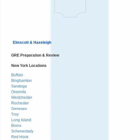
Elmscott & Haxeleigh
GRE Preparation & Review
New York Locations
Buffalo
Binghamton
Saratoga
Oneonta
Westchester
Rochester
Geneseo
Troy
Long Island
Bronx
Schenectady
Red Hook