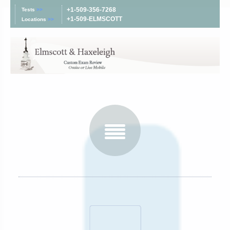
+1-509-356-7268
Tests
>>
+1-509-ELMSCOTT
Locations
>>