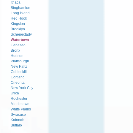
Ithaca
Binghamton
Long Island
Red Hook
Kingston
Brooklyn
Schenectady
Watertown
Geneseo
Bronx
Hudson
Plattsburgh
New Paltz
Cobleskill
Cortland
Oneonta
New York City
Utica
Rochester
Middletown
White Plains
Syracuse
Katonah
Buffalo