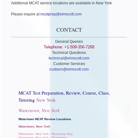
Additional MCAT service locations are available in New York.
Please inquire at
mcatprep@elmscott.com
CONTACT
General Queries
Telephone: +1-509-356-7268
Technical Questions
technical@elmscott.com
Customer Services
custserv@elmscott.com
MCAT Test Preparation, Review, Course, Class,
Tutoring
New York
Watertown, New York
Watertown MCAT Review Locations
Watertown, New York
Watertown, New York - Alexandria Bay
Watertown, New York - Watertown