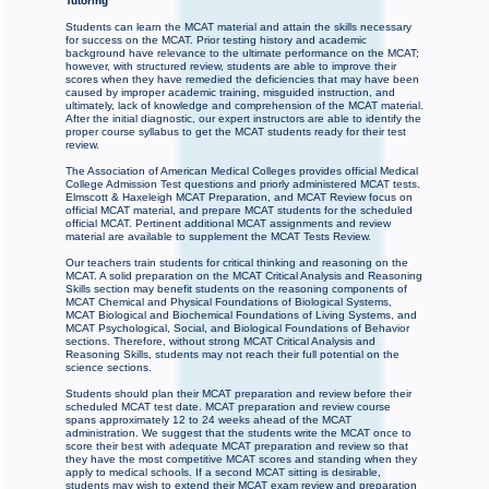
Tutoring
Students can learn the MCAT material and attain the skills necessary
for success on the MCAT. Prior testing history and academic
background have relevance to the ultimate performance on the MCAT;
however, with structured review, students are able to improve their
scores when they have remedied the deficiencies that may have been
caused by improper academic training, misguided instruction, and
ultimately, lack of knowledge and comprehension of the MCAT material.
After the initial diagnostic, our expert instructors are able to identify the
proper course syllabus to get the MCAT students ready for their test
review.
The Association of American Medical Colleges provides official Medical
College Admission Test questions and priorly administered MCAT tests.
Elmscott & Haxeleigh MCAT Preparation, and MCAT Review focus on
official MCAT material, and prepare MCAT students for the scheduled
official MCAT. Pertinent additional MCAT assignments and review
material are available to supplement the MCAT Tests Review.
Our teachers train students for critical thinking and reasoning on the
MCAT. A solid preparation on the MCAT Critical Analysis and Reasoning
Skills section may benefit students on the reasoning components of
MCAT Chemical and Physical Foundations of Biological Systems,
MCAT Biological and Biochemical Foundations of Living Systems, and
MCAT Psychological, Social, and Biological Foundations of Behavior
sections. Therefore, without strong MCAT Critical Analysis and
Reasoning Skills, students may not reach their full potential on the
science sections.
Students should plan their MCAT preparation and review before their
scheduled MCAT test date. MCAT preparation and review course
spans approximately 12 to 24 weeks ahead of the MCAT
administration. We suggest that the students write the MCAT once to
score their best with adequate MCAT preparation and review so that
they have the most competitive MCAT scores and standing when they
apply to medical schools. If a second MCAT sitting is desirable,
students may wish to extend their MCAT exam review and preparation