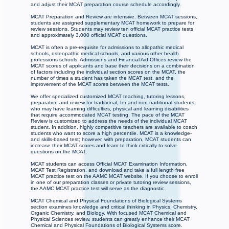
and adjust their MCAT preparation course schedule accordingly.
MCAT Preparation and Review are intensive. Between MCAT sessions,
students are assigned supplementary MCAT homework to prepare for
review sessions. Students may review ten official MCAT practice tests
and approximately 3,000 official MCAT questions.
MCAT is often a pre-requisite for admissions to allopathic medical
schools, osteopathic medical schools, and various other health
professions schools. Admissions and Financial Aid Offices review the
MCAT scores of applicants and base their decisions on a combination
of factors including the individual section scores on the MCAT, the
number of times a student has taken the MCAT test, and the
improvement of the MCAT scores between the MCAT tests.
We offer specialized customized MCAT teaching, tutoring lessons,
preparation and review for traditional, for and non-traditional students,
who may have learning difficulties, physical and learning disabilities
that require accommodated MCAT testing. The pace of the MCAT
Review is customized to address the needs of the individual MCAT
student. In addition, highly competitive teachers are available to coach
students who want to score a high percentile. MCAT is a knowledge-
and skills-based test; however, with preparation, MCAT students can
increase their MCAT scores and learn to think critically to solve
questions on the MCAT.
MCAT students can access Official MCAT Examination Information,
MCAT Test Registration, and download and take a full length free
MCAT practice test on the AAMC MCAT website. If you choose to enroll
in one of our preparation classes or private tutoring review sessions,
the AAMC MCAT practice test will serve as the diagnostic.
MCAT Chemical and Physical Foundations of Biological Systems
section examines knowledge and critical thinking in Physics, Chemistry,
Organic Chemistry, and Biology. With focused MCAT Chemical and
Physical Sciences review, students can greatly enhance their MCAT
Chemical and Physical Foundations of Biological Systems score.