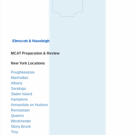
Elmscott & Haxeleigh
MCAT Preparation & Review
New York Locations
Poughkeepsie
Manhattan
Albany
Saratoga
Staten Island
Hamptons
Annandale on Hudson
Rensselaer
Queens
Westchester
Stony Brook
Troy