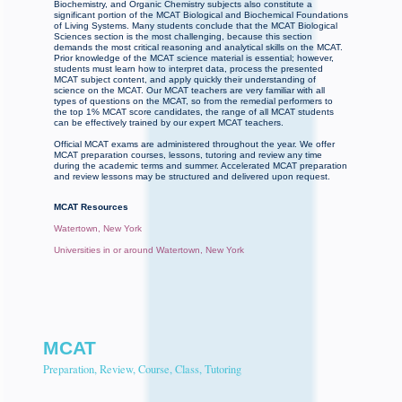
Biochemistry, and Organic Chemistry subjects also constitute a
significant portion of the MCAT Biological and Biochemical Foundations
of Living Systems. Many students conclude that the MCAT Biological
Sciences section is the most challenging, because this section
demands the most critical reasoning and analytical skills on the MCAT.
Prior knowledge of the MCAT science material is essential; however,
students must learn how to interpret data, process the presented
MCAT subject content, and apply quickly their understanding of
science on the MCAT. Our MCAT teachers are very familiar with all
types of questions on the MCAT, so from the remedial performers to
the top 1% MCAT score candidates, the range of all MCAT students
can be effectively trained by our expert MCAT teachers.
Official MCAT exams are administered throughout the year. We offer
MCAT preparation courses, lessons, tutoring and review any time
during the academic terms and summer. Accelerated MCAT preparation
and review lessons may be structured and delivered upon request.
MCAT Resources
Watertown, New York
Universities in or around Watertown, New York
MCAT
Preparation, Review, Course, Class, Tutoring