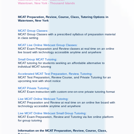
Watertown, New York - Thousand Islands
MCAT Preparation, Review, Course, Class, Tutoring Options in
Watertown, New York
MCAT Group Classes:
MCAT Group Classes with a prescribed syllabus of preparation material
in class setting
MCAT Live Online Webcast Group Classes:
MCAT Exam Preparation and Review classes at real time on an online
live board with technology accessible anytime and anywhere
Small Group MCAT Tutoring:
MCAT tutoring for students seeking an affordable alternative to
individual MCAT tutoring
Accelerated MCAT Test Preparation, Review, Tutoring:
MCAT Test Preparation, Review Course, and Private Tutoring for an
upcoming test with short notice
MCAT Private Tutoring:
MCAT Exam instruction with custom one-on-one private tutoring format
Live MCAT Online Webcast Tutoring:
MCAT Preparation and Review at real time on an online live board with
technology accessible anytime and anywhere
Live MCAT Online Webcast Small Group Tutoring:
MCAT Exam Preparation, Review and Tutoring via live online platform
for group tutoring
Information on the MCAT Preparation, Review, Course, Class,