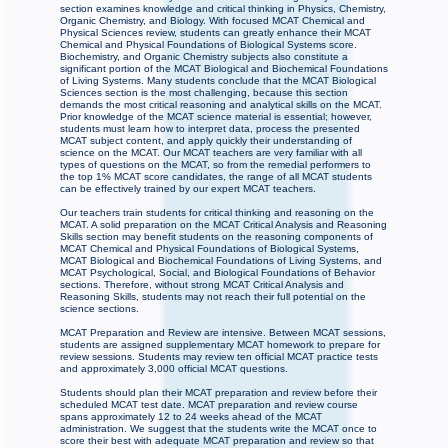
section examines knowledge and critical thinking in Physics, Chemistry,
Organic Chemistry, and Biology. With focused MCAT Chemical and
Physical Sciences review, students can greatly enhance their MCAT
Chemical and Physical Foundations of Biological Systems score.
Biochemistry, and Organic Chemistry subjects also constitute a
significant portion of the MCAT Biological and Biochemical Foundations
of Living Systems. Many students conclude that the MCAT Biological
Sciences section is the most challenging, because this section
demands the most critical reasoning and analytical skills on the MCAT.
Prior knowledge of the MCAT science material is essential; however,
students must learn how to interpret data, process the presented
MCAT subject content, and apply quickly their understanding of
science on the MCAT. Our MCAT teachers are very familiar with all
types of questions on the MCAT, so from the remedial performers to
the top 1% MCAT score candidates, the range of all MCAT students
can be effectively trained by our expert MCAT teachers.
Our teachers train students for critical thinking and reasoning on the
MCAT. A solid preparation on the MCAT Critical Analysis and Reasoning
Skills section may benefit students on the reasoning components of
MCAT Chemical and Physical Foundations of Biological Systems,
MCAT Biological and Biochemical Foundations of Living Systems, and
MCAT Psychological, Social, and Biological Foundations of Behavior
sections. Therefore, without strong MCAT Critical Analysis and
Reasoning Skills, students may not reach their full potential on the
science sections.
MCAT Preparation and Review are intensive. Between MCAT sessions,
students are assigned supplementary MCAT homework to prepare for
review sessions. Students may review ten official MCAT practice tests
and approximately 3,000 official MCAT questions.
Students should plan their MCAT preparation and review before their
scheduled MCAT test date. MCAT preparation and review course
spans approximately 12 to 24 weeks ahead of the MCAT
administration. We suggest that the students write the MCAT once to
score their best with adequate MCAT preparation and review so that