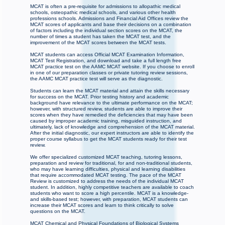
MCAT is often a pre-requisite for admissions to allopathic medical
schools, osteopathic medical schools, and various other health
professions schools. Admissions and Financial Aid Offices review the
MCAT scores of applicants and base their decisions on a combination
of factors including the individual section scores on the MCAT, the
number of times a student has taken the MCAT test, and the
improvement of the MCAT scores between the MCAT tests.
MCAT students can access Official MCAT Examination Information,
MCAT Test Registration, and download and take a full length free
MCAT practice test on the AAMC MCAT website. If you choose to enroll
in one of our preparation classes or private tutoring review sessions,
the AAMC MCAT practice test will serve as the diagnostic.
Students can learn the MCAT material and attain the skills necessary
for success on the MCAT. Prior testing history and academic
background have relevance to the ultimate performance on the MCAT;
however, with structured review, students are able to improve their
scores when they have remedied the deficiencies that may have been
caused by improper academic training, misguided instruction, and
ultimately, lack of knowledge and comprehension of the MCAT material.
After the initial diagnostic, our expert instructors are able to identify the
proper course syllabus to get the MCAT students ready for their test
review.
We offer specialized customized MCAT teaching, tutoring lessons,
preparation and review for traditional, for and non-traditional students,
who may have learning difficulties, physical and learning disabilities
that require accommodated MCAT testing. The pace of the MCAT
Review is customized to address the needs of the individual MCAT
student. In addition, highly competitive teachers are available to coach
students who want to score a high percentile. MCAT is a knowledge-
and skills-based test; however, with preparation, MCAT students can
increase their MCAT scores and learn to think critically to solve
questions on the MCAT.
MCAT Chemical and Physical Foundations of Biological Systems