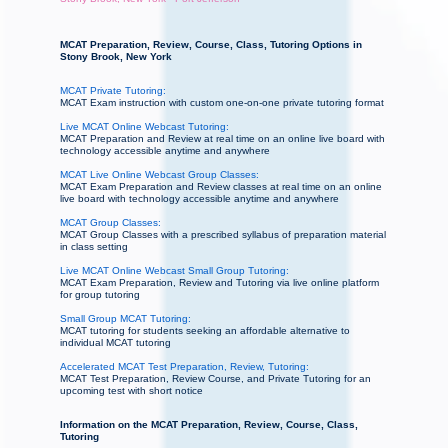
MCAT Preparation, Review, Course, Class, Tutoring Options in
Stony Brook, New York
MCAT Private Tutoring:
MCAT Exam instruction with custom one-on-one private tutoring format
Live MCAT Online Webcast Tutoring:
MCAT Preparation and Review at real time on an online live board with
technology accessible anytime and anywhere
MCAT Live Online Webcast Group Classes:
MCAT Exam Preparation and Review classes at real time on an online
live board with technology accessible anytime and anywhere
MCAT Group Classes:
MCAT Group Classes with a prescribed syllabus of preparation material
in class setting
Live MCAT Online Webcast Small Group Tutoring:
MCAT Exam Preparation, Review and Tutoring via live online platform
for group tutoring
Small Group MCAT Tutoring:
MCAT tutoring for students seeking an affordable alternative to
individual MCAT tutoring
Accelerated MCAT Test Preparation, Review, Tutoring:
MCAT Test Preparation, Review Course, and Private Tutoring for an
upcoming test with short notice
Information on the MCAT Preparation, Review, Course, Class,
Tutoring