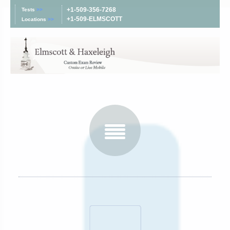
+1-509-356-7268
Tests
>>
+1-509-ELMSCOTT
Locations
>>