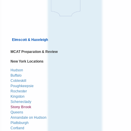
Elmscott & Haxeleigh
MCAT Preparation & Review
New York Locations
Hudson
Buffalo
Cobleskill
Poughkeepsie
Rochester
Kingston
Schenectady
Stony Brook
Queens
Annandale on Hudson
Plattsburgh
Cortland