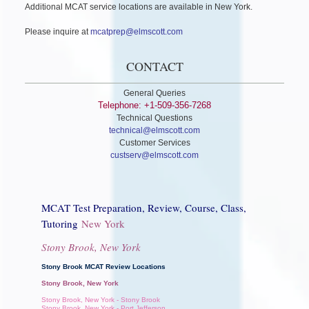
Additional MCAT service locations are available in New York.
Please inquire at
mcatprep@elmscott.com
CONTACT
General Queries
Telephone: +1-509-356-7268
Technical Questions
technical@elmscott.com
Customer Services
custserv@elmscott.com
MCAT Test Preparation, Review, Course, Class,
Tutoring
New York
Stony Brook, New York
Stony Brook MCAT Review Locations
Stony Brook, New York
Stony Brook, New York - Stony Brook
Stony Brook, New York - Port Jefferson