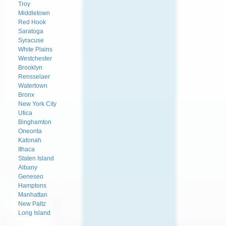
Troy
Middletown
Red Hook
Saratoga
Syracuse
White Plains
Westchester
Brooklyn
Rensselaer
Watertown
Bronx
New York City
Utica
Binghamton
Oneonta
Katonah
Ithaca
Staten Island
Albany
Geneseo
Hamptons
Manhattan
New Paltz
Long Island