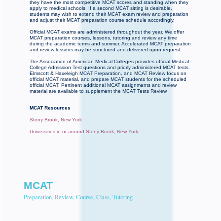
they have the most competitive MCAT scores and standing when they
apply to medical schools. If a second MCAT sitting is desirable,
students may wish to extend their MCAT exam review and preparation
and adjust their MCAT preparation course schedule accordingly.
Official MCAT exams are administered throughout the year. We offer
MCAT preparation courses, lessons, tutoring and review any time
during the academic terms and summer. Accelerated MCAT preparation
and review lessons may be structured and delivered upon request.
The Association of American Medical Colleges provides official Medical
College Admission Test questions and priorly administered MCAT tests.
Elmscott & Haxeleigh MCAT Preparation, and MCAT Review focus on
official MCAT material, and prepare MCAT students for the scheduled
official MCAT. Pertinent additional MCAT assignments and review
material are available to supplement the MCAT Tests Review.
MCAT Resources
Stony Brook, New York
Universities in or around Stony Brook, New York
MCAT
Preparation, Review, Course, Class, Tutoring