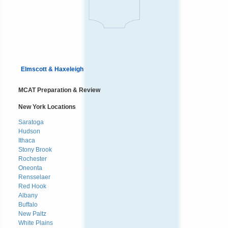
Elmscott & Haxeleigh
MCAT Preparation & Review
New York Locations
Saratoga
Hudson
Ithaca
Stony Brook
Rochester
Oneonta
Rensselaer
Red Hook
Albany
Buffalo
New Paltz
White Plains