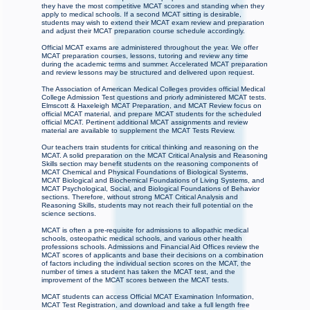
they have the most competitive MCAT scores and standing when they
apply to medical schools. If a second MCAT sitting is desirable,
students may wish to extend their MCAT exam review and preparation
and adjust their MCAT preparation course schedule accordingly.
Official MCAT exams are administered throughout the year. We offer
MCAT preparation courses, lessons, tutoring and review any time
during the academic terms and summer. Accelerated MCAT preparation
and review lessons may be structured and delivered upon request.
The Association of American Medical Colleges provides official Medical
College Admission Test questions and priorly administered MCAT tests.
Elmscott & Haxeleigh MCAT Preparation, and MCAT Review focus on
official MCAT material, and prepare MCAT students for the scheduled
official MCAT. Pertinent additional MCAT assignments and review
material are available to supplement the MCAT Tests Review.
Our teachers train students for critical thinking and reasoning on the
MCAT. A solid preparation on the MCAT Critical Analysis and Reasoning
Skills section may benefit students on the reasoning components of
MCAT Chemical and Physical Foundations of Biological Systems,
MCAT Biological and Biochemical Foundations of Living Systems, and
MCAT Psychological, Social, and Biological Foundations of Behavior
sections. Therefore, without strong MCAT Critical Analysis and
Reasoning Skills, students may not reach their full potential on the
science sections.
MCAT is often a pre-requisite for admissions to allopathic medical
schools, osteopathic medical schools, and various other health
professions schools. Admissions and Financial Aid Offices review the
MCAT scores of applicants and base their decisions on a combination
of factors including the individual section scores on the MCAT, the
number of times a student has taken the MCAT test, and the
improvement of the MCAT scores between the MCAT tests.
MCAT students can access Official MCAT Examination Information,
MCAT Test Registration, and download and take a full length free