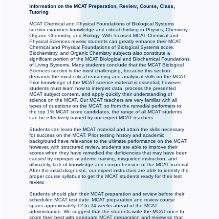
Information on the MCAT Preparation, Review, Course, Class,
Tutoring
MCAT Chemical and Physical Foundations of Biological Systems
section examines knowledge and critical thinking in Physics, Chemistry,
Organic Chemistry, and Biology. With focused MCAT Chemical and
Physical Sciences review, students can greatly enhance their MCAT
Chemical and Physical Foundations of Biological Systems score.
Biochemistry, and Organic Chemistry subjects also constitute a
significant portion of the MCAT Biological and Biochemical Foundations
of Living Systems. Many students conclude that the MCAT Biological
Sciences section is the most challenging, because this section
demands the most critical reasoning and analytical skills on the MCAT.
Prior knowledge of the MCAT science material is essential; however,
students must learn how to interpret data, process the presented
MCAT subject content, and apply quickly their understanding of
science on the MCAT. Our MCAT teachers are very familiar with all
types of questions on the MCAT, so from the remedial performers to
the top 1% MCAT score candidates, the range of all MCAT students
can be effectively trained by our expert MCAT teachers.
Students can learn the MCAT material and attain the skills necessary
for success on the MCAT. Prior testing history and academic
background have relevance to the ultimate performance on the MCAT;
however, with structured review, students are able to improve their
scores when they have remedied the deficiencies that may have been
caused by improper academic training, misguided instruction, and
ultimately, lack of knowledge and comprehension of the MCAT material.
After the initial diagnostic, our expert instructors are able to identify the
proper course syllabus to get the MCAT students ready for their test
review.
Students should plan their MCAT preparation and review before their
scheduled MCAT test date. MCAT preparation and review course
spans approximately 12 to 24 weeks ahead of the MCAT
administration. We suggest that the students write the MCAT once to
score their best with adequate MCAT preparation and review so that