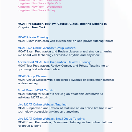
Kingston, New York - Hyde Park
Kingston, New York - Woodstock
Kingston, New York - Hurley
MCAT Preparation, Review, Course, Class, Tutoring Options in
Kingston, New York
MCAT Private Tutoring:
MCAT Exam instruction with custom one-on-one private tutoring format
MCAT Live Online Webcast Group Classes:
MCAT Exam Preparation and Review classes at real time on an online
live board with technology accessible anytime and anywhere
Accelerated MCAT Test Preparation, Review, Tutoring:
MCAT Test Preparation, Review Course, and Private Tutoring for an
upcoming test with short notice
MCAT Group Classes:
MCAT Group Classes with a prescribed syllabus of preparation material
in class setting
Small Group MCAT Tutoring:
MCAT tutoring for students seeking an affordable alternative to
individual MCAT tutoring
Live MCAT Online Webcast Tutoring:
MCAT Preparation and Review at real time on an online live board with
technology accessible anytime and anywhere
Live MCAT Online Webcast Small Group Tutoring:
MCAT Exam Preparation, Review and Tutoring via live online platform
for group tutoring