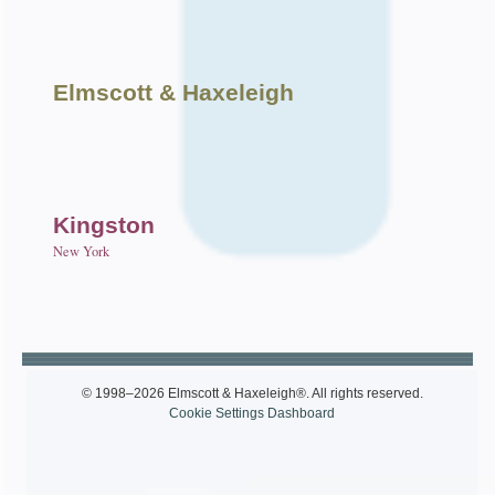
Elmscott
& Haxeleigh
Kingston
New York
© 1998–2026 Elmscott & Haxeleigh®. All rights reserved.
Cookie Settings Dashboard