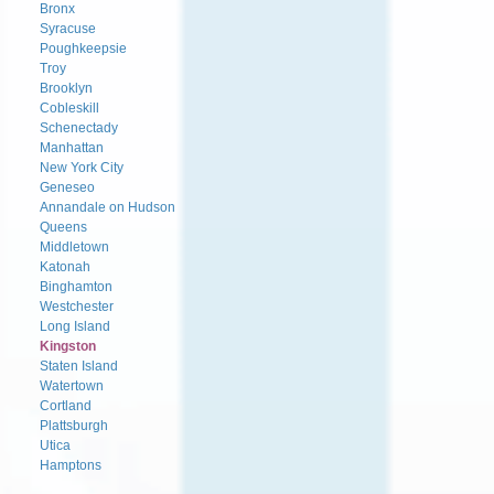
Bronx
Syracuse
Poughkeepsie
Troy
Brooklyn
Cobleskill
Schenectady
Manhattan
New York City
Geneseo
Annandale on Hudson
Queens
Middletown
Katonah
Binghamton
Westchester
Long Island
Kingston
Staten Island
Watertown
Cortland
Plattsburgh
Utica
Hamptons