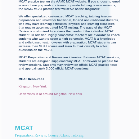
MCAT practice test on the AAMC MCAT website. If you choose to enroll
in one of our preparation classes or private tutoring review sessions,
the AAMC MCAT practice test will serve as the diagnostic.
We offer specialized customized MCAT teaching, tutoring lessons,
preparation and review for traditional, for and non-traditional students,
who may have learning difficulties, physical and learning disabilities
that require accommodated MCAT testing. The pace of the MCAT
Review is customized to address the needs of the individual MCAT
student. In addition, highly competitive teachers are available to coach
students who want to score a high percentile. MCAT is a knowledge-
and skills-based test; however, with preparation, MCAT students can
increase their MCAT scores and learn to think critically to solve
questions on the MCAT.
MCAT Preparation and Review are intensive. Between MCAT sessions,
students are assigned supplementary MCAT homework to prepare for
review sessions. Students may review ten official MCAT practice tests
and approximately 3,000 official MCAT questions.
MCAT Resources
Kingston, New York
Universities in or around Kingston, New York
MCAT
Preparation, Review, Course, Class, Tutoring