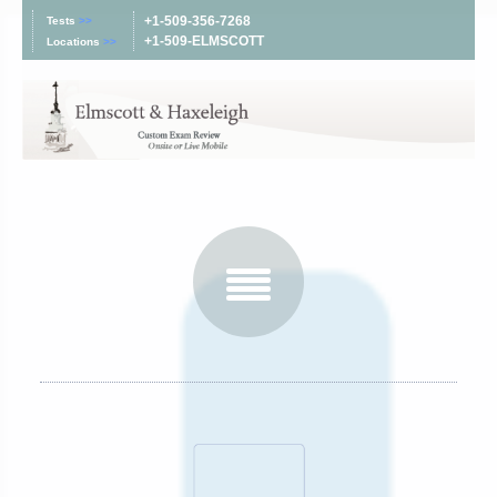
+1-509-356-7268
Tests
>>
+1-509-ELMSCOTT
Locations
>>