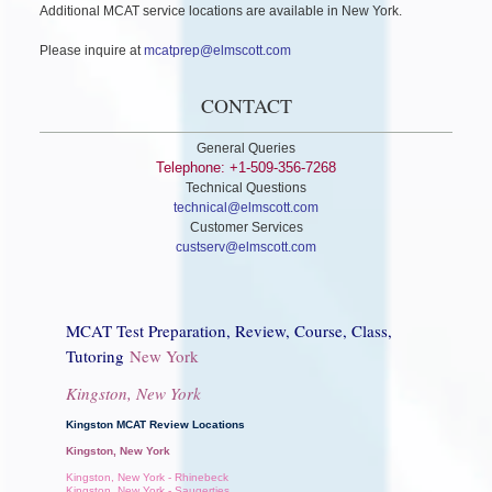
Additional MCAT service locations are available in New York.
Please inquire at
mcatprep@elmscott.com
CONTACT
General Queries
Telephone: +1-509-356-7268
Technical Questions
technical@elmscott.com
Customer Services
custserv@elmscott.com
MCAT Test Preparation, Review, Course, Class,
Tutoring
New York
Kingston, New York
Kingston MCAT Review Locations
Kingston, New York
Kingston, New York - Rhinebeck
Kingston, New York - Saugerties