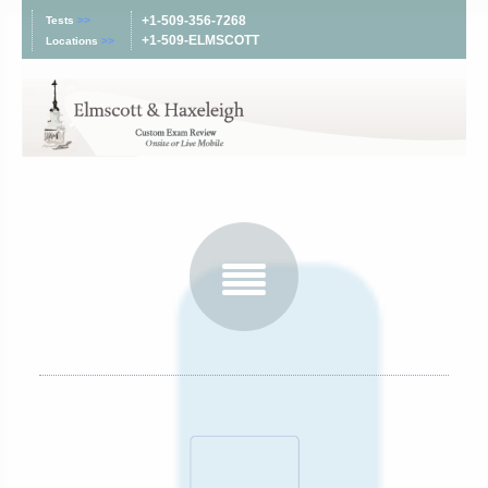
+1-509-356-7268
Tests
>>
+1-509-ELMSCOTT
Locations
>>