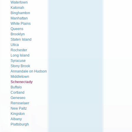
Watertown
Katonah
Binghamton
Manhattan
White Plains
Queens
Brooklyn
Staten Island
Utica
Rochester
Long Island
Syracuse
Stony Brook
Annandale on Hudson
Middletown
Schenectady
Buffalo
Cortland
Geneseo
Rensselaer
New Paltz
Kingston
Albany
Plattsburgh