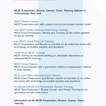
MCAT Preparation, Review, Course, Class, Tutoring Options in
Schenectady, New York
MCAT Private Tutoring:
MCAT Exam instruction with custom one-on-one private tutoring format
Live MCAT Online Webcast Small Group Tutoring:
MCAT Exam Preparation, Review and Tutoring via live online platform
for group tutoring
Live MCAT Online Webcast Tutoring:
MCAT Preparation and Review at real time on an online live board with
technology accessible anytime and anywhere
Small Group MCAT Tutoring:
MCAT tutoring for students seeking an affordable alternative to
individual MCAT tutoring
MCAT Group Classes:
MCAT Group Classes with a prescribed syllabus of preparation material
in class setting
MCAT Live Online Webcast Group Classes:
MCAT Exam Preparation and Review classes at real time on an online
live board with technology accessible anytime and anywhere
Accelerated MCAT Test Preparation, Review, Tutoring:
MCAT Test Preparation, Review Course, and Private Tutoring for an
upcoming test with short notice
Information on the MCAT Preparation, Review, Course, Class,
Tutoring