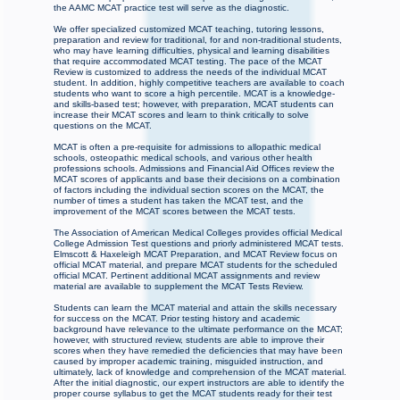
the AAMC MCAT practice test will serve as the diagnostic.
We offer specialized customized MCAT teaching, tutoring lessons,
preparation and review for traditional, for and non-traditional students,
who may have learning difficulties, physical and learning disabilities
that require accommodated MCAT testing. The pace of the MCAT
Review is customized to address the needs of the individual MCAT
student. In addition, highly competitive teachers are available to coach
students who want to score a high percentile. MCAT is a knowledge-
and skills-based test; however, with preparation, MCAT students can
increase their MCAT scores and learn to think critically to solve
questions on the MCAT.
MCAT is often a pre-requisite for admissions to allopathic medical
schools, osteopathic medical schools, and various other health
professions schools. Admissions and Financial Aid Offices review the
MCAT scores of applicants and base their decisions on a combination
of factors including the individual section scores on the MCAT, the
number of times a student has taken the MCAT test, and the
improvement of the MCAT scores between the MCAT tests.
The Association of American Medical Colleges provides official Medical
College Admission Test questions and priorly administered MCAT tests.
Elmscott & Haxeleigh MCAT Preparation, and MCAT Review focus on
official MCAT material, and prepare MCAT students for the scheduled
official MCAT. Pertinent additional MCAT assignments and review
material are available to supplement the MCAT Tests Review.
Students can learn the MCAT material and attain the skills necessary
for success on the MCAT. Prior testing history and academic
background have relevance to the ultimate performance on the MCAT;
however, with structured review, students are able to improve their
scores when they have remedied the deficiencies that may have been
caused by improper academic training, misguided instruction, and
ultimately, lack of knowledge and comprehension of the MCAT material.
After the initial diagnostic, our expert instructors are able to identify the
proper course syllabus to get the MCAT students ready for their test