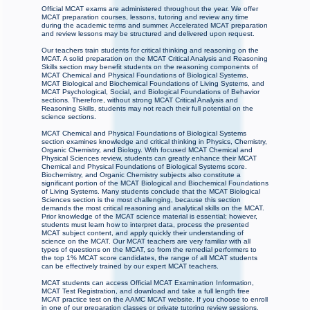
Official MCAT exams are administered throughout the year. We offer
MCAT preparation courses, lessons, tutoring and review any time
during the academic terms and summer. Accelerated MCAT preparation
and review lessons may be structured and delivered upon request.
Our teachers train students for critical thinking and reasoning on the
MCAT. A solid preparation on the MCAT Critical Analysis and Reasoning
Skills section may benefit students on the reasoning components of
MCAT Chemical and Physical Foundations of Biological Systems,
MCAT Biological and Biochemical Foundations of Living Systems, and
MCAT Psychological, Social, and Biological Foundations of Behavior
sections. Therefore, without strong MCAT Critical Analysis and
Reasoning Skills, students may not reach their full potential on the
science sections.
MCAT Chemical and Physical Foundations of Biological Systems
section examines knowledge and critical thinking in Physics, Chemistry,
Organic Chemistry, and Biology. With focused MCAT Chemical and
Physical Sciences review, students can greatly enhance their MCAT
Chemical and Physical Foundations of Biological Systems score.
Biochemistry, and Organic Chemistry subjects also constitute a
significant portion of the MCAT Biological and Biochemical Foundations
of Living Systems. Many students conclude that the MCAT Biological
Sciences section is the most challenging, because this section
demands the most critical reasoning and analytical skills on the MCAT.
Prior knowledge of the MCAT science material is essential; however,
students must learn how to interpret data, process the presented
MCAT subject content, and apply quickly their understanding of
science on the MCAT. Our MCAT teachers are very familiar with all
types of questions on the MCAT, so from the remedial performers to
the top 1% MCAT score candidates, the range of all MCAT students
can be effectively trained by our expert MCAT teachers.
MCAT students can access Official MCAT Examination Information,
MCAT Test Registration, and download and take a full length free
MCAT practice test on the AAMC MCAT website. If you choose to enroll
in one of our preparation classes or private tutoring review sessions,