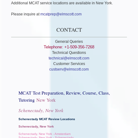
Additional MCAT service locations are available in New York.
Please inquire at
mcatprep@elmscott.com
CONTACT
General Queries
Telephone: +1-509-356-7268
Technical Questions
technical@elmscott.com
Customer Services
custserv@elmscott.com
MCAT Test Preparation, Review, Course, Class,
Tutoring
New York
Schenectady, New York
Schenectady MCAT Review Locations
Schenectady, New York
Schenectady, New York - Amsterdam
Schenectady, New York - Schenectady