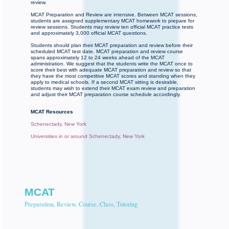
review.
MCAT Preparation and Review are intensive. Between MCAT sessions,
students are assigned supplementary MCAT homework to prepare for
review sessions. Students may review ten official MCAT practice tests
and approximately 3,000 official MCAT questions.
Students should plan their MCAT preparation and review before their
scheduled MCAT test date. MCAT preparation and review course
spans approximately 12 to 24 weeks ahead of the MCAT
administration. We suggest that the students write the MCAT once to
score their best with adequate MCAT preparation and review so that
they have the most competitive MCAT scores and standing when they
apply to medical schools. If a second MCAT sitting is desirable,
students may wish to extend their MCAT exam review and preparation
and adjust their MCAT preparation course schedule accordingly.
MCAT Resources
Schenectady, New York
Universities in or around Schenectady, New York
MCAT
Preparation, Review, Course, Class, Tutoring