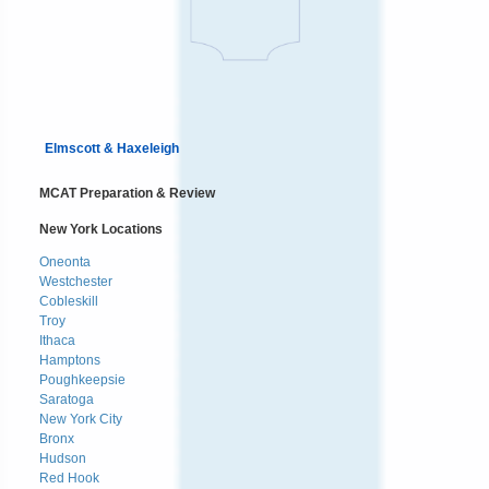
Elmscott & Haxeleigh
MCAT Preparation & Review
New York Locations
Oneonta
Westchester
Cobleskill
Troy
Ithaca
Hamptons
Poughkeepsie
Saratoga
New York City
Bronx
Hudson
Red Hook