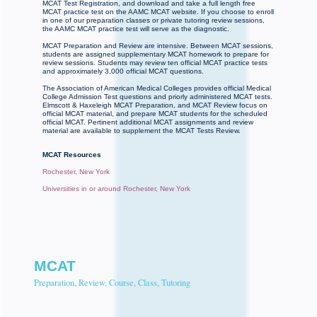
MCAT Test Registration, and download and take a full length free
MCAT practice test on the AAMC MCAT website. If you choose to enroll
in one of our preparation classes or private tutoring review sessions,
the AAMC MCAT practice test will serve as the diagnostic.
MCAT Preparation and Review are intensive. Between MCAT sessions,
students are assigned supplementary MCAT homework to prepare for
review sessions. Students may review ten official MCAT practice tests
and approximately 3,000 official MCAT questions.
The Association of American Medical Colleges provides official Medical
College Admission Test questions and priorly administered MCAT tests.
Elmscott & Haxeleigh MCAT Preparation, and MCAT Review focus on
official MCAT material, and prepare MCAT students for the scheduled
official MCAT. Pertinent additional MCAT assignments and review
material are available to supplement the MCAT Tests Review.
MCAT Resources
Rochester, New York
Universities in or around Rochester, New York
MCAT
Preparation, Review, Course, Class, Tutoring