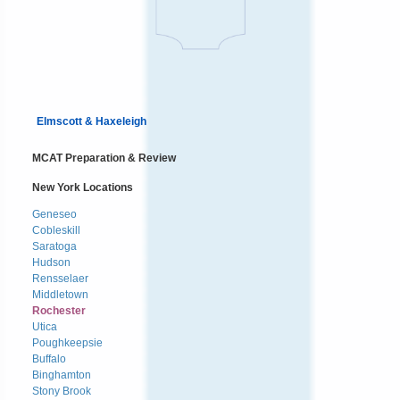
Elmscott & Haxeleigh
MCAT Preparation & Review
New York Locations
Geneseo
Cobleskill
Saratoga
Hudson
Rensselaer
Middletown
Rochester
Utica
Poughkeepsie
Buffalo
Binghamton
Stony Brook