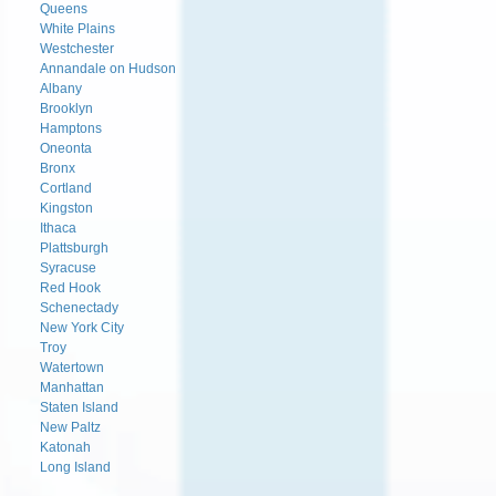
Queens
White Plains
Westchester
Annandale on Hudson
Albany
Brooklyn
Hamptons
Oneonta
Bronx
Cortland
Kingston
Ithaca
Plattsburgh
Syracuse
Red Hook
Schenectady
New York City
Troy
Watertown
Manhattan
Staten Island
New Paltz
Katonah
Long Island