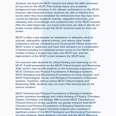
Students can learn the MCAT material and attain the skills necessary
for success on the MCAT. Prior testing history and academic
background have relevance to the ultimate performance on the MCAT;
however, with structured review, students are able to improve their
scores when they have remedied the deficiencies that may have been
caused by improper academic training, misguided instruction, and
ultimately, lack of knowledge and comprehension of the MCAT material.
After the initial diagnostic, our expert instructors are able to identify the
proper course syllabus to get the MCAT students ready for their test
review.
MCAT is often a pre-requisite for admissions to allopathic medical
schools, osteopathic medical schools, and various other health
professions schools. Admissions and Financial Aid Offices review the
MCAT scores of applicants and base their decisions on a combination
of factors including the individual section scores on the MCAT, the
number of times a student has taken the MCAT test, and the
improvement of the MCAT scores between the MCAT tests.
Our teachers train students for critical thinking and reasoning on the
MCAT. A solid preparation on the MCAT Critical Analysis and Reasoning
Skills section may benefit students on the reasoning components of
MCAT Chemical and Physical Foundations of Biological Systems,
MCAT Biological and Biochemical Foundations of Living Systems, and
MCAT Psychological, Social, and Biological Foundations of Behavior
sections. Therefore, without strong MCAT Critical Analysis and
Reasoning Skills, students may not reach their full potential on the
science sections.
MCAT Chemical and Physical Foundations of Biological Systems
section examines knowledge and critical thinking in Physics, Chemistry,
Organic Chemistry, and Biology. With focused MCAT Chemical and
Physical Sciences review, students can greatly enhance their MCAT
Chemical and Physical Foundations of Biological Systems score.
Biochemistry, and Organic Chemistry subjects also constitute a
significant portion of the MCAT Biological and Biochemical Foundations
of Living Systems. Many students conclude that the MCAT Biological