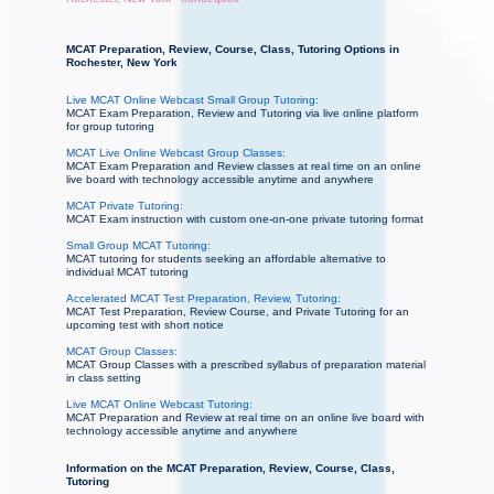
MCAT Preparation, Review, Course, Class, Tutoring Options in
Rochester, New York
Live MCAT Online Webcast Small Group Tutoring:
MCAT Exam Preparation, Review and Tutoring via live online platform
for group tutoring
MCAT Live Online Webcast Group Classes:
MCAT Exam Preparation and Review classes at real time on an online
live board with technology accessible anytime and anywhere
MCAT Private Tutoring:
MCAT Exam instruction with custom one-on-one private tutoring format
Small Group MCAT Tutoring:
MCAT tutoring for students seeking an affordable alternative to
individual MCAT tutoring
Accelerated MCAT Test Preparation, Review, Tutoring:
MCAT Test Preparation, Review Course, and Private Tutoring for an
upcoming test with short notice
MCAT Group Classes:
MCAT Group Classes with a prescribed syllabus of preparation material
in class setting
Live MCAT Online Webcast Tutoring:
MCAT Preparation and Review at real time on an online live board with
technology accessible anytime and anywhere
Information on the MCAT Preparation, Review, Course, Class,
Tutoring