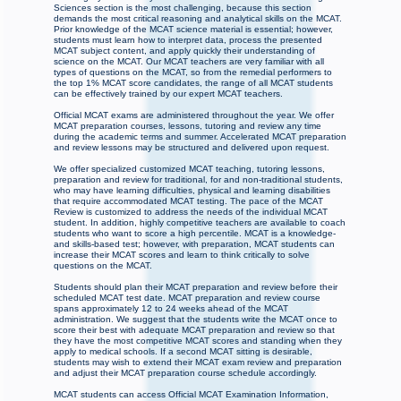
Sciences section is the most challenging, because this section
demands the most critical reasoning and analytical skills on the MCAT.
Prior knowledge of the MCAT science material is essential; however,
students must learn how to interpret data, process the presented
MCAT subject content, and apply quickly their understanding of
science on the MCAT. Our MCAT teachers are very familiar with all
types of questions on the MCAT, so from the remedial performers to
the top 1% MCAT score candidates, the range of all MCAT students
can be effectively trained by our expert MCAT teachers.
Official MCAT exams are administered throughout the year. We offer
MCAT preparation courses, lessons, tutoring and review any time
during the academic terms and summer. Accelerated MCAT preparation
and review lessons may be structured and delivered upon request.
We offer specialized customized MCAT teaching, tutoring lessons,
preparation and review for traditional, for and non-traditional students,
who may have learning difficulties, physical and learning disabilities
that require accommodated MCAT testing. The pace of the MCAT
Review is customized to address the needs of the individual MCAT
student. In addition, highly competitive teachers are available to coach
students who want to score a high percentile. MCAT is a knowledge-
and skills-based test; however, with preparation, MCAT students can
increase their MCAT scores and learn to think critically to solve
questions on the MCAT.
Students should plan their MCAT preparation and review before their
scheduled MCAT test date. MCAT preparation and review course
spans approximately 12 to 24 weeks ahead of the MCAT
administration. We suggest that the students write the MCAT once to
score their best with adequate MCAT preparation and review so that
they have the most competitive MCAT scores and standing when they
apply to medical schools. If a second MCAT sitting is desirable,
students may wish to extend their MCAT exam review and preparation
and adjust their MCAT preparation course schedule accordingly.
MCAT students can access Official MCAT Examination Information,