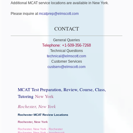
Additional MCAT service locations are available in New York.
Please inquire at
mcatprep@elmscott.com
CONTACT
General Queries
Telephone: +1-509-356-7268
Technical Questions
technical@elmscott.com
Customer Services
custserv@elmscott.com
MCAT Test Preparation, Review, Course, Class,
Tutoring
New York
Rochester, New York
Rochester MCAT Review Locations
Rochester, New York
Rochester, New York - Rochester
Rochester, New York - Irondequoit