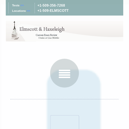
+1-509-356-7268
Tests
>>
+1-509-ELMSCOTT
Locations
>>