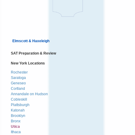
Elmscott & Haxeleigh
SAT Preparation & Review
New York Locations
Rochester
Saratoga
Geneseo
Cortland
Annandale on Hudson
Cobleskill
Plattsburgh
Katonah
Brooklyn
Bronx
Utica
Ithaca