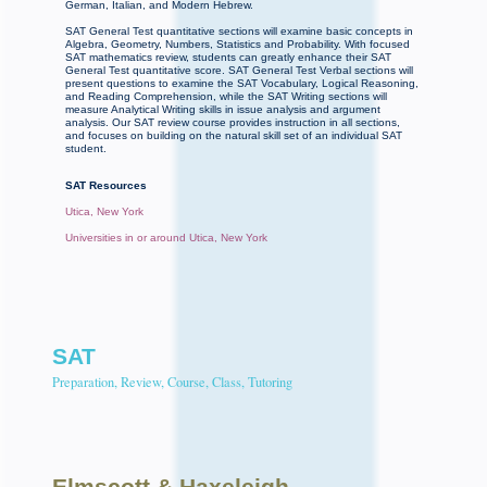
German, Italian, and Modern Hebrew.
SAT General Test quantitative sections will examine basic concepts in
Algebra, Geometry, Numbers, Statistics and Probability. With focused
SAT mathematics review, students can greatly enhance their SAT
General Test quantitative score. SAT General Test Verbal sections will
present questions to examine the SAT Vocabulary, Logical Reasoning,
and Reading Comprehension, while the SAT Writing sections will
measure Analytical Writing skills in issue analysis and argument
analysis. Our SAT review course provides instruction in all sections,
and focuses on building on the natural skill set of an individual SAT
student.
SAT Resources
Utica, New York
Universities in or around Utica, New York
SAT
Preparation, Review, Course, Class, Tutoring
Elmscott
& Haxeleigh