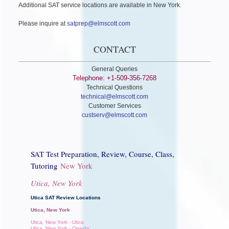
Additional SAT service locations are available in New York.
Please inquire at
satprep@elmscott.com
CONTACT
General Queries
Telephone: +1-509-356-7268
Technical Questions
technical@elmscott.com
Customer Services
custserv@elmscott.com
SAT Test Preparation, Review, Course, Class,
Tutoring
New York
Utica, New York
Utica SAT Review Locations
Utica, New York
Utica, New York - Utica
Utica, New York - Oneida