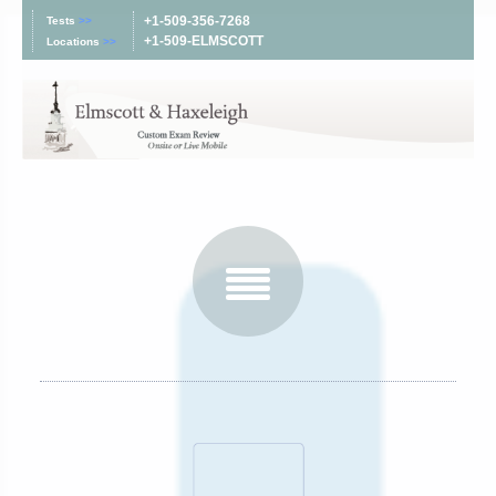
+1-509-356-7268
Tests
>>
+1-509-ELMSCOTT
Locations
>>