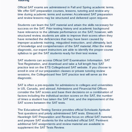
Tutoring
Official SAT exams are administered in Fall and Spring academic terms.
We offer SAT preparation courses, lessons, tutoring and review any
time during academic terms and summer. Accelerated SAT preparation
and review lessons may be structured and delivered upon request.
Students can learn the SAT material and attain the skills necessary for
success on the SAT. Prior testing history and academic background
have relevance to the ultimate performance on the SAT; however, with
structured review, students are able to improve their scores when they
have remedied the deficiencies that may have been caused by
improper academic training, misguided instruction, and ultimately, lack
of knowledge and comprehension of the SAT material. After the initial
diagnostic, our expert instructors are able to identify the proper course
syllabus to get the SAT students ready for their test review.
SAT students can access Official SAT Examination Information, SAT
Test Registration, and download and take a full length free SAT
practice test on the ETS Collegeboard SAT website. If you choose to
enroll in one of our preparation classes or private tutoring review
sessions, the Collegeboard free SAT practice test will serve as the
diagnostic.
SAT is often a pre-requisite for admissions to colleges and universities
in US, Canada, and abroad. Admissions and Financial Aid Offices
consider the SAT scores and base their decisions on a combination of
factors including the individual section scores on the SAT, the number
of times a student has taken the SAT test, and the improvement of the
SAT scores between the SAT tests.
The Educational Testing Service provides official Scholastic Aptitude
Test questions and priorly administered SAT tests. Elmscott &
Haxeleigh SAT Preparation and Review focus on official SAT material,
and prepare SAT students for the scheduled official SAT. Pertinent
additional SAT assignments and review material are available to
supplement the SAT Tests Review.