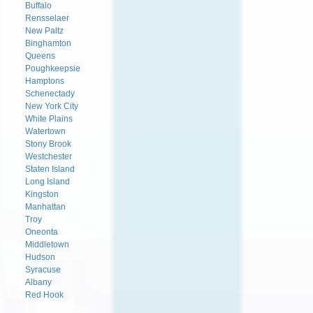
Buffalo
Rensselaer
New Paltz
Binghamton
Queens
Poughkeepsie
Hamptons
Schenectady
New York City
White Plains
Watertown
Stony Brook
Westchester
Staten Island
Long Island
Kingston
Manhattan
Troy
Oneonta
Middletown
Hudson
Syracuse
Albany
Red Hook