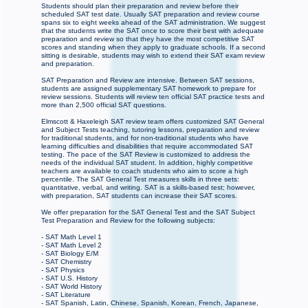
Students should plan their preparation and review before their
scheduled SAT test date. Usually SAT preparation and review course
spans six to eight weeks ahead of the SAT administration. We suggest
that the students write the SAT once to score their best with adequate
preparation and review so that they have the most competitive SAT
scores and standing when they apply to graduate schools. If a second
sitting is desirable, students may wish to extend their SAT exam review
and preparation.
SAT Preparation and Review are intensive. Between SAT sessions,
students are assigned supplementary SAT homework to prepare for
review sessions. Students will review ten official SAT practice tests and
more than 2,500 official SAT questions.
Elmscott & Haxeleigh SAT review team offers customized SAT General
and Subject Tests teaching, tutoring lessons, preparation and review
for traditional students, and for non-traditional students who have
learning difficulties and disabilities that require accommodated SAT
testing. The pace of the SAT Review is customized to address the
needs of the individual SAT student. In addition, highly competitive
teachers are available to coach students who aim to score a high
percentile. The SAT General Test measures skills in three sets:
quantitative, verbal, and writing. SAT is a skills-based test; however,
with preparation, SAT students can increase their SAT scores.
We offer preparation for the SAT General Test and the SAT Subject
Test Preparation and Review for the following subjects:
- SAT Math Level 1
- SAT Math Level 2
- SAT Biology E/M
- SAT Chemistry
- SAT Physics
- SAT U.S. History
- SAT World History
- SAT Literature
- SAT Spanish, Latin, Chinese, Spanish, Korean, French, Japanese,