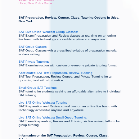
Utica, New York - Rome
SAT Preparation, Review, Course, Class, Tutoring Options in Utica,
New York
SAT Live Online Webcast Group Classes:
SAT Exam Preparation and Review classes at real time on an online
live board with technology accessible anytime and anywhere
SAT Group Classes:
SAT Group Classes with a prescribed syllabus of preparation material
in class setting
SAT Private Tutoring:
SAT Exam instruction with custom one-on-one private tutoring format
Accelerated SAT Test Preparation, Review, Tutoring:
SAT Test Preparation, Review Course, and Private Tutoring for an
upcoming test with short notice
Small Group SAT Tutoring:
SAT tutoring for students seeking an affordable alternative to individual
SAT tutoring
Live SAT Online Webcast Tutoring:
SAT Preparation and Review at real time on an online live board with
technology accessible anytime and anywhere
Live SAT Online Webcast Small Group Tutoring:
SAT Exam Preparation, Review and Tutoring via live online platform for
group tutoring
Information on the SAT Preparation, Review, Course, Class,