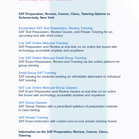
SAT Preparation, Review, Course, Class, Tutoring Options in
Schenectady, New York
Accelerated SAT Test Preparation, Review, Tutoring:
SAT Test Preparation, Review Course, and Private Tutoring for an
upcoming test with short notice
Live SAT Online Webcast Tutoring:
SAT Preparation and Review at real time on an online live board with
technology accessible anytime and anywhere
Live SAT Online Webcast Small Group Tutoring:
SAT Exam Preparation, Review and Tutoring via live online platform for
group tutoring
Small Group SAT Tutoring:
SAT tutoring for students seeking an affordable alternative to individual
SAT tutoring
SAT Live Online Webcast Group Classes:
SAT Exam Preparation and Review classes at real time on an online
live board with technology accessible anytime and anywhere
SAT Group Classes:
SAT Group Classes with a prescribed syllabus of preparation material
in class setting
SAT Private Tutoring:
SAT Exam instruction with custom one-on-one private tutoring format
Information on the SAT Preparation, Review, Course, Class,
Tutoring