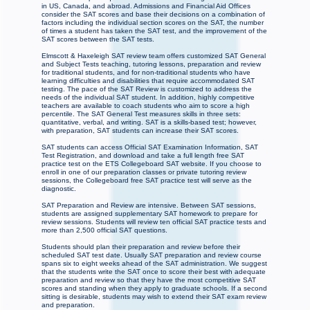
in US, Canada, and abroad. Admissions and Financial Aid Offices
consider the SAT scores and base their decisions on a combination of
factors including the individual section scores on the SAT, the number
of times a student has taken the SAT test, and the improvement of the
SAT scores between the SAT tests.
Elmscott & Haxeleigh SAT review team offers customized SAT General
and Subject Tests teaching, tutoring lessons, preparation and review
for traditional students, and for non-traditional students who have
learning difficulties and disabilities that require accommodated SAT
testing. The pace of the SAT Review is customized to address the
needs of the individual SAT student. In addition, highly competitive
teachers are available to coach students who aim to score a high
percentile. The SAT General Test measures skills in three sets:
quantitative, verbal, and writing. SAT is a skills-based test; however,
with preparation, SAT students can increase their SAT scores.
SAT students can access Official SAT Examination Information, SAT
Test Registration, and download and take a full length free SAT
practice test on the ETS Collegeboard SAT website. If you choose to
enroll in one of our preparation classes or private tutoring review
sessions, the Collegeboard free SAT practice test will serve as the
diagnostic.
SAT Preparation and Review are intensive. Between SAT sessions,
students are assigned supplementary SAT homework to prepare for
review sessions. Students will review ten official SAT practice tests and
more than 2,500 official SAT questions.
Students should plan their preparation and review before their
scheduled SAT test date. Usually SAT preparation and review course
spans six to eight weeks ahead of the SAT administration. We suggest
that the students write the SAT once to score their best with adequate
preparation and review so that they have the most competitive SAT
scores and standing when they apply to graduate schools. If a second
sitting is desirable, students may wish to extend their SAT exam review
and preparation.