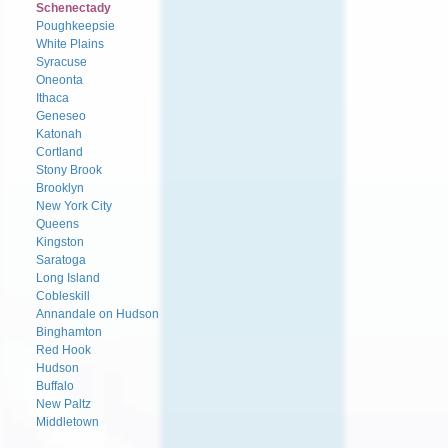
Schenectady
Poughkeepsie
White Plains
Syracuse
Oneonta
Ithaca
Geneseo
Katonah
Cortland
Stony Brook
Brooklyn
New York City
Queens
Kingston
Saratoga
Long Island
Cobleskill
Annandale on Hudson
Binghamton
Red Hook
Hudson
Buffalo
New Paltz
Middletown