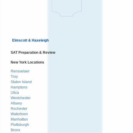
Elmscott & Haxeleigh
SAT Preparation & Review
New York Locations
Rensselaer
Troy
Staten Island
Hamptons
Utica
Westchester
Albany
Rochester
Watertown
Manhattan
Plattsburgh
Bronx