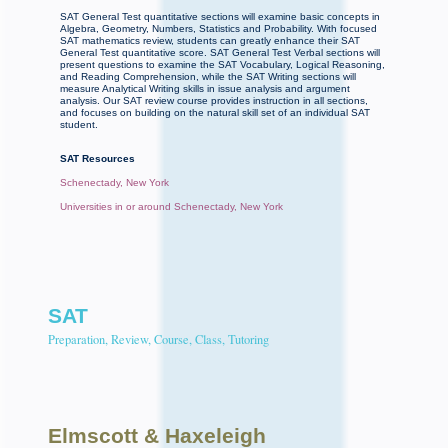
SAT General Test quantitative sections will examine basic concepts in
Algebra, Geometry, Numbers, Statistics and Probability. With focused
SAT mathematics review, students can greatly enhance their SAT
General Test quantitative score. SAT General Test Verbal sections will
present questions to examine the SAT Vocabulary, Logical Reasoning,
and Reading Comprehension, while the SAT Writing sections will
measure Analytical Writing skills in issue analysis and argument
analysis. Our SAT review course provides instruction in all sections,
and focuses on building on the natural skill set of an individual SAT
student.
SAT Resources
Schenectady, New York
Universities in or around Schenectady, New York
SAT
Preparation, Review, Course, Class, Tutoring
Elmscott
& Haxeleigh