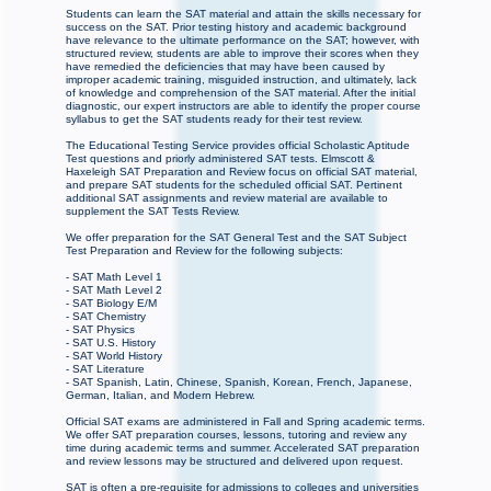
Students can learn the SAT material and attain the skills necessary for
success on the SAT. Prior testing history and academic background
have relevance to the ultimate performance on the SAT; however, with
structured review, students are able to improve their scores when they
have remedied the deficiencies that may have been caused by
improper academic training, misguided instruction, and ultimately, lack
of knowledge and comprehension of the SAT material. After the initial
diagnostic, our expert instructors are able to identify the proper course
syllabus to get the SAT students ready for their test review.
The Educational Testing Service provides official Scholastic Aptitude
Test questions and priorly administered SAT tests. Elmscott &
Haxeleigh SAT Preparation and Review focus on official SAT material,
and prepare SAT students for the scheduled official SAT. Pertinent
additional SAT assignments and review material are available to
supplement the SAT Tests Review.
We offer preparation for the SAT General Test and the SAT Subject
Test Preparation and Review for the following subjects:
- SAT Math Level 1
- SAT Math Level 2
- SAT Biology E/M
- SAT Chemistry
- SAT Physics
- SAT U.S. History
- SAT World History
- SAT Literature
- SAT Spanish, Latin, Chinese, Spanish, Korean, French, Japanese,
German, Italian, and Modern Hebrew.
Official SAT exams are administered in Fall and Spring academic terms.
We offer SAT preparation courses, lessons, tutoring and review any
time during academic terms and summer. Accelerated SAT preparation
and review lessons may be structured and delivered upon request.
SAT is often a pre-requisite for admissions to colleges and universities