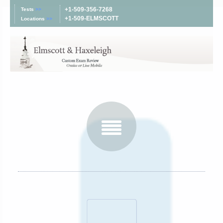
+1-509-356-7268
Tests
>>
+1-509-ELMSCOTT
Locations
>>