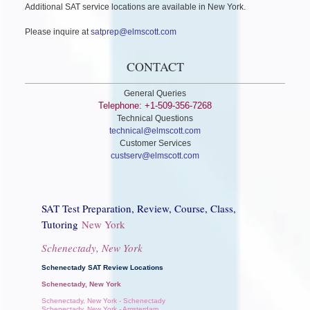
Additional SAT service locations are available in New York.
Please inquire at
satprep@elmscott.com
CONTACT
General Queries
Telephone: +1-509-356-7268
Technical Questions
technical@elmscott.com
Customer Services
custserv@elmscott.com
SAT Test Preparation, Review, Course, Class,
Tutoring
New York
Schenectady, New York
Schenectady SAT Review Locations
Schenectady, New York
Schenectady, New York - Schenectady
Schenectady, New York - Amsterdam