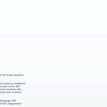
 for review sessions.
 review for traditional
The pace of the SAT
o coach students who
-based test; however,
& Haxeleigh SAT
onal SAT assignments