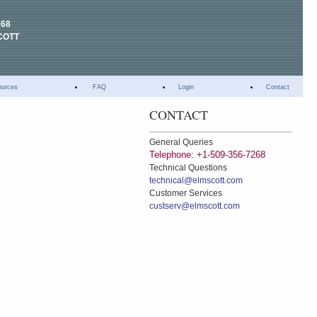
268
COTT
ources
FAQ
Login
Contact
CONTACT
General Queries
Telephone: +1-509-356-7268
Technical Questions
technical@elmscott.com
Customer Services
custserv@elmscott.com