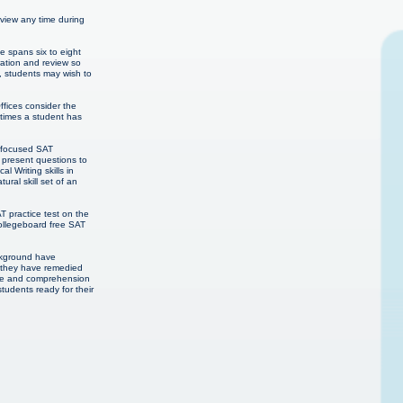
eview any time during
e spans six to eight
ration and review so
, students may wish to
ffices consider the
 times a student has
h focused SAT
 present questions to
 Writing skills in
ural skill set of an
T practice test on the
Collegeboard free SAT
ackground have
n they have remedied
edge and comprehension
students ready for their