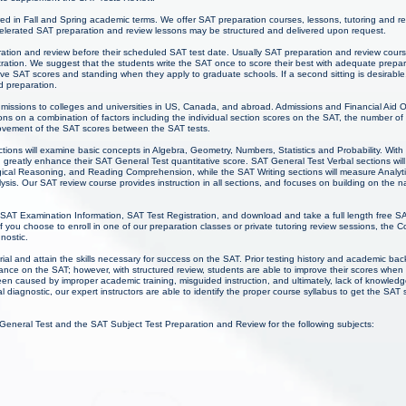
red in Fall and Spring academic terms. We offer SAT preparation courses, lessons, tutoring and r
lerated SAT preparation and review lessons may be structured and delivered upon request.
ration and review before their scheduled SAT test date. Usually SAT preparation and review cours
ation. We suggest that the students write the SAT once to score their best with adequate prepa
ive SAT scores and standing when they apply to graduate schools. If a second sitting is desirable
d preparation.
admissions to colleges and universities in US, Canada, and abroad. Admissions and Financial Aid O
ns on a combination of factors including the individual section scores on the SAT, the number of
rovement of the SAT scores between the SAT tests.
tions will examine basic concepts in Algebra, Geometry, Numbers, Statistics and Probability. Wit
 greatly enhance their SAT General Test quantitative score. SAT General Test Verbal sections will
cal Reasoning, and Reading Comprehension, while the SAT Writing sections will measure Analytical
sis. Our SAT review course provides instruction in all sections, and focuses on building on the nat
 SAT Examination Information, SAT Test Registration, and download and take a full length free SA
you choose to enroll in one of our preparation classes or private tutoring review sessions, the 
gnostic.
ial and attain the skills necessary for success on the SAT. Prior testing history and academic b
mance on the SAT; however, with structured review, students are able to improve their scores whe
een caused by improper academic training, misguided instruction, and ultimately, lack of knowl
ial diagnostic, our expert instructors are able to identify the proper course syllabus to get the SAT 
 General Test and the SAT Subject Test Preparation and Review for the following subjects: