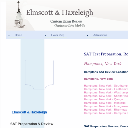
Home
Exam Prep
Admissions
SAT Test Preparation, R
Hamptons, New York
Hamptons SAT Review Locatio
Hamptons, New York
Hamptons, New York - Southamp
Hamptons, New York - Easthamp
Hamptons, New York - Westhamp
Hamptons, New York - Shelter Is
Hamptons, New York - Quoge
Hamptons, New York - Montauk
Hamptons, New York - Amaganse
Hamptons, New York - Riverhead
Elmscott & Haxeleigh
Hamptons, New York - Hampton 
SAT Preparation & Review
SAT Preparation, Review, Cours