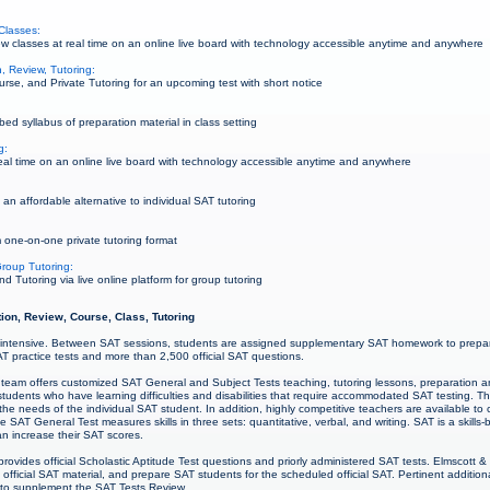
Classes:
 classes at real time on an online live board with technology accessible anytime and anywhere
, Review, Tutoring:
rse, and Private Tutoring for an upcoming test with short notice
ed syllabus of preparation material in class setting
g:
al time on an online live board with technology accessible anytime and anywhere
an affordable alternative to individual SAT tutoring
 one-on-one private tutoring format
roup Tutoring:
Tutoring via live online platform for group tutoring
ion, Review, Course, Class, Tutoring
intensive. Between SAT sessions, students are assigned supplementary SAT homework to prepare
SAT practice tests and more than 2,500 official SAT questions.
team offers customized SAT General and Subject Tests teaching, tutoring lessons, preparation and
 students who have learning difficulties and disabilities that require accommodated SAT testing. 
he needs of the individual SAT student. In addition, highly competitive teachers are available t
e SAT General Test measures skills in three sets: quantitative, verbal, and writing. SAT is a skills
an increase their SAT scores.
rovides official Scholastic Aptitude Test questions and priorly administered SAT tests. Elmscott 
official SAT material, and prepare SAT students for the scheduled official SAT. Pertinent additi
e to supplement the SAT Tests Review.