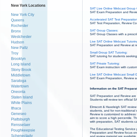
New York Locations
SAT Live Online Webcast Group 
SAT Exam Preparation and Review
New York City
Accelerated SAT Test Preparation
Queens
SAT Test Preparation, Review Cou
Rochester
SAT Group Classes:
Bronx
SAT Group Classes with a prescrib
Westchester
Live SAT Online Webcast Tutorin
Hudson
SAT Preparation and Review at re
New Paltz
Small Group SAT Tutoring:
Troy
SAT tutoring for students seeking 
Brooklyn
SAT Private Tutoring:
Long Island
SAT Exam instruction with custom
Stony Brook
Live SAT Online Webcast Small G
Middletown
SAT Exam Preparation, Review and 
Saratoga
Watertown
Information on the SAT Preparat
Oneonta
SAT Preparation and Review are 
Staten Island
Students will review ten official 
White Plains
Elmscott & Haxeleigh SAT review 
Ithaca
students, and for non-traditional
Geneseo
Review is customized to address t
aim to score a high percentile. Th
Plattsburgh
with preparation, SAT students c
Rensselaer
The Educational Testing Service p
Poughkeepsie
Preparation and Review focus on 
Schenectady
and review material are availabl