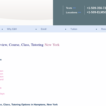
+1-509-356-7
Tests
>>
+1-509-ELMS
Locations
>>
Why E&H
Enroll
Tuition
Res
eview, Course, Class, Tutoring
New York
ns
ton
ton
ton
land
tt
Bays
e, Class, Tutoring Options in Hamptons, New York