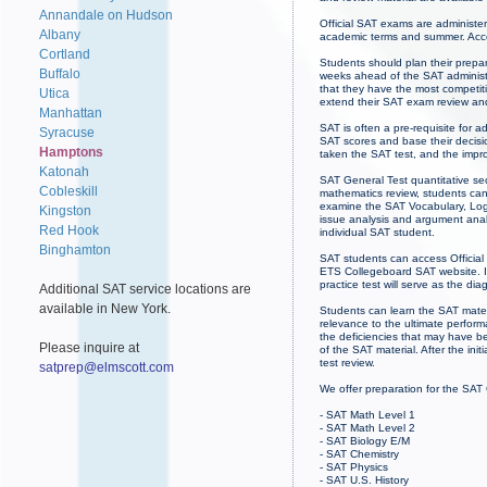
Annandale on Hudson
Official SAT exams are administe
Albany
academic terms and summer. Acce
Cortland
Students should plan their prepa
Buffalo
weeks ahead of the SAT administr
that they have the most competit
Utica
extend their SAT exam review an
Manhattan
SAT is often a pre-requisite for 
Syracuse
SAT scores and base their decisio
Hamptons
taken the SAT test, and the imp
Katonah
SAT General Test quantitative sec
Cobleskill
mathematics review, students can
examine the SAT Vocabulary, Logi
Kingston
issue analysis and argument analy
Red Hook
individual SAT student.
Binghamton
SAT students can access Official
ETS Collegeboard SAT website. If 
practice test will serve as the dia
Additional SAT service locations are
available in New York.
Students can learn the SAT mater
relevance to the ultimate perfor
the deficiencies that may have b
Please inquire at
of the SAT material. After the init
test review.
satprep@elmscott.com
We offer preparation for the SAT
- SAT Math Level 1
- SAT Math Level 2
- SAT Biology E/M
- SAT Chemistry
- SAT Physics
- SAT U.S. History