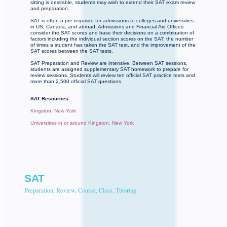
sitting is desirable, students may wish to extend their SAT exam review
and preparation.
SAT is often a pre-requisite for admissions to colleges and universities
in US, Canada, and abroad. Admissions and Financial Aid Offices
consider the SAT scores and base their decisions on a combination of
factors including the individual section scores on the SAT, the number
of times a student has taken the SAT test, and the improvement of the
SAT scores between the SAT tests.
SAT Preparation and Review are intensive. Between SAT sessions,
students are assigned supplementary SAT homework to prepare for
review sessions. Students will review ten official SAT practice tests and
more than 2,500 official SAT questions.
SAT Resources
Kingston, New York
Universities in or around Kingston, New York
SAT
Preparation, Review, Course, Class, Tutoring