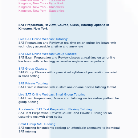
Kingston, New York - Hyde Park
Kingston, New York - Rhinebeck
Kingston, New York - Saugerties
SAT Preparation, Review, Course, Class, Tutoring Options in
Kingston, New York
Live SAT Online Webcast Tutoring:
SAT Preparation and Review at real time on an online live board with
technology accessible anytime and anywhere
SAT Live Online Webcast Group Classes:
SAT Exam Preparation and Review classes at real time on an online
live board with technology accessible anytime and anywhere
SAT Group Classes:
SAT Group Classes with a prescribed syllabus of preparation material
in class setting
SAT Private Tutoring:
SAT Exam instruction with custom one-on-one private tutoring format
Live SAT Online Webcast Small Group Tutoring:
SAT Exam Preparation, Review and Tutoring via live online platform for
group tutoring
Accelerated SAT Test Preparation, Review, Tutoring:
SAT Test Preparation, Review Course, and Private Tutoring for an
upcoming test with short notice
Small Group SAT Tutoring:
SAT tutoring for students seeking an affordable alternative to individual
SAT tutoring