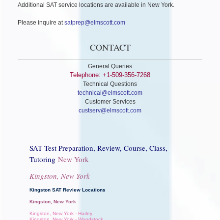
Additional SAT service locations are available in New York.
Please inquire at
satprep@elmscott.com
CONTACT
General Queries
Telephone: +1-509-356-7268
Technical Questions
technical@elmscott.com
Customer Services
custserv@elmscott.com
SAT Test Preparation, Review, Course, Class,
Tutoring
New York
Kingston, New York
Kingston SAT Review Locations
Kingston, New York
Kingston, New York - Hurley
Kingston, New York - Woodstock