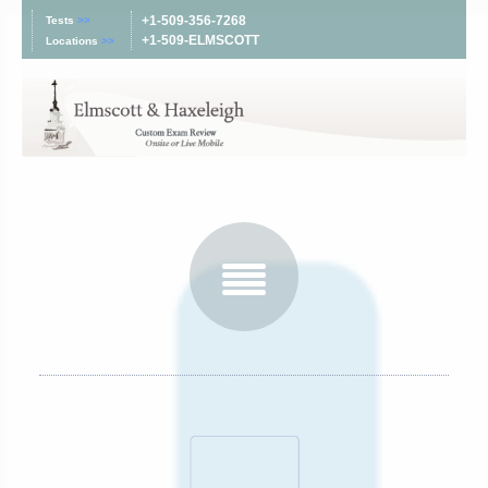
+1-509-356-7268
Tests
>>
+1-509-ELMSCOTT
Locations
>>