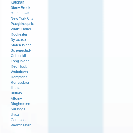
Katonah
Stony Brook
Middletown
New York City
Poughkeepsie
White Plains
Rochester
Syracuse
Staten Island
Schenectady
Cobleskill
Long Island
Red Hook
Watertown
Hamptons
Rensselaer
Ithaca
Buffalo
Albany
Binghamton
Saratoga
Utica
Geneseo
Westchester