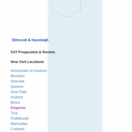
Elmscott & Haxeleigh
SAT Preparation & Review
New York Locations
Annandale on Hudson
Brooklyn
Oneonta
Queens
New Paltz
Hudson
Bronx
Kingston
Troy
Plattsburgh
Manhattan
Cortland