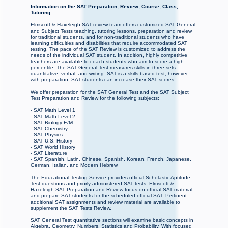
Information on the SAT Preparation, Review, Course, Class,
Tutoring
Elmscott & Haxeleigh SAT review team offers customized SAT General
and Subject Tests teaching, tutoring lessons, preparation and review
for traditional students, and for non-traditional students who have
learning difficulties and disabilities that require accommodated SAT
testing. The pace of the SAT Review is customized to address the
needs of the individual SAT student. In addition, highly competitive
teachers are available to coach students who aim to score a high
percentile. The SAT General Test measures skills in three sets:
quantitative, verbal, and writing. SAT is a skills-based test; however,
with preparation, SAT students can increase their SAT scores.
We offer preparation for the SAT General Test and the SAT Subject
Test Preparation and Review for the following subjects:
- SAT Math Level 1
- SAT Math Level 2
- SAT Biology E/M
- SAT Chemistry
- SAT Physics
- SAT U.S. History
- SAT World History
- SAT Literature
- SAT Spanish, Latin, Chinese, Spanish, Korean, French, Japanese,
German, Italian, and Modern Hebrew.
The Educational Testing Service provides official Scholastic Aptitude
Test questions and priorly administered SAT tests. Elmscott &
Haxeleigh SAT Preparation and Review focus on official SAT material,
and prepare SAT students for the scheduled official SAT. Pertinent
additional SAT assignments and review material are available to
supplement the SAT Tests Review.
SAT General Test quantitative sections will examine basic concepts in
Algebra, Geometry, Numbers, Statistics and Probability. With focused