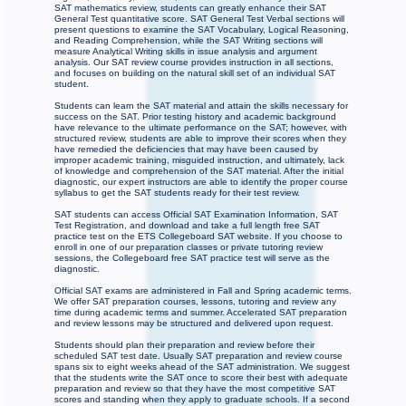
SAT mathematics review, students can greatly enhance their SAT
General Test quantitative score. SAT General Test Verbal sections will
present questions to examine the SAT Vocabulary, Logical Reasoning,
and Reading Comprehension, while the SAT Writing sections will
measure Analytical Writing skills in issue analysis and argument
analysis. Our SAT review course provides instruction in all sections,
and focuses on building on the natural skill set of an individual SAT
student.
Students can learn the SAT material and attain the skills necessary for
success on the SAT. Prior testing history and academic background
have relevance to the ultimate performance on the SAT; however, with
structured review, students are able to improve their scores when they
have remedied the deficiencies that may have been caused by
improper academic training, misguided instruction, and ultimately, lack
of knowledge and comprehension of the SAT material. After the initial
diagnostic, our expert instructors are able to identify the proper course
syllabus to get the SAT students ready for their test review.
SAT students can access Official SAT Examination Information, SAT
Test Registration, and download and take a full length free SAT
practice test on the ETS Collegeboard SAT website. If you choose to
enroll in one of our preparation classes or private tutoring review
sessions, the Collegeboard free SAT practice test will serve as the
diagnostic.
Official SAT exams are administered in Fall and Spring academic terms.
We offer SAT preparation courses, lessons, tutoring and review any
time during academic terms and summer. Accelerated SAT preparation
and review lessons may be structured and delivered upon request.
Students should plan their preparation and review before their
scheduled SAT test date. Usually SAT preparation and review course
spans six to eight weeks ahead of the SAT administration. We suggest
that the students write the SAT once to score their best with adequate
preparation and review so that they have the most competitive SAT
scores and standing when they apply to graduate schools. If a second