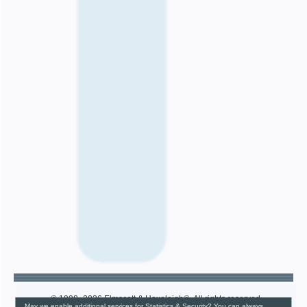
© 1998–2026 Elmscott & Haxeleigh®. All rights reserved.
May we enable additional services for Statistics & Security? You can always