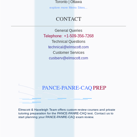
Toronto | Ottawa
explore more Metro Sites...
CONTACT
General Queries
Telephone: +1-509-356-7268
Technical Questions
technical@elmscott.com
Customer Services
custserv@elmscott.com
PANCE-PANRE-CAQ
PREP
Elmscott & Haxeleigh Team offers custom review courses and private
tutoring preparation for the PANCE-PANRE-CAQ test. Contact us to
start planning your PANCE-PANRE-CAQ exam review.