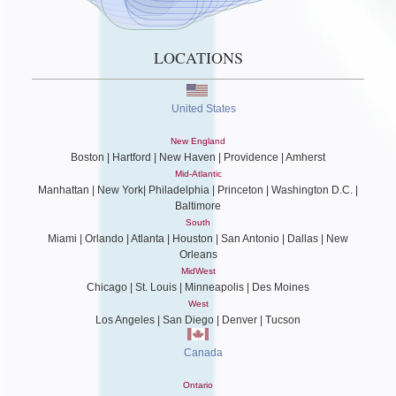
LOCATIONS
United States
New England
Boston | Hartford | New Haven | Providence | Amherst
Mid-Atlantic
Manhattan | New York| Philadelphia | Princeton | Washington D.C. |
Baltimore
South
Miami | Orlando | Atlanta | Houston | San Antonio | Dallas | New
Orleans
MidWest
Chicago | St. Louis | Minneapolis | Des Moines
West
Los Angeles | San Diego | Denver | Tucson
Canada
Ontario