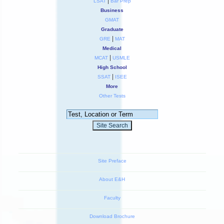
|
LSAT
Bar Prep
Business
GMAT
Graduate
|
GRE
MAT
Medical
|
MCAT
USMLE
High School
|
SSAT
ISEE
More
Other Tests
Site Preface
About E&H
Faculty
Download Brochure