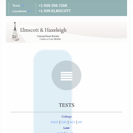
+1-509-356-7268
Tests
>>
+1-509-ELMSCOTT
Locations
>>
TESTS
College
|
|
|
PSAT
SAT
ACT
AP
Law