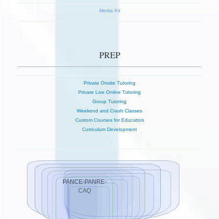
Media Kit
PREP
Private Onsite Tutoring
Private Live Online Tutoring
Group Tutoring
Weekend and Crash Classes
Custom Courses for Educators
Curriculum Development
PANCE-PANRE-
CAQ