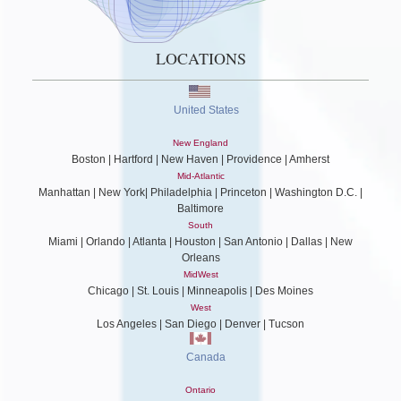
LOCATIONS
United States
New England
Boston | Hartford | New Haven | Providence | Amherst
Mid-Atlantic
Manhattan | New York| Philadelphia | Princeton | Washington D.C. |
Baltimore
South
Miami | Orlando | Atlanta | Houston | San Antonio | Dallas | New
Orleans
MidWest
Chicago | St. Louis | Minneapolis | Des Moines
West
Los Angeles | San Diego | Denver | Tucson
Canada
Ontario