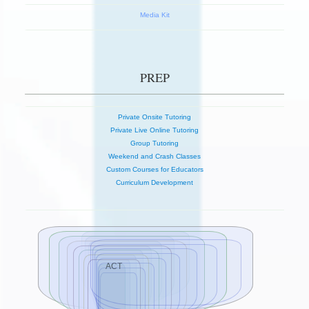
Media Kit
PREP
Private Onsite Tutoring
Private Live Online Tutoring
Group Tutoring
Weekend and Crash Classes
Custom Courses for Educators
Curriculum Development
ACT