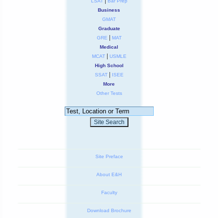
|
LSAT
Bar Prep
Business
GMAT
Graduate
|
GRE
MAT
Medical
|
MCAT
USMLE
High School
|
SSAT
ISEE
More
Other Tests
Site Preface
About E&H
Faculty
Download Brochure