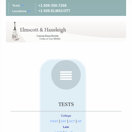
+1-509-356-7268
Tests
>>
+1-509-ELMSCOTT
Locations
>>
TESTS
College
|
|
|
PSAT
SAT
ACT
AP
Law