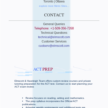
Toronto | Ottawa
explore more Metro Sites...
CONTACT
General Queries
Telephone: +1-509-356-7268
Technical Questions
technical@elmscott.com
Customer Services
custserv@elmscott.com
ACT
PREP
Elmscott & Haxeleigh Team offers custom review courses and private
tutoring preparation for the ACT test. Contact us to start planning your
ACT exam review.
Review focuses on reading, writing and mathematics.
The prep syllabus incorporates the Official ACT
publications.
Adaptive weekly assignments and additional tests are