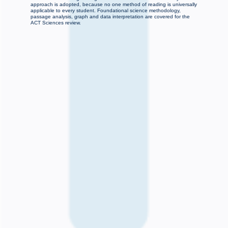
approach is adopted, because no one method of reading is universally
applicable to every student. Foundational science methodology,
passage analysis, graph and data interpretation are covered for the
ACT Sciences review.