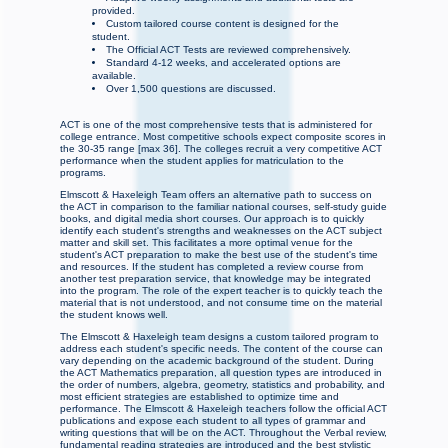
provided.
Custom tailored course content is designed for the
student.
The Official ACT Tests are reviewed comprehensively.
Standard 4-12 weeks, and accelerated options are
available.
Over 1,500 questions are discussed.
ACT is one of the most comprehensive tests that is administered for
college entrance. Most competitive schools expect composite scores in
the 30-35 range [max 36]. The colleges recruit a very competitive ACT
performance when the student applies for matriculation to the
programs.
Elmscott & Haxeleigh Team offers an alternative path to success on
the ACT in comparison to the familiar national courses, self-study guide
books, and digital media short courses. Our approach is to quickly
identify each student's strengths and weaknesses on the ACT subject
matter and skill set. This facilitates a more optimal venue for the
student's ACT preparation to make the best use of the student's time
and resources. If the student has completed a review course from
another test preparation service, that knowledge may be integrated
into the program. The role of the expert teacher is to quickly teach the
material that is not understood, and not consume time on the material
the student knows well.
The Elmscott & Haxeleigh team designs a custom tailored program to
address each student's specific needs. The content of the course can
vary depending on the academic background of the student. During
the ACT Mathematics preparation, all question types are introduced in
the order of numbers, algebra, geometry, statistics and probability, and
most efficient strategies are established to optimize time and
performance. The Elmscott & Haxeleigh teachers follow the official ACT
publications and expose each student to all types of grammar and
writing questions that will be on the ACT. Throughout the Verbal review,
fundamental reading strategies are introduced and the best stylistic