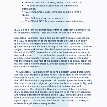
Review focuses on reading, writing and mathematics.
The prep syllabus incorporates the Official ISEE
publications.
Custom tailored course content is designed for the
student.
Over 500 questions are discussed.
The Official ISEE Tests are reviewed comprehensively.
ISEE is one of the most important entrance tests that is administered
for competitive schools. ISEE tests both knowledge and skills.
Elmscott & Haxeleigh Team offers an alternative path to success on
the ISEE in comparison to the familiar national courses, self-study
guide books, and digital media short courses. Our approach is to
quickly identify each student's strengths and weaknesses on the ISEE
subject matter and skill set. This facilitates a more optimal venue for
the student's ISEE preparation to make the best use of the student's
time and resources. If the student has completed a review course from
another test preparation service, that knowledge may be integrated
into the program. The role of the expert teacher is to quickly teach the
material that is not understood, and not consume time on the material
the student knows well.
The Elmscott & Haxeleigh team designs a custom tailored program to
address each student's specific needs. The content of the course can
vary depending on the academic background of the student. During
the ISEE Mathematics preparation, all question types are introduced in
the order of numbers, algebra, geometry, statistics and probability, and
most efficient strategies are established to optimize time and
performance. The Elmscott & Haxeleigh teachers follow the official
ISEE publications and expose each student to all types of vocabulary
and writing questions that will be on the ISEE. Throughout the Verbal
review, fundamental reading strategies are introduced and the best
stylistic approach is adopted, because no one method of reading is
universally applicable to every student.