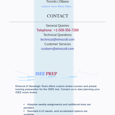
Toronto | Ottawa
explore more Metro Sites...
CONTACT
General Queries
Telephone: +1-509-356-7268
Technical Questions
technical@elmscott.com
Customer Services
custserv@elmscott.com
ISEE
PREP
Elmscott & Haxeleigh Team offers custom review courses and private
tutoring preparation for the ISEE test. Contact us to start planning your
ISEE exam review.
Adaptive weekly assignments and additional tests are
provided.
Standard 4-12 weeks, and accelerated options are
available.