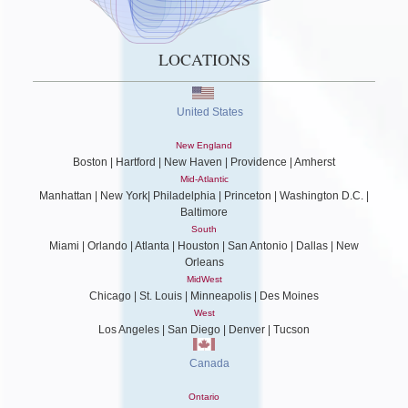
LOCATIONS
United States
New England
Boston | Hartford | New Haven | Providence | Amherst
Mid-Atlantic
Manhattan | New York| Philadelphia | Princeton | Washington D.C. |
Baltimore
South
Miami | Orlando | Atlanta | Houston | San Antonio | Dallas | New
Orleans
MidWest
Chicago | St. Louis | Minneapolis | Des Moines
West
Los Angeles | San Diego | Denver | Tucson
Canada
Ontario