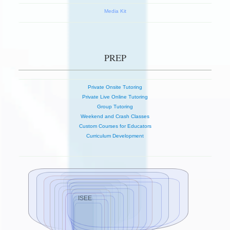
Media Kit
PREP
Private Onsite Tutoring
Private Live Online Tutoring
Group Tutoring
Weekend and Crash Classes
Custom Courses for Educators
Curriculum Development
ISEE