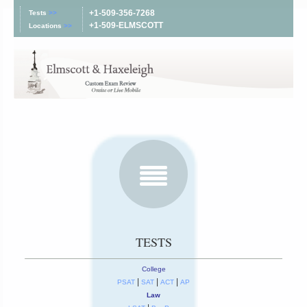
+1-509-356-7268
Tests
>>
+1-509-ELMSCOTT
Locations
>>
TESTS
College
|
|
|
PSAT
SAT
ACT
AP
Law