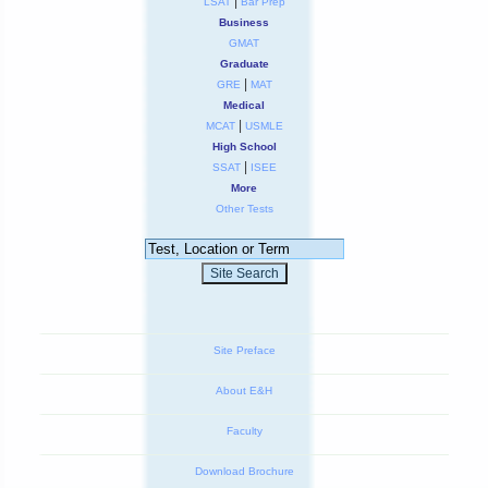
|
LSAT
Bar Prep
Business
GMAT
Graduate
|
GRE
MAT
Medical
|
MCAT
USMLE
High School
|
SSAT
ISEE
More
Other Tests
Site Preface
About E&H
Faculty
Download Brochure