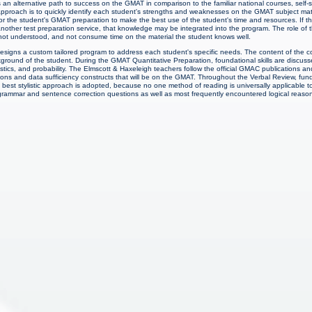
 an alternative path to success on the GMAT in comparison to the familiar national courses, self
approach is to quickly identify each student's strengths and weaknesses on the GMAT subject matte
for the student's GMAT preparation to make the best use of the student's time and resources. If t
other test preparation service, that knowledge may be integrated into the program. The role of t
s not understood, and not consume time on the material the student knows well.
signs a custom tailored program to address each student's specific needs. The content of the c
ound of the student. During the GMAT Quantitative Preparation, foundational skills are discusse
stics, and probability. The Elmscott & Haxeleigh teachers follow the official GMAC publications 
tions and data sufficiency constructs that will be on the GMAT. Throughout the Verbal Review, fu
 best stylistic approach is adopted, because no one method of reading is universally applicable t
 grammar and sentence correction questions as well as most frequently encountered logical reaso