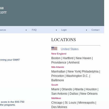
268
COTT
ources
FAQ
Login
Contact
LOCATIONS
United States
New England
Boston | Hartford | New Haven |
planning your GMAT
Providence | Amherst
Mid-Atlantic
Manhattan | New York| Philadelphia |
Princeton | Washington D.C. |
Baltimore
South
Miami | Orlando | Atlanta | Houston |
San Antonio | Dallas | New Orleans
MidWest
a score in the 600-750
Chicago | St. Louis | Minneapolis |
 the programs.
Des Moines