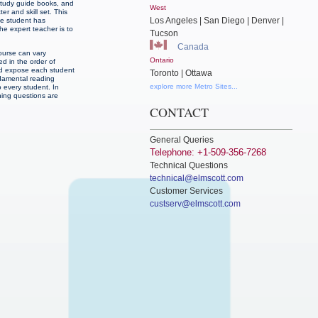
-study guide books, and
West
r and skill set. This
Los Angeles | San Diego | Denver |
he student has
he expert teacher is to
Tucson
Canada
ourse can vary
Ontario
d in the order of
and expose each student
Toronto | Ottawa
ndamental reading
explore more Metro Sites...
o every student. In
ning questions are
CONTACT
General Queries
Telephone: +1-509-356-7268
Technical Questions
technical@elmscott.com
Customer Services
custserv@elmscott.com