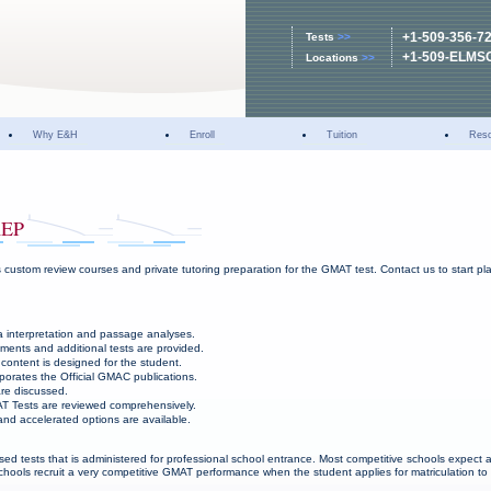
+1-509-356-7
Tests
>>
+1-509-ELMS
Locations
>>
Why E&H
Enroll
Tuition
Res
REP
 custom review courses and private tutoring preparation for the GMAT test. Contact us to start 
 interpretation and passage analyses.
ments and additional tests are provided.
content is designed for the student.
porates the Official GMAC publications.
re discussed.
T Tests are reviewed comprehensively.
nd accelerated options are available.
sed tests that is administered for professional school entrance. Most competitive schools expect 
hools recruit a very competitive GMAT performance when the student applies for matriculation to