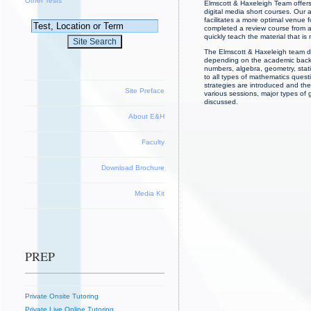
Other Tests
Elmscott & Haxeleigh Team offers
digital media short courses. Our 
facilitates a more optimal venue 
completed a review course from an
quickly teach the material that i
The Elmscott & Haxeleigh team de
depending on the academic backgr
numbers, algebra, geometry, stati
to all types of mathematics ques
strategies are introduced and the
Site Preface
various sessions, major types of
discussed.
About E&H
Faculty
Download Brochure
Media Kit
PREP
Private Onsite Tutoring
Private Live Online Tutoring