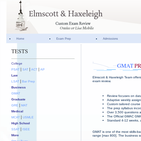
Home
Exam Prep
Admissions
TESTS
College
GMAT
P
|
|
|
PSAT
SAT
ACT
AP
Law
Elmscott & Haxeleigh Team offers
|
exam review.
LSAT
Bar Prep
Business
GMAT
Review focuses on data
Graduate
Adaptive weekly assign
Custom tailored course 
|
GRE
MAT
The prep syllabus incor
Medical
Over 3,500 questions a
The Official GMAC GMA
|
MCAT
USMLE
Standard 4-12 weeks, a
High School
|
SSAT
ISEE
GMAT is one of the most skills-ba
More
range [max 800]. The business sc