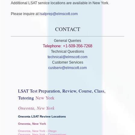
Additional LSAT service locations are available in New York.
Please inquire at
lsatprep@elmscott.com
CONTACT
General Queries
Telephone: +1-509-356-7268
Technical Questions
technical@elmscott.com
Customer Services
custserv@elmscott.com
LSAT Test Preparation, Review, Course, Class,
Tutoring
New York
Oneonta, New York
Oneonta LSAT Review Locations
Oneonta, New York
Oneonta, New York - Otego
Oneonta, New York - Cooperstown