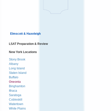
Elmscott & Haxeleigh
LSAT Preparation & Review
New York Locations
Stony Brook
Albany
Long Island
Staten Island
Buffalo
Oneonta
Binghamton
Ithaca
Saratoga
Cobleskill
Watertown
White Plains