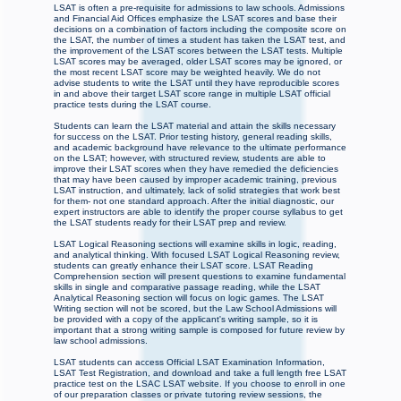
LSAT is often a pre-requisite for admissions to law schools. Admissions
and Financial Aid Offices emphasize the LSAT scores and base their
decisions on a combination of factors including the composite score on
the LSAT, the number of times a student has taken the LSAT test, and
the improvement of the LSAT scores between the LSAT tests. Multiple
LSAT scores may be averaged, older LSAT scores may be ignored, or
the most recent LSAT score may be weighted heavily. We do not
advise students to write the LSAT until they have reproducible scores
in and above their target LSAT score range in multiple LSAT official
practice tests during the LSAT course.
Students can learn the LSAT material and attain the skills necessary
for success on the LSAT. Prior testing history, general reading skills,
and academic background have relevance to the ultimate performance
on the LSAT; however, with structured review, students are able to
improve their LSAT scores when they have remedied the deficiencies
that may have been caused by improper academic training, previous
LSAT instruction, and ultimately, lack of solid strategies that work best
for them- not one standard approach. After the initial diagnostic, our
expert instructors are able to identify the proper course syllabus to get
the LSAT students ready for their LSAT prep and review.
LSAT Logical Reasoning sections will examine skills in logic, reading,
and analytical thinking. With focused LSAT Logical Reasoning review,
students can greatly enhance their LSAT score. LSAT Reading
Comprehension section will present questions to examine fundamental
skills in single and comparative passage reading, while the LSAT
Analytical Reasoning section will focus on logic games. The LSAT
Writing section will not be scored, but the Law School Admissions will
be provided with a copy of the applicant's writing sample, so it is
important that a strong writing sample is composed for future review by
law school admissions.
LSAT students can access Official LSAT Examination Information,
LSAT Test Registration, and download and take a full length free LSAT
practice test on the LSAC LSAT website. If you choose to enroll in one
of our preparation classes or private tutoring review sessions, the