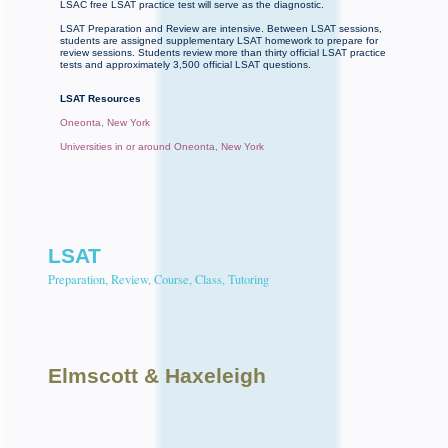
LSAC free LSAT practice test will serve as the diagnostic.
LSAT Preparation and Review are intensive. Between LSAT sessions,
students are assigned supplementary LSAT homework to prepare for
review sessions. Students review more than thirty official LSAT practice
tests and approximately 3,500 official LSAT questions.
LSAT Resources
Oneonta, New York
Universities in or around Oneonta, New York
LSAT
Preparation, Review, Course, Class, Tutoring
Elmscott
& Haxeleigh