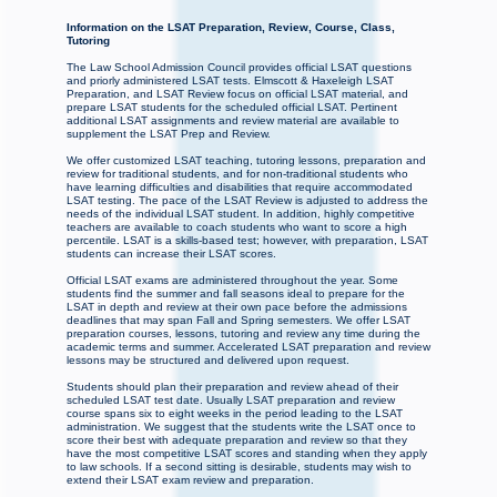
Information on the LSAT Preparation, Review, Course, Class,
Tutoring
The Law School Admission Council provides official LSAT questions
and priorly administered LSAT tests. Elmscott & Haxeleigh LSAT
Preparation, and LSAT Review focus on official LSAT material, and
prepare LSAT students for the scheduled official LSAT. Pertinent
additional LSAT assignments and review material are available to
supplement the LSAT Prep and Review.
We offer customized LSAT teaching, tutoring lessons, preparation and
review for traditional students, and for non-traditional students who
have learning difficulties and disabilities that require accommodated
LSAT testing. The pace of the LSAT Review is adjusted to address the
needs of the individual LSAT student. In addition, highly competitive
teachers are available to coach students who want to score a high
percentile. LSAT is a skills-based test; however, with preparation, LSAT
students can increase their LSAT scores.
Official LSAT exams are administered throughout the year. Some
students find the summer and fall seasons ideal to prepare for the
LSAT in depth and review at their own pace before the admissions
deadlines that may span Fall and Spring semesters. We offer LSAT
preparation courses, lessons, tutoring and review any time during the
academic terms and summer. Accelerated LSAT preparation and review
lessons may be structured and delivered upon request.
Students should plan their preparation and review ahead of their
scheduled LSAT test date. Usually LSAT preparation and review
course spans six to eight weeks in the period leading to the LSAT
administration. We suggest that the students write the LSAT once to
score their best with adequate preparation and review so that they
have the most competitive LSAT scores and standing when they apply
to law schools. If a second sitting is desirable, students may wish to
extend their LSAT exam review and preparation.