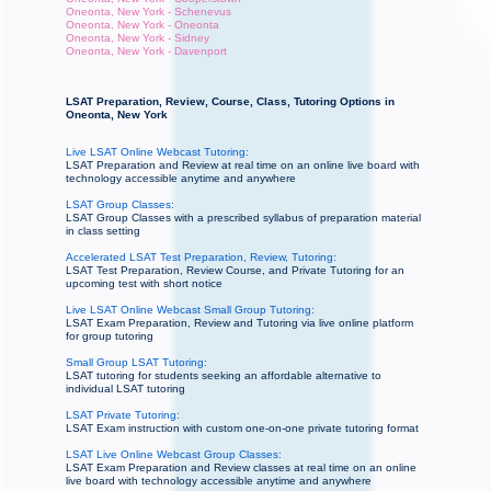
Oneonta, New York - Schenevus
Oneonta, New York - Oneonta
Oneonta, New York - Sidney
Oneonta, New York - Davenport
LSAT Preparation, Review, Course, Class, Tutoring Options in
Oneonta, New York
Live LSAT Online Webcast Tutoring:
LSAT Preparation and Review at real time on an online live board with
technology accessible anytime and anywhere
LSAT Group Classes:
LSAT Group Classes with a prescribed syllabus of preparation material
in class setting
Accelerated LSAT Test Preparation, Review, Tutoring:
LSAT Test Preparation, Review Course, and Private Tutoring for an
upcoming test with short notice
Live LSAT Online Webcast Small Group Tutoring:
LSAT Exam Preparation, Review and Tutoring via live online platform
for group tutoring
Small Group LSAT Tutoring:
LSAT tutoring for students seeking an affordable alternative to
individual LSAT tutoring
LSAT Private Tutoring:
LSAT Exam instruction with custom one-on-one private tutoring format
LSAT Live Online Webcast Group Classes:
LSAT Exam Preparation and Review classes at real time on an online
live board with technology accessible anytime and anywhere