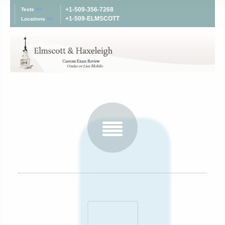
+1-509-356-7268
Tests
>>
+1-509-ELMSCOTT
Locations
>>