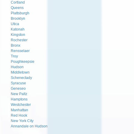
Cortland
Queens
Plattsburgh
Brooklyn
Utica
Katonah
Kingston
Rochester
Bronx
Rensselaer
Troy
Poughkeepsie
Hudson
Middletown
Schenectady
Syracuse
Geneseo
New Paltz
Hamptons
Westchester
Manhattan
Red Hook
New York City
Annandale on Hudson