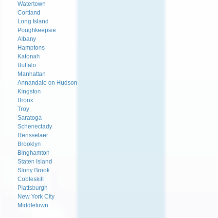
Watertown
Cortland
Long Island
Poughkeepsie
Albany
Hamptons
Katonah
Buffalo
Manhattan
Annandale on Hudson
Kingston
Bronx
Troy
Saratoga
Schenectady
Rensselaer
Brooklyn
Binghamton
Staten Island
Stony Brook
Cobleskill
Plattsburgh
New York City
Middletown