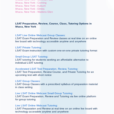
Ithaca, New York - Corning
Ithaca, New York - Auburn
Ithaca, New York - Elmira
Ithaca, New York - Watkins Glen
LSAT Preparation, Review, Course, Class, Tutoring Options in
Ithaca, New York
LSAT Live Online Webcast Group Classes:
LSAT Exam Preparation and Review classes at real time on an online
live board with technology accessible anytime and anywhere
LSAT Private Tutoring:
LSAT Exam instruction with custom one-on-one private tutoring format
Small Group LSAT Tutoring:
LSAT tutoring for students seeking an affordable alternative to
individual LSAT tutoring
Accelerated LSAT Test Preparation, Review, Tutoring:
LSAT Test Preparation, Review Course, and Private Tutoring for an
upcoming test with short notice
LSAT Group Classes:
LSAT Group Classes with a prescribed syllabus of preparation material
in class setting
Live LSAT Online Webcast Small Group Tutoring:
LSAT Exam Preparation, Review and Tutoring via live online platform
for group tutoring
Live LSAT Online Webcast Tutoring:
LSAT Preparation and Review at real time on an online live board with
technology accessible anytime and anywhere