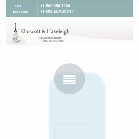
+1-509-356-7268
Tests
>>
+1-509-ELMSCOTT
Locations
>>