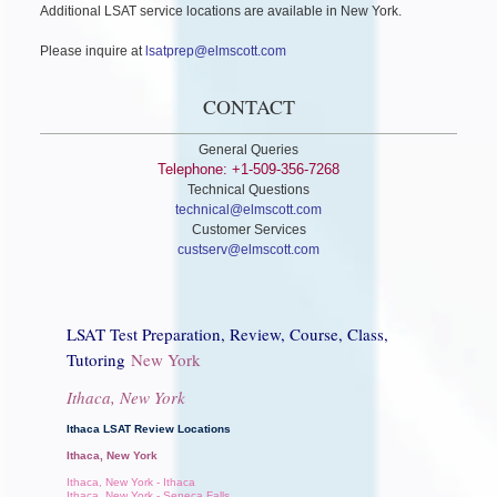
Additional LSAT service locations are available in New York.
Please inquire at
lsatprep@elmscott.com
CONTACT
General Queries
Telephone: +1-509-356-7268
Technical Questions
technical@elmscott.com
Customer Services
custserv@elmscott.com
LSAT Test Preparation, Review, Course, Class,
Tutoring
New York
Ithaca, New York
Ithaca LSAT Review Locations
Ithaca, New York
Ithaca, New York - Ithaca
Ithaca, New York - Seneca Falls