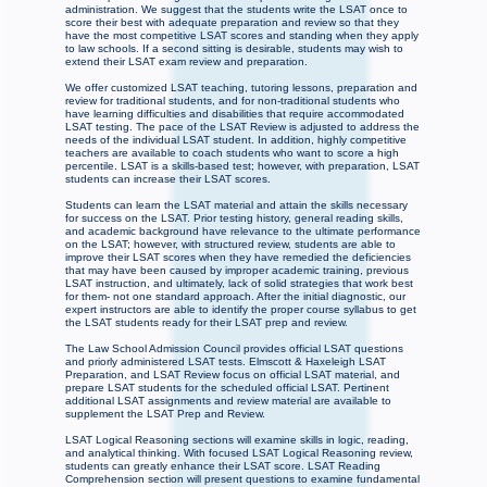
administration. We suggest that the students write the LSAT once to
score their best with adequate preparation and review so that they
have the most competitive LSAT scores and standing when they apply
to law schools. If a second sitting is desirable, students may wish to
extend their LSAT exam review and preparation.
We offer customized LSAT teaching, tutoring lessons, preparation and
review for traditional students, and for non-traditional students who
have learning difficulties and disabilities that require accommodated
LSAT testing. The pace of the LSAT Review is adjusted to address the
needs of the individual LSAT student. In addition, highly competitive
teachers are available to coach students who want to score a high
percentile. LSAT is a skills-based test; however, with preparation, LSAT
students can increase their LSAT scores.
Students can learn the LSAT material and attain the skills necessary
for success on the LSAT. Prior testing history, general reading skills,
and academic background have relevance to the ultimate performance
on the LSAT; however, with structured review, students are able to
improve their LSAT scores when they have remedied the deficiencies
that may have been caused by improper academic training, previous
LSAT instruction, and ultimately, lack of solid strategies that work best
for them- not one standard approach. After the initial diagnostic, our
expert instructors are able to identify the proper course syllabus to get
the LSAT students ready for their LSAT prep and review.
The Law School Admission Council provides official LSAT questions
and priorly administered LSAT tests. Elmscott & Haxeleigh LSAT
Preparation, and LSAT Review focus on official LSAT material, and
prepare LSAT students for the scheduled official LSAT. Pertinent
additional LSAT assignments and review material are available to
supplement the LSAT Prep and Review.
LSAT Logical Reasoning sections will examine skills in logic, reading,
and analytical thinking. With focused LSAT Logical Reasoning review,
students can greatly enhance their LSAT score. LSAT Reading
Comprehension section will present questions to examine fundamental