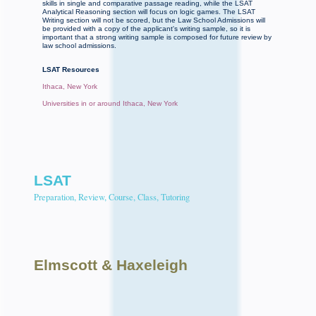
skills in single and comparative passage reading, while the LSAT
Analytical Reasoning section will focus on logic games. The LSAT
Writing section will not be scored, but the Law School Admissions will
be provided with a copy of the applicant's writing sample, so it is
important that a strong writing sample is composed for future review by
law school admissions.
LSAT Resources
Ithaca, New York
Universities in or around Ithaca, New York
LSAT
Preparation, Review, Course, Class, Tutoring
Elmscott
& Haxeleigh