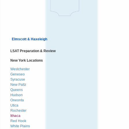
Elmscott & Haxeleigh
LSAT Preparation & Review
New York Locations
Westchester
Geneseo
Syracuse
New Paltz
Queens
Hudson
Oneonta
Utica
Rochester
Ithaca
Red Hook
White Plains