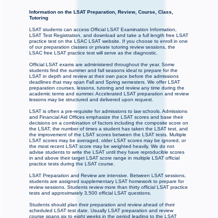
Information on the LSAT Preparation, Review, Course, Class,
Tutoring
LSAT students can access Official LSAT Examination Information,
LSAT Test Registration, and download and take a full length free LSAT
practice test on the LSAC LSAT website. If you choose to enroll in one
of our preparation classes or private tutoring review sessions, the
LSAC free LSAT practice test will serve as the diagnostic.
Official LSAT exams are administered throughout the year. Some
students find the summer and fall seasons ideal to prepare for the
LSAT in depth and review at their own pace before the admissions
deadlines that may span Fall and Spring semesters. We offer LSAT
preparation courses, lessons, tutoring and review any time during the
academic terms and summer. Accelerated LSAT preparation and review
lessons may be structured and delivered upon request.
LSAT is often a pre-requisite for admissions to law schools. Admissions
and Financial Aid Offices emphasize the LSAT scores and base their
decisions on a combination of factors including the composite score on
the LSAT, the number of times a student has taken the LSAT test, and
the improvement of the LSAT scores between the LSAT tests. Multiple
LSAT scores may be averaged, older LSAT scores may be ignored, or
the most recent LSAT score may be weighted heavily. We do not
advise students to write the LSAT until they have reproducible scores
in and above their target LSAT score range in multiple LSAT official
practice tests during the LSAT course.
LSAT Preparation and Review are intensive. Between LSAT sessions,
students are assigned supplementary LSAT homework to prepare for
review sessions. Students review more than thirty official LSAT practice
tests and approximately 3,500 official LSAT questions.
Students should plan their preparation and review ahead of their
scheduled LSAT test date. Usually LSAT preparation and review
course spans six to eight weeks in the period leading to the LSAT