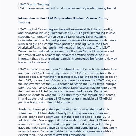
LSAT Private Tutoring:
LSAT Exam instruction with custom one-on-one private tutoring format
Information on the LSAT Preparation, Review, Course, Class,
Tutoring
LSAT Logical Reasoning sections will examine skills in logic, reading,
and analytical thinking. With focused LSAT Logical Reasoning review,
students can greatly enhance their LSAT score. LSAT Reading
Comprehension section will present questions to examine fundamental
skills in single and comparative passage reading, while the LSAT
Analytical Reasoning section will focus on logic games. The LSAT
Writing section will not be scored, but the Law School Admissions will
be provided with a copy of the applicant's writing sample, so it is
important that a strong writing sample is composed for future review by
law school admissions.
LSAT is often a pre-requisite for admissions to law schools. Admissions
and Financial Aid Offices emphasize the LSAT scores and base their
decisions on a combination of factors including the composite score on
the LSAT, the number of times a student has taken the LSAT test, and
the improvement of the LSAT scores between the LSAT tests. Multiple
LSAT scores may be averaged, older LSAT scores may be ignored, or
the most recent LSAT score may be weighted heavily. We do not
advise students to write the LSAT until they have reproducible scores
in and above their target LSAT score range in multiple LSAT official
practice tests during the LSAT course.
Students should plan their preparation and review ahead of their
scheduled LSAT test date. Usually LSAT preparation and review
course spans six to eight weeks in the period leading to the LSAT
administration. We suggest that the students write the LSAT once to
score their best with adequate preparation and review so that they
have the most competitive LSAT scores and standing when they apply
to law schools. If a second sitting is desirable, students may wish to
extend their LSAT exam review and preparation.