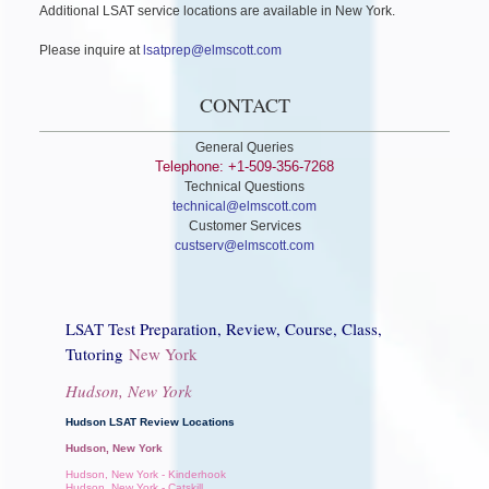
Additional LSAT service locations are available in New York.
Please inquire at
lsatprep@elmscott.com
CONTACT
General Queries
Telephone: +1-509-356-7268
Technical Questions
technical@elmscott.com
Customer Services
custserv@elmscott.com
LSAT Test Preparation, Review, Course, Class,
Tutoring
New York
Hudson, New York
Hudson LSAT Review Locations
Hudson, New York
Hudson, New York - Kinderhook
Hudson, New York - Catskill