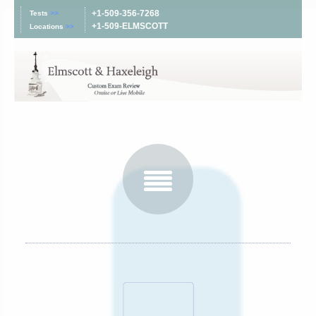
+1-509-356-7268
Tests
>>
+1-509-ELMSCOTT
Locations
>>