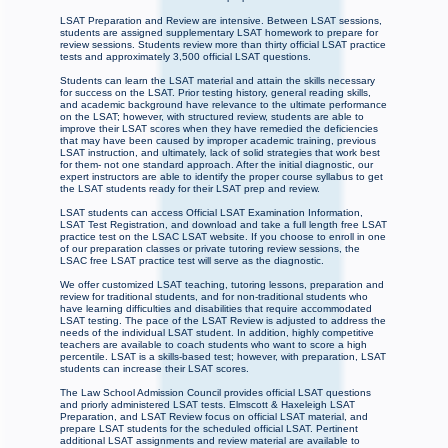
LSAT Preparation and Review are intensive. Between LSAT sessions,
students are assigned supplementary LSAT homework to prepare for
review sessions. Students review more than thirty official LSAT practice
tests and approximately 3,500 official LSAT questions.
Students can learn the LSAT material and attain the skills necessary
for success on the LSAT. Prior testing history, general reading skills,
and academic background have relevance to the ultimate performance
on the LSAT; however, with structured review, students are able to
improve their LSAT scores when they have remedied the deficiencies
that may have been caused by improper academic training, previous
LSAT instruction, and ultimately, lack of solid strategies that work best
for them- not one standard approach. After the initial diagnostic, our
expert instructors are able to identify the proper course syllabus to get
the LSAT students ready for their LSAT prep and review.
LSAT students can access Official LSAT Examination Information,
LSAT Test Registration, and download and take a full length free LSAT
practice test on the LSAC LSAT website. If you choose to enroll in one
of our preparation classes or private tutoring review sessions, the
LSAC free LSAT practice test will serve as the diagnostic.
We offer customized LSAT teaching, tutoring lessons, preparation and
review for traditional students, and for non-traditional students who
have learning difficulties and disabilities that require accommodated
LSAT testing. The pace of the LSAT Review is adjusted to address the
needs of the individual LSAT student. In addition, highly competitive
teachers are available to coach students who want to score a high
percentile. LSAT is a skills-based test; however, with preparation, LSAT
students can increase their LSAT scores.
The Law School Admission Council provides official LSAT questions
and priorly administered LSAT tests. Elmscott & Haxeleigh LSAT
Preparation, and LSAT Review focus on official LSAT material, and
prepare LSAT students for the scheduled official LSAT. Pertinent
additional LSAT assignments and review material are available to