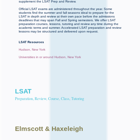
supplement the LSAT Prep and Review.
Official LSAT exams are administered throughout the year. Some
students find the summer and fall seasons ideal to prepare for the
LSAT in depth and review at their own pace before the admissions
deadlines that may span Fall and Spring semesters. We offer LSAT
preparation courses, lessons, tutoring and review any time during the
academic terms and summer. Accelerated LSAT preparation and review
lessons may be structured and delivered upon request.
LSAT Resources
Hudson, New York
Universities in or around Hudson, New York
LSAT
Preparation, Review, Course, Class, Tutoring
Elmscott
& Haxeleigh