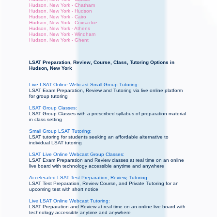
Hudson, New York - Chatham
Hudson, New York - Hudson
Hudson, New York - Cairo
Hudson, New York - Coxsackie
Hudson, New York - Athens
Hudson, New York - Windham
Hudson, New York - Ghent
LSAT Preparation, Review, Course, Class, Tutoring Options in
Hudson, New York
Live LSAT Online Webcast Small Group Tutoring:
LSAT Exam Preparation, Review and Tutoring via live online platform
for group tutoring
LSAT Group Classes:
LSAT Group Classes with a prescribed syllabus of preparation material
in class setting
Small Group LSAT Tutoring:
LSAT tutoring for students seeking an affordable alternative to
individual LSAT tutoring
LSAT Live Online Webcast Group Classes:
LSAT Exam Preparation and Review classes at real time on an online
live board with technology accessible anytime and anywhere
Accelerated LSAT Test Preparation, Review, Tutoring:
LSAT Test Preparation, Review Course, and Private Tutoring for an
upcoming test with short notice
Live LSAT Online Webcast Tutoring:
LSAT Preparation and Review at real time on an online live board with
technology accessible anytime and anywhere