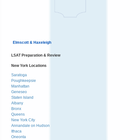
Elmscott & Haxeleigh
LSAT Preparation & Review
New York Locations
Saratoga
Poughkeepsie
Manhattan
Geneseo
Staten Island
Albany
Bronx
Queens
New York City
Annandale on Hudson
Ithaca
Oneonta