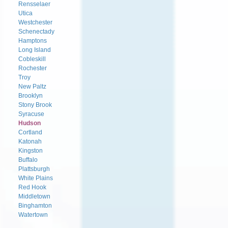
Rensselaer
Utica
Westchester
Schenectady
Hamptons
Long Island
Cobleskill
Rochester
Troy
New Paltz
Brooklyn
Stony Brook
Syracuse
Hudson
Cortland
Katonah
Kingston
Buffalo
Plattsburgh
White Plains
Red Hook
Middletown
Binghamton
Watertown