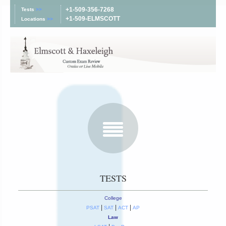
+1-509-356-7268
Tests
>>
+1-509-ELMSCOTT
Locations
>>
TESTS
College
|
|
|
PSAT
SAT
ACT
AP
Law