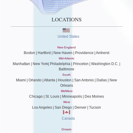
LOCATIONS
United States
New England
Boston | Hartford | New Haven | Providence | Amherst
Mid-Atlantic
Manhattan | New York| Philadelphia | Princeton | Washington D.C. |
Baltimore
South
Miami | Orlando | Atlanta | Houston | San Antonio | Dallas | New
Orleans
MidWest
Chicago | St. Louis | Minneapolis | Des Moines
West
Los Angeles | San Diego | Denver | Tucson
Canada
Ontario