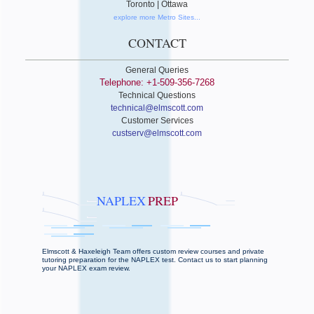
Toronto | Ottawa
explore more Metro Sites...
CONTACT
General Queries
Telephone: +1-509-356-7268
Technical Questions
technical@elmscott.com
Customer Services
custserv@elmscott.com
NAPLEX
PREP
Elmscott & Haxeleigh Team offers custom review courses and private
tutoring preparation for the NAPLEX test. Contact us to start planning
your NAPLEX exam review.