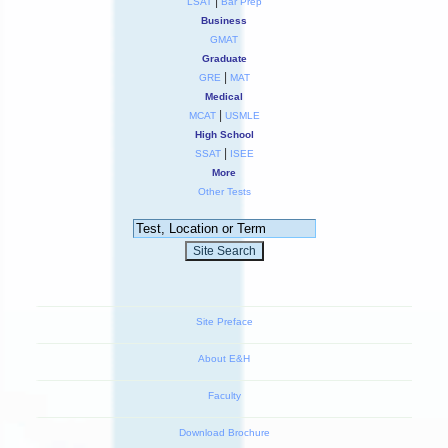
|
LSAT
Bar Prep
Business
GMAT
Graduate
|
GRE
MAT
Medical
|
MCAT
USMLE
High School
|
SSAT
ISEE
More
Other Tests
Site Preface
About E&H
Faculty
Download Brochure