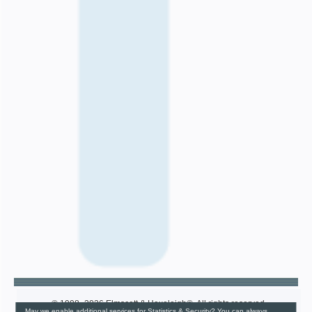
© 1998–2026 Elmscott & Haxeleigh®. All rights reserved.
May we enable additional services for Statistics & Security? You can always