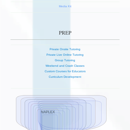
Media Kit
PREP
Private Onsite Tutoring
Private Live Online Tutoring
Group Tutoring
Weekend and Crash Classes
Custom Courses for Educators
Curriculum Development
NAPLEX