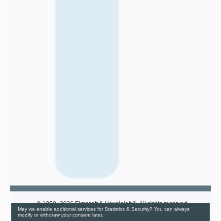
© 1998–2026 Elmscott & Haxeleigh®. All rights reserved.
May we enable additional services for Statistics & Security? You can always
Cookie Settings Dashboard
modify or withdraw your consent later.