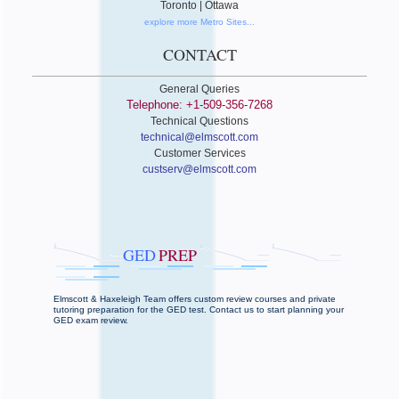
Toronto | Ottawa
explore more Metro Sites...
CONTACT
General Queries
Telephone: +1-509-356-7268
Technical Questions
technical@elmscott.com
Customer Services
custserv@elmscott.com
GED
PREP
Elmscott & Haxeleigh Team offers custom review courses and private
tutoring preparation for the GED test. Contact us to start planning your
GED exam review.