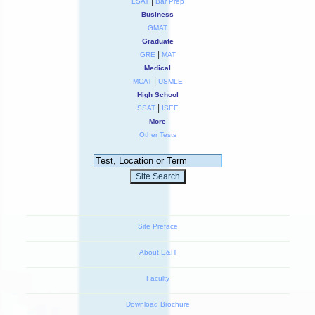
|
LSAT
Bar Prep
Business
GMAT
Graduate
|
GRE
MAT
Medical
|
MCAT
USMLE
High School
|
SSAT
ISEE
More
Other Tests
Site Preface
About E&H
Faculty
Download Brochure