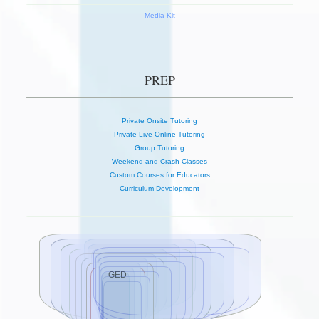
Media Kit
PREP
Private Onsite Tutoring
Private Live Online Tutoring
Group Tutoring
Weekend and Crash Classes
Custom Courses for Educators
Curriculum Development
GED