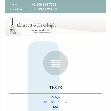
+1-509-356-7268
Tests
>>
+1-509-ELMSCOTT
Locations
>>
TESTS
College
|
|
|
PSAT
SAT
ACT
AP
Law