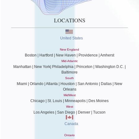
LOCATIONS
United States
New England
Boston | Hartford | New Haven | Providence | Amherst
Mid-Atlantic
Manhattan | New York| Philadelphia | Princeton | Washington D.C. |
Baltimore
South
Miami | Orlando | Atlanta | Houston | San Antonio | Dallas | New
Orleans
MidWest
Chicago | St. Louis | Minneapolis | Des Moines
West
Los Angeles | San Diego | Denver | Tucson
Canada
Ontario