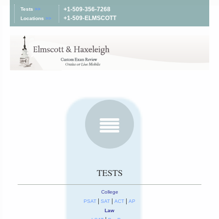
+1-509-356-7268
Tests
>>
+1-509-ELMSCOTT
Locations
>>
TESTS
College
|
|
|
PSAT
SAT
ACT
AP
Law