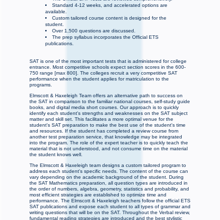
Standard 4-12 weeks, and accelerated options are
available.
Custom tailored course content is designed for the
student.
Over 1,500 questions are discussed.
The prep syllabus incorporates the Official ETS
publications.
SAT is one of the most important tests that is administered for college
entrance. Most competitive schools expect section scores in the 600-
750 range [max 800]. The colleges recruit a very competitive SAT
performance when the student applies for matriculation to the
programs.
Elmscott & Haxeleigh Team offers an alternative path to success on
the SAT in comparison to the familiar national courses, self-study guide
books, and digital media short courses. Our approach is to quickly
identify each student's strengths and weaknesses on the SAT subject
matter and skill set. This facilitates a more optimal venue for the
student's SAT preparation to make the best use of the student's time
and resources. If the student has completed a review course from
another test preparation service, that knowledge may be integrated
into the program. The role of the expert teacher is to quickly teach the
material that is not understood, and not consume time on the material
the student knows well.
The Elmscott & Haxeleigh team designs a custom tailored program to
address each student's specific needs. The content of the course can
vary depending on the academic background of the student. During
the SAT Mathematics preparation, all question types are introduced in
the order of numbers, algebra, geometry, statistics and probability, and
most efficient strategies are established to optimize time and
performance. The Elmscott & Haxeleigh teachers follow the official ETS
SAT publications and expose each student to all types of grammar and
writing questions that will be on the SAT. Throughout the Verbal review,
fundamental reading strategies are introduced and the best stylistic