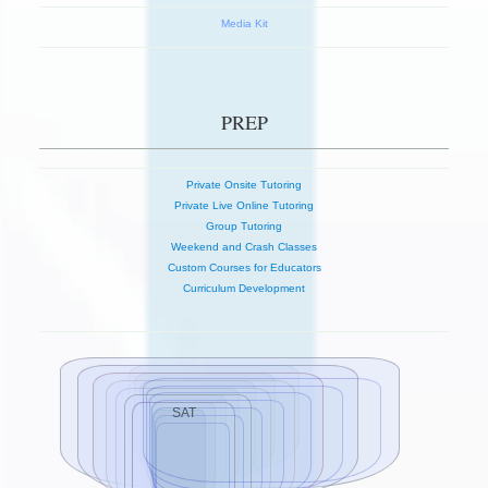
Media Kit
PREP
Private Onsite Tutoring
Private Live Online Tutoring
Group Tutoring
Weekend and Crash Classes
Custom Courses for Educators
Curriculum Development
SAT