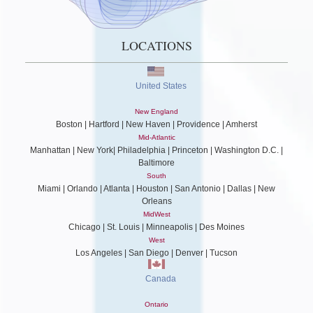
LOCATIONS
United States
New England
Boston | Hartford | New Haven | Providence | Amherst
Mid-Atlantic
Manhattan | New York| Philadelphia | Princeton | Washington D.C. |
Baltimore
South
Miami | Orlando | Atlanta | Houston | San Antonio | Dallas | New
Orleans
MidWest
Chicago | St. Louis | Minneapolis | Des Moines
West
Los Angeles | San Diego | Denver | Tucson
Canada
Ontario