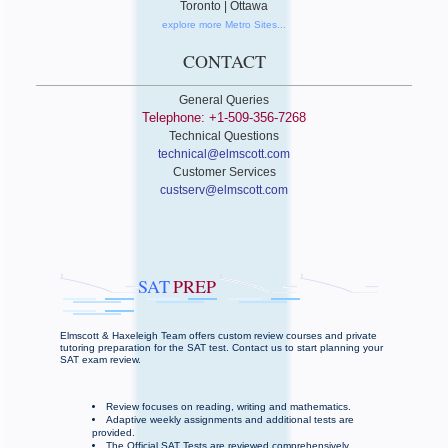
Toronto | Ottawa
explore more Metro Sites...
CONTACT
General Queries
Telephone: +1-509-356-7268
Technical Questions
technical@elmscott.com
Customer Services
custserv@elmscott.com
SAT
PREP
Elmscott & Haxeleigh Team offers custom review courses and private
tutoring preparation for the SAT test. Contact us to start planning your
SAT exam review.
Review focuses on reading, writing and mathematics.
Adaptive weekly assignments and additional tests are
provided.
The Official SAT Tests are reviewed comprehensively.