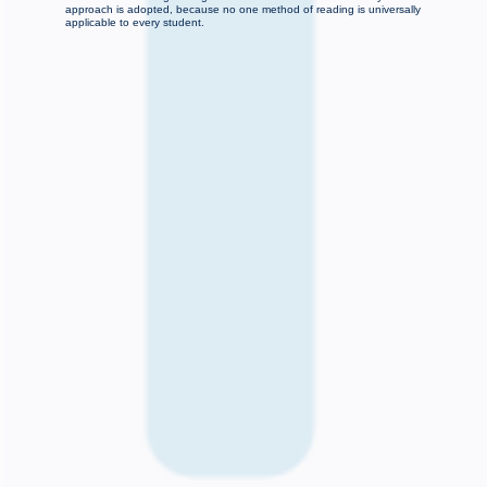
approach is adopted, because no one method of reading is universally
applicable to every student.