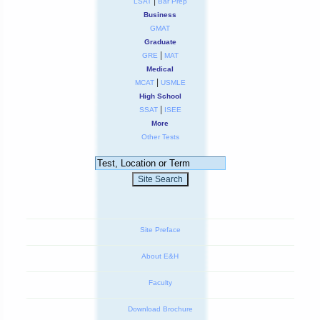
|
LSAT
Bar Prep
Business
GMAT
Graduate
|
GRE
MAT
Medical
|
MCAT
USMLE
High School
|
SSAT
ISEE
More
Other Tests
Site Preface
About E&H
Faculty
Download Brochure