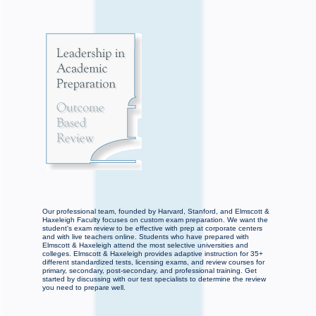
Our professional team, founded by Harvard, Stanford, and Elmscott &
Haxeleigh Faculty focuses on custom exam preparation. We want the
student's exam review to be effective with prep at corporate centers
and with live teachers online. Students who have prepared with
Elmscott & Haxeleigh attend the most selective universities and
colleges. Elmscott & Haxeleigh provides adaptive instruction for 35+
different standardized tests, licensing exams, and review courses for
primary, secondary, post-secondary, and professional training. Get
started by discussing with our test specialists to determine the review
you need to prepare well.