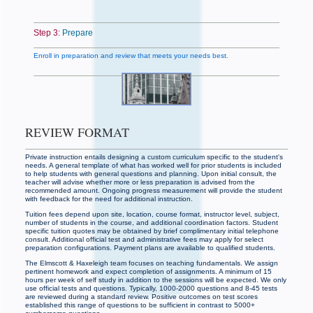
Step 3:
Prepare
Enroll in preparation and review that meets your needs best.
REVIEW FORMAT
Private instruction entails designing a custom curriculum specific to the student's
needs. A general template of what has worked well for prior students is included
to help students with general questions and planning. Upon initial consult, the
teacher will advise whether more or less preparation is advised from the
recommended amount. Ongoing progress measurement will provide the student
with feedback for the need for additional instruction.
Tuition fees depend upon site, location, course format, instructor level, subject,
number of students in the course, and additional coordination factors. Student
specific tuition quotes may be obtained by brief complimentary initial telephone
consult. Additional official test and administrative fees may apply for select
preparation configurations. Payment plans are available to qualified students.
The Elmscott & Haxeleigh team focuses on teaching fundamentals. We assign
pertinent homework and expect completion of assignments. A minimum of 15
hours per week of self study in addition to the sessions will be expected. We only
use official tests and questions. Typically, 1000-2000 questions and 8-45 tests
are reviewed during a standard review. Positive outcomes on test scores
established this range of questions to be sufficient in contrast to 5000+