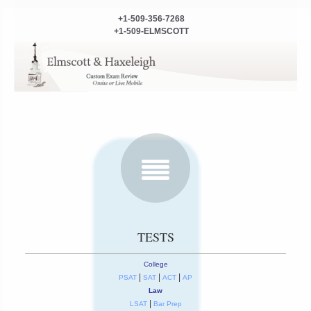
+1-509-356-7268
+1-509-ELMSCOTT
TESTS
College
|
|
|
PSAT
SAT
ACT
AP
Law
|
LSAT
Bar Prep