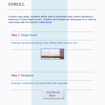
ENROLL
In three easy steps, students will be able to determine their current standing in
reference to their target scores. Timeline and formats are discussed on a case by
case basis with the teacher.
Initial Query
Step 1:
Target Score
Estimate standing by taking a free official online practice test.
Step 2:
Strategize
Evaluate competition and prep format with specialist.