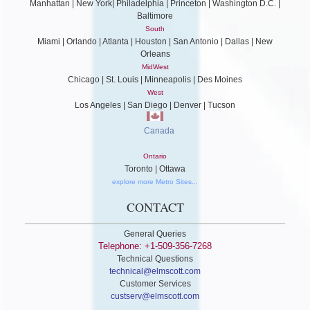
Manhattan | New York| Philadelphia | Princeton | Washington D.C. |
Baltimore
South
Miami | Orlando | Atlanta | Houston | San Antonio | Dallas | New
Orleans
MidWest
Chicago | St. Louis | Minneapolis | Des Moines
West
Los Angeles | San Diego | Denver | Tucson
Canada
Ontario
Toronto | Ottawa
explore more Metro Sites...
CONTACT
General Queries
Telephone: +1-509-356-7268
Technical Questions
technical@elmscott.com
Customer Services
custserv@elmscott.com