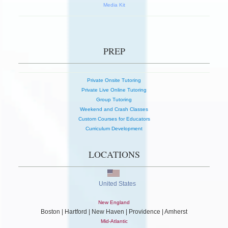
Media Kit
PREP
Private Onsite Tutoring
Private Live Online Tutoring
Group Tutoring
Weekend and Crash Classes
Custom Courses for Educators
Curriculum Development
LOCATIONS
United States
New England
Boston | Hartford | New Haven | Providence | Amherst
Mid-Atlantic