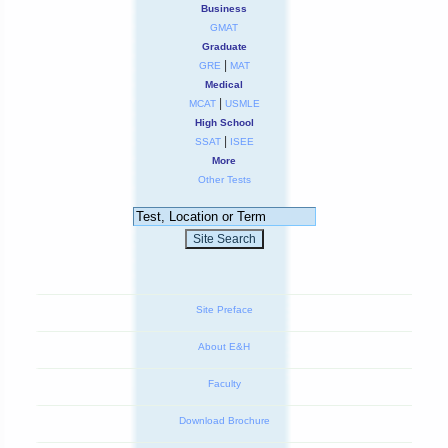
Business
GMAT
Graduate
|
GRE
MAT
Medical
|
MCAT
USMLE
High School
|
SSAT
ISEE
More
Other Tests
Site Preface
About E&H
Faculty
Download Brochure