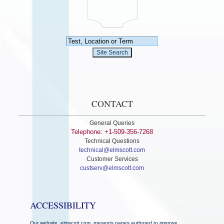
CONTACT
General Queries
Telephone: +1-509-356-7268
Technical Questions
technical@elmscott.com
Customer Services
custserv@elmscott.com
ACCESSIBILITY
Our website, elmscott.com, presents pages authored to improve