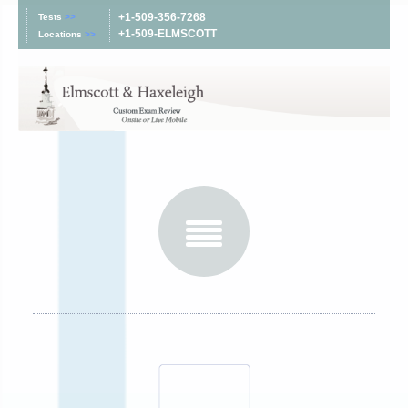
+1-509-356-7268
Tests
>>
+1-509-ELMSCOTT
Locations
>>