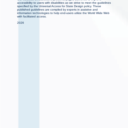
accessibility to users with disabilities as we strive to meet the guidelines
specified by the Universal Access for State Design policy. These
published guidelines are compiled by experts in assistive and
information technologies to help end-users utilize the World Wide Web
with facilitated access.
2026