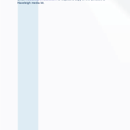
Haxeleigh media kit.