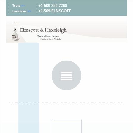
+1-509-356-7268
Tests
>>
+1-509-ELMSCOTT
Locations
>>