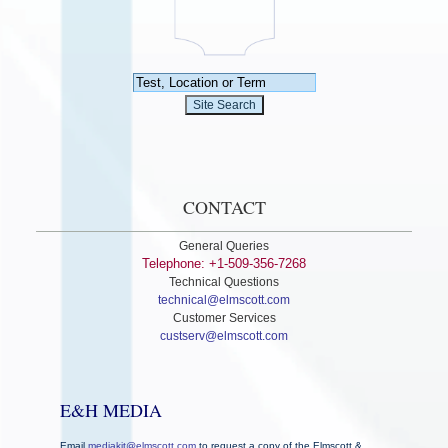
CONTACT
General Queries
Telephone: +1-509-356-7268
Technical Questions
technical@elmscott.com
Customer Services
custserv@elmscott.com
E&H MEDIA
Email
mediakit@elmscott.com
to request a copy of the Elmscott &