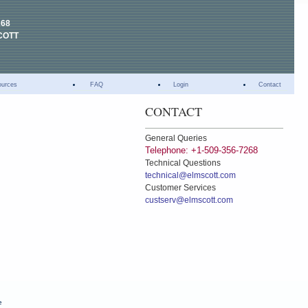
268
COTT
ources
FAQ
Login
Contact
CONTACT
General Queries
Telephone: +1-509-356-7268
Technical Questions
technical@elmscott.com
Customer Services
custserv@elmscott.com
e