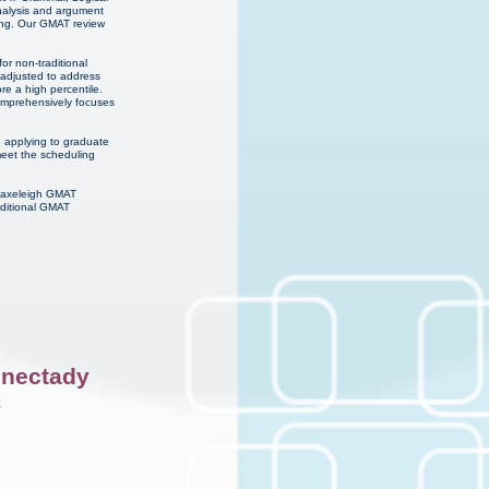
analysis and argument
ning. Our GMAT review
or non-traditional
 adjusted to address
re a high percentile.
comprehensively focuses
e applying to graduate
meet the scheduling
 Haxeleigh GMAT
dditional GMAT
nectady
k