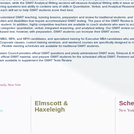
ion, while the GMAT Analytical Writing sections will measure Analytical Writing skills in issue 
ng questions test ability to combine sets of skills in Quantitative, Verbal, and Analytical Reaso
each skill set to help GMAT students score their best.
ustomized GMAT teaching, tutoring lessons, preparation and review for traditional students, and f
culties and disabilities that require accommodated GMAT testing. The pace of the GMAT Review is
student. In addition, highly competitive teachers are available to coach students who want to sco
categories: quantitative, verbal, integrated reasoning, and analytical writing. Our GMAT review 
s-based test; however, with preparation, GMAT students can increase their GMAT scores.
for MBA, MPA, and MPH candidates, and specialized training for Executive MBA candidates who ar
Corporate classes, custom training seminars, and weekend courses are specifically designed to 
 Flexible meeting schedules are available for traditional GMAT students.
on Council provides official GMAT questions and priorly administered GMAT tests. Elmscott &
official GMAT material, and prepare GMAT students for the scheduled official GMAT. Pertinent a
 are available to supplement the GMAT Tests Review.
ctady, New York
Elmscott
&
Sche
Haxeleigh
ss,
New Yor