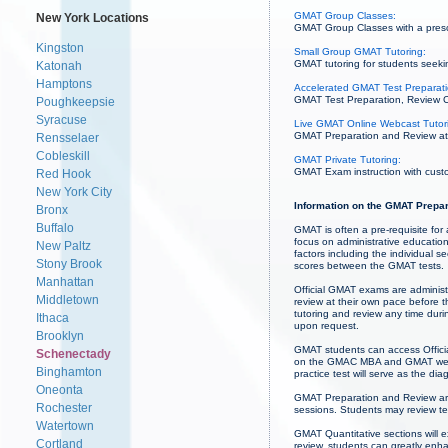
GMAT Group Classes:
New York Locations
GMAT Group Classes with a prescri
Kingston
Small Group GMAT Tutoring:
GMAT tutoring for students seekin
Katonah
Hamptons
Accelerated GMAT Test Preparati
GMAT Test Preparation, Review Co
Poughkeepsie
Syracuse
Live GMAT Online Webcast Tutor
GMAT Preparation and Review at 
Rensselaer
Cobleskill
GMAT Private Tutoring:
GMAT Exam instruction with custo
Red Hook
New York City
Information on the GMAT Prepar
Bronx
Buffalo
GMAT is often a pre-requisite for
focus on administrative educatio
New Paltz
factors including the individual
Stony Brook
scores between the GMAT tests.
Manhattan
Official GMAT exams are administ
Middletown
review at their own pace before 
tutoring and review any time du
Ithaca
upon request.
Brooklyn
GMAT students can access Officia
Schenectady
on the GMAC MBA and GMAT websit
Binghamton
practice test will serve as the dia
Oneonta
GMAT Preparation and Review ar
Rochester
sessions. Students may review te
Watertown
GMAT Quantitative sections will 
Cortland
review, students can greatly enh