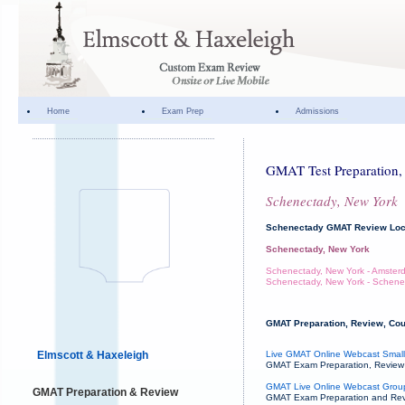
Home
Exam Prep
Admissions
GMAT Test Preparation, 
Schenectady, New York
Schenectady GMAT Review Loc
Schenectady, New York
Schenectady, New York - Amster
Schenectady, New York - Schene
GMAT Preparation, Review, Cou
Elmscott & Haxeleigh
Live GMAT Online Webcast Small
GMAT Exam Preparation, Review an
GMAT Live Online Webcast Grou
GMAT Preparation & Review
GMAT Exam Preparation and Revie