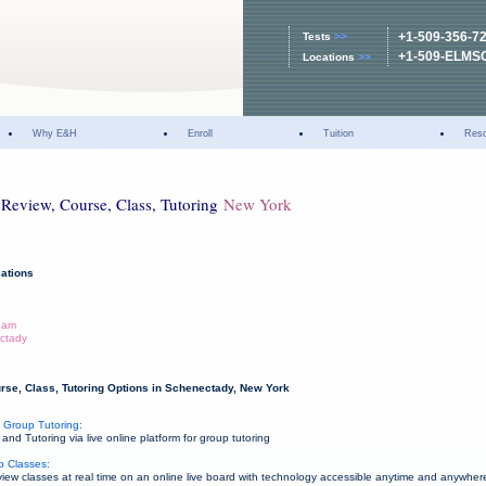
+1-509-356-7
Tests
>>
+1-509-ELMS
Locations
>>
Why E&H
Enroll
Tuition
Res
Review, Course, Class, Tutoring
New York
ations
dam
ctady
rse, Class, Tutoring Options in Schenectady, New York
 Group Tutoring:
d Tutoring via live online platform for group tutoring
p Classes:
w classes at real time on an online live board with technology accessible anytime and anywher