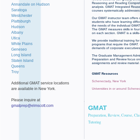
Reasoning and Reading Comprehens
Annandale on Hudson
analysis. GMAT Integrated Reasoni
Saratoga
courses systematically addresses 
Westchester
Our GMAT instructor team offers c
Plattsburgh
students who have learning diffi
the needs of the individual GMAT 
Hudson
The GMAT measures skills in four 
Albany
on each section. GMAT is a skill
Utica
We provide traditional training 
White Plains
programs that require the GMAT. 
demands of corporate executives.
Geneseo
Long Island
The Graduate Management Admissi
Preparation and Review focus on 
Staten Island
assignments and review material
Queens
Troy
GMAT Resources
Schenectady, New York
Additional GMAT service locations
are available in New York.
Universities in or around Schene
Please inquire at
gmatprep@elmscott.com
GMAT
Preparation, Review, Course, Cla
Tutoring