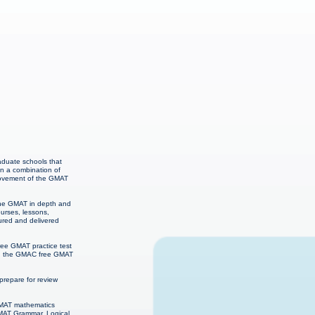
raduate schools that
on a combination of
provement of the GMAT
 the GMAT in depth and
urses, lessons,
ured and delivered
ree GMAT practice test
ns, the GMAC free GMAT
repare for review
 GMAT mathematics
GMAT Grammar, Logical