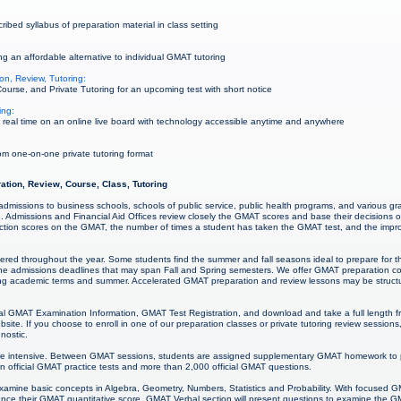
bed syllabus of preparation material in class setting
g an affordable alternative to individual GMAT tutoring
on, Review, Tutoring:
urse, and Private Tutoring for an upcoming test with short notice
ing:
real time on an online live board with technology accessible anytime and anywhere
m one-on-one private tutoring format
ation, Review, Course, Class, Tutoring
 admissions to business schools, schools of public service, public health programs, and various g
n. Admissions and Financial Aid Offices review closely the GMAT scores and base their decisions 
 section scores on the GMAT, the number of times a student has taken the GMAT test, and the im
ered throughout the year. Some students find the summer and fall seasons ideal to prepare for
the admissions deadlines that may span Fall and Spring semesters. We offer GMAT preparation co
ring academic terms and summer. Accelerated GMAT preparation and review lessons may be struct
l GMAT Examination Information, GMAT Test Registration, and download and take a full length f
e. If you choose to enroll in one of our preparation classes or private tutoring review sessio
gnostic.
e intensive. Between GMAT sessions, students are assigned supplementary GMAT homework to p
n official GMAT practice tests and more than 2,000 official GMAT questions.
examine basic concepts in Algebra, Geometry, Numbers, Statistics and Probability. With focused
ance their GMAT quantitative score. GMAT Verbal section will present questions to examine the 