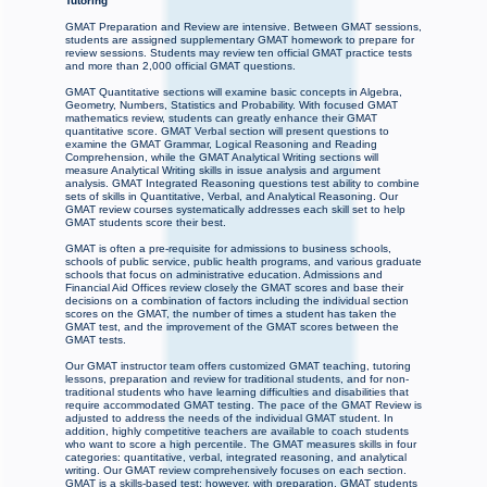
Tutoring
GMAT Preparation and Review are intensive. Between GMAT sessions,
students are assigned supplementary GMAT homework to prepare for
review sessions. Students may review ten official GMAT practice tests
and more than 2,000 official GMAT questions.
GMAT Quantitative sections will examine basic concepts in Algebra,
Geometry, Numbers, Statistics and Probability. With focused GMAT
mathematics review, students can greatly enhance their GMAT
quantitative score. GMAT Verbal section will present questions to
examine the GMAT Grammar, Logical Reasoning and Reading
Comprehension, while the GMAT Analytical Writing sections will
measure Analytical Writing skills in issue analysis and argument
analysis. GMAT Integrated Reasoning questions test ability to combine
sets of skills in Quantitative, Verbal, and Analytical Reasoning. Our
GMAT review courses systematically addresses each skill set to help
GMAT students score their best.
GMAT is often a pre-requisite for admissions to business schools,
schools of public service, public health programs, and various graduate
schools that focus on administrative education. Admissions and
Financial Aid Offices review closely the GMAT scores and base their
decisions on a combination of factors including the individual section
scores on the GMAT, the number of times a student has taken the
GMAT test, and the improvement of the GMAT scores between the
GMAT tests.
Our GMAT instructor team offers customized GMAT teaching, tutoring
lessons, preparation and review for traditional students, and for non-
traditional students who have learning difficulties and disabilities that
require accommodated GMAT testing. The pace of the GMAT Review is
adjusted to address the needs of the individual GMAT student. In
addition, highly competitive teachers are available to coach students
who want to score a high percentile. The GMAT measures skills in four
categories: quantitative, verbal, integrated reasoning, and analytical
writing. Our GMAT review comprehensively focuses on each section.
GMAT is a skills-based test; however, with preparation, GMAT students