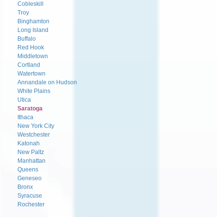
Cobleskill
Troy
Binghamton
Long Island
Buffalo
Red Hook
Middletown
Cortland
Watertown
Annandale on Hudson
White Plains
Utica
Saratoga
Ithaca
New York City
Westchester
Katonah
New Paltz
Manhattan
Queens
Geneseo
Bronx
Syracuse
Rochester