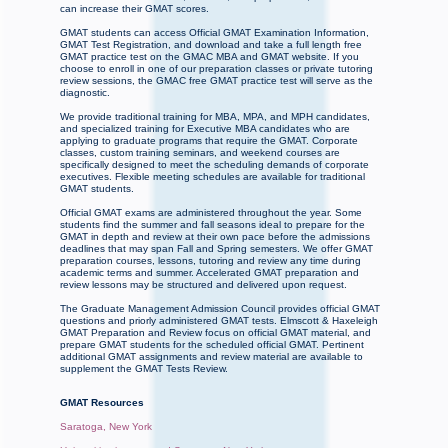
can increase their GMAT scores.
GMAT students can access Official GMAT Examination Information,
GMAT Test Registration, and download and take a full length free
GMAT practice test on the GMAC MBA and GMAT website. If you
choose to enroll in one of our preparation classes or private tutoring
review sessions, the GMAC free GMAT practice test will serve as the
diagnostic.
We provide traditional training for MBA, MPA, and MPH candidates,
and specialized training for Executive MBA candidates who are
applying to graduate programs that require the GMAT. Corporate
classes, custom training seminars, and weekend courses are
specifically designed to meet the scheduling demands of corporate
executives. Flexible meeting schedules are available for traditional
GMAT students.
Official GMAT exams are administered throughout the year. Some
students find the summer and fall seasons ideal to prepare for the
GMAT in depth and review at their own pace before the admissions
deadlines that may span Fall and Spring semesters. We offer GMAT
preparation courses, lessons, tutoring and review any time during
academic terms and summer. Accelerated GMAT preparation and
review lessons may be structured and delivered upon request.
The Graduate Management Admission Council provides official GMAT
questions and priorly administered GMAT tests. Elmscott & Haxeleigh
GMAT Preparation and Review focus on official GMAT material, and
prepare GMAT students for the scheduled official GMAT. Pertinent
additional GMAT assignments and review material are available to
supplement the GMAT Tests Review.
GMAT Resources
Saratoga, New York