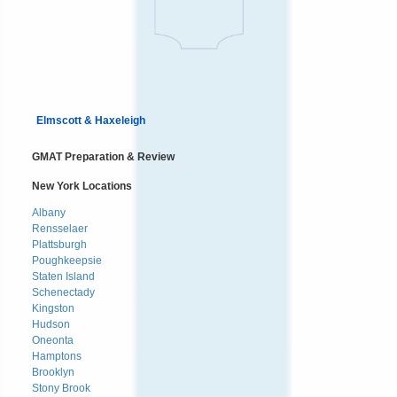
Elmscott & Haxeleigh
GMAT Preparation & Review
New York Locations
Albany
Rensselaer
Plattsburgh
Poughkeepsie
Staten Island
Schenectady
Kingston
Hudson
Oneonta
Hamptons
Brooklyn
Stony Brook