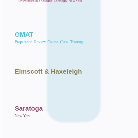
Universities in or around Saratoga, New York
GMAT
Preparation, Review, Course, Class, Tutoring
Elmscott
& Haxeleigh
Saratoga
New York