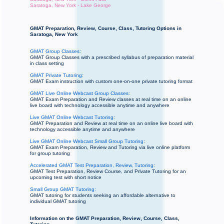
Saratoga, New York - Lake George
GMAT Preparation, Review, Course, Class, Tutoring Options in
Saratoga, New York
GMAT Group Classes:
GMAT Group Classes with a prescribed syllabus of preparation material
in class setting
GMAT Private Tutoring:
GMAT Exam instruction with custom one-on-one private tutoring format
GMAT Live Online Webcast Group Classes:
GMAT Exam Preparation and Review classes at real time on an online
live board with technology accessible anytime and anywhere
Live GMAT Online Webcast Tutoring:
GMAT Preparation and Review at real time on an online live board with
technology accessible anytime and anywhere
Live GMAT Online Webcast Small Group Tutoring:
GMAT Exam Preparation, Review and Tutoring via live online platform
for group tutoring
Accelerated GMAT Test Preparation, Review, Tutoring:
GMAT Test Preparation, Review Course, and Private Tutoring for an
upcoming test with short notice
Small Group GMAT Tutoring:
GMAT tutoring for students seeking an affordable alternative to
individual GMAT tutoring
Information on the GMAT Preparation, Review, Course, Class,