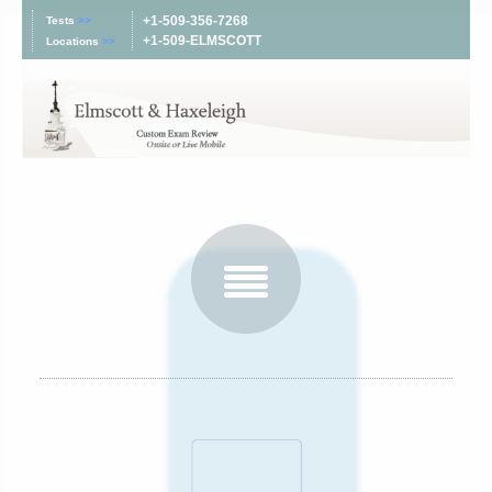
+1-509-356-7268
Tests
>>
+1-509-ELMSCOTT
Locations
>>