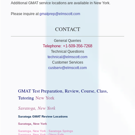
Additional GMAT service locations are available in New York.
Please inquire at
gmatprep@elmscott.com
CONTACT
General Queries
Telephone: +1-509-356-7268
Technical Questions
technical@elmscott.com
Customer Services
custserv@elmscott.com
GMAT Test Preparation, Review, Course, Class,
Tutoring
New York
Saratoga, New York
Saratoga GMAT Review Locations
Saratoga, New York
Saratoga, New York - Saratoga Springs
Saratoga, New York - Glens Falls