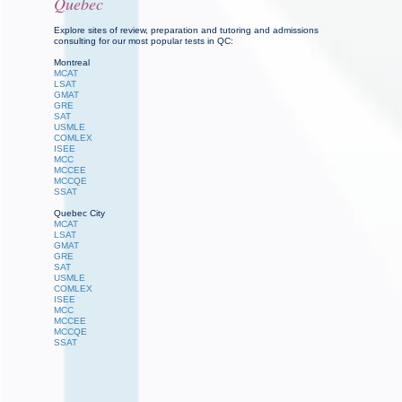
Quebec
Explore sites of review, preparation and tutoring and admissions
consulting for our most popular tests in QC:
Montreal
MCAT
LSAT
GMAT
GRE
SAT
USMLE
COMLEX
ISEE
MCC
MCCEE
MCCQE
SSAT
Quebec City
MCAT
LSAT
GMAT
GRE
SAT
USMLE
COMLEX
ISEE
MCC
MCCEE
MCCQE
SSAT