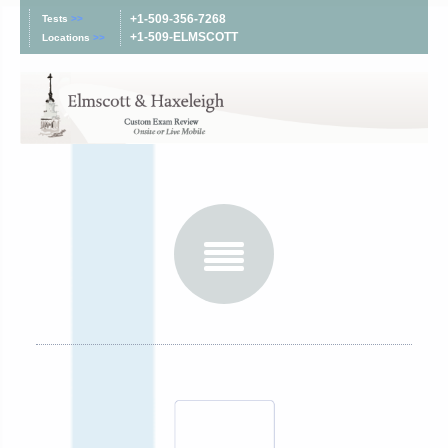
+1-509-356-7268
Tests
>>
+1-509-ELMSCOTT
Locations
>>