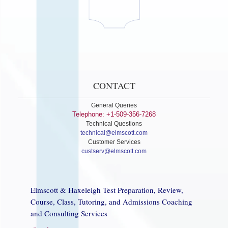
CONTACT
General Queries
Telephone: +1-509-356-7268
Technical Questions
technical@elmscott.com
Customer Services
custserv@elmscott.com
Elmscott & Haxeleigh Test Preparation, Review,
Course, Class, Tutoring, and Admissions Coaching
and Consulting Services