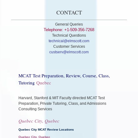
CONTACT
General Queries
Telephone: +1-509-356-7268
Technical Questions
technical@elmscott.com
Customer Services
custserv@elmscott.com
MCAT Test Preparation, Review, Course, Class,
Tutoring
Quebec
Harvard, Stanford & MIT Faculty directed MCAT Test
Preparation, Private Tutoring, Class, and Admissions
Consulting Services
Quebec City, Quebec
Quebec City MCAT Review Locations
Quebec City, Quebec