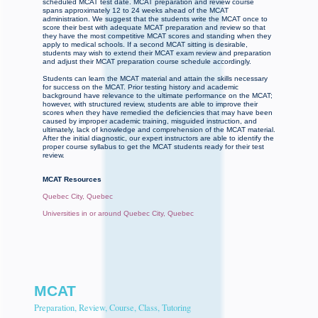
scheduled MCAT test date. MCAT preparation and review course
spans approximately 12 to 24 weeks ahead of the MCAT
administration. We suggest that the students write the MCAT once to
score their best with adequate MCAT preparation and review so that
they have the most competitive MCAT scores and standing when they
apply to medical schools. If a second MCAT sitting is desirable,
students may wish to extend their MCAT exam review and preparation
and adjust their MCAT preparation course schedule accordingly.
Students can learn the MCAT material and attain the skills necessary
for success on the MCAT. Prior testing history and academic
background have relevance to the ultimate performance on the MCAT;
however, with structured review, students are able to improve their
scores when they have remedied the deficiencies that may have been
caused by improper academic training, misguided instruction, and
ultimately, lack of knowledge and comprehension of the MCAT material.
After the initial diagnostic, our expert instructors are able to identify the
proper course syllabus to get the MCAT students ready for their test
review.
MCAT Resources
Quebec City, Quebec
Universities in or around Quebec City, Quebec
MCAT
Preparation, Review, Course, Class, Tutoring