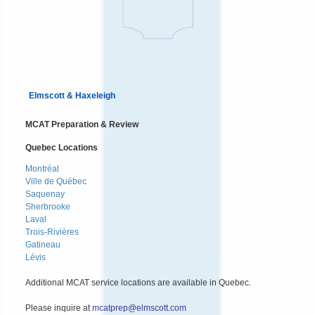
Elmscott & Haxeleigh
MCAT Preparation & Review
Quebec Locations
Montréal
Ville de Québec
Saquenay
Sherbrooke
Laval
Trois-Rivières
Gatineau
Lévis
Additional MCAT service locations are available in Quebec.
Please inquire at
mcatprep@elmscott.com