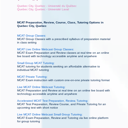
Quebec City, Quebec - Université du Québec
Quebec City, Quebec - Université Laval
MCAT Preparation, Review, Course, Class, Tutoring Options in
Quebec City, Quebec
MCAT Group Classes:
MCAT Group Classes with a prescribed syllabus of preparation material
in class setting
MCAT Live Online Webcast Group Classes:
MCAT Exam Preparation and Review classes at real time on an online
live board with technology accessible anytime and anywhere
Small Group MCAT Tutoring:
MCAT tutoring for students seeking an affordable alternative to
individual MCAT tutoring
MCAT Private Tutoring:
MCAT Exam instruction with custom one-on-one private tutoring format
Live MCAT Online Webcast Tutoring:
MCAT Preparation and Review at real time on an online live board with
technology accessible anytime and anywhere
Accelerated MCAT Test Preparation, Review, Tutoring:
MCAT Test Preparation, Review Course, and Private Tutoring for an
upcoming test with short notice
Live MCAT Online Webcast Small Group Tutoring:
MCAT Exam Preparation, Review and Tutoring via live online platform
for group tutoring