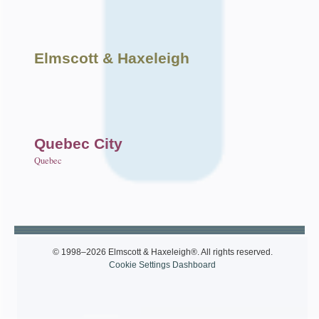
Elmscott
& Haxeleigh
Quebec City
Quebec
© 1998–2026 Elmscott & Haxeleigh®. All rights reserved.
Cookie Settings Dashboard