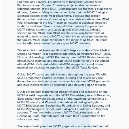
Chemical and Physical Foundations of Biological Systems score.
Biochemistry, and Organic Chemistry subjects also constitute a
significant portion of the MCAT Biological and Biochemical Foundations
of Living Systems. Many students conclude that the MCAT Biological
Sciences section is the most challenging, because this section
demands the most critical reasoning and analytical skills on the MCAT.
Prior knowledge of the MCAT science material is essential; however,
students must learn how to interpret data, process the presented
MCAT subject content, and apply quickly their understanding of
science on the MCAT. Our MCAT teachers are very familiar with all
types of questions on the MCAT, so from the remedial performers to
the top 1% MCAT score candidates, the range of all MCAT students
can be effectively trained by our expert MCAT teachers.
The Association of American Medical Colleges provides official Medical
College Admission Test questions and priorly administered MCAT tests.
Elmscott & Haxeleigh MCAT Preparation, and MCAT Review focus on
official MCAT material, and prepare MCAT students for the scheduled
official MCAT. Pertinent additional MCAT assignments and review
material are available to supplement the MCAT Tests Review.
Official MCAT exams are administered throughout the year. We offer
MCAT preparation courses, lessons, tutoring and review any time
during the academic terms and summer. Accelerated MCAT preparation
and review lessons may be structured and delivered upon request.
Our teachers train students for critical thinking and reasoning on the
MCAT. A solid preparation on the MCAT Critical Analysis and Reasoning
Skills section may benefit students on the reasoning components of
MCAT Chemical and Physical Foundations of Biological Systems,
MCAT Biological and Biochemical Foundations of Living Systems, and
MCAT Psychological, Social, and Biological Foundations of Behavior
sections. Therefore, without strong MCAT Critical Analysis and
Reasoning Skills, students may not reach their full potential on the
science sections.
Students should plan their MCAT preparation and review before their