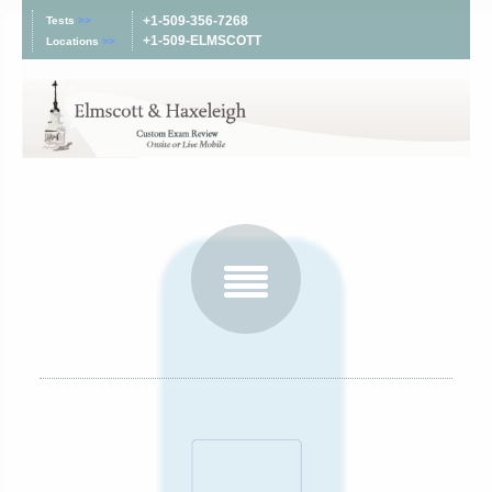
+1-509-356-7268
Tests
>>
+1-509-ELMSCOTT
Locations
>>