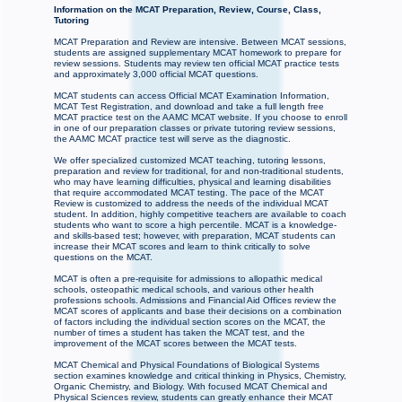
Information on the MCAT Preparation, Review, Course, Class,
Tutoring
MCAT Preparation and Review are intensive. Between MCAT sessions,
students are assigned supplementary MCAT homework to prepare for
review sessions. Students may review ten official MCAT practice tests
and approximately 3,000 official MCAT questions.
MCAT students can access Official MCAT Examination Information,
MCAT Test Registration, and download and take a full length free
MCAT practice test on the AAMC MCAT website. If you choose to enroll
in one of our preparation classes or private tutoring review sessions,
the AAMC MCAT practice test will serve as the diagnostic.
We offer specialized customized MCAT teaching, tutoring lessons,
preparation and review for traditional, for and non-traditional students,
who may have learning difficulties, physical and learning disabilities
that require accommodated MCAT testing. The pace of the MCAT
Review is customized to address the needs of the individual MCAT
student. In addition, highly competitive teachers are available to coach
students who want to score a high percentile. MCAT is a knowledge-
and skills-based test; however, with preparation, MCAT students can
increase their MCAT scores and learn to think critically to solve
questions on the MCAT.
MCAT is often a pre-requisite for admissions to allopathic medical
schools, osteopathic medical schools, and various other health
professions schools. Admissions and Financial Aid Offices review the
MCAT scores of applicants and base their decisions on a combination
of factors including the individual section scores on the MCAT, the
number of times a student has taken the MCAT test, and the
improvement of the MCAT scores between the MCAT tests.
MCAT Chemical and Physical Foundations of Biological Systems
section examines knowledge and critical thinking in Physics, Chemistry,
Organic Chemistry, and Biology. With focused MCAT Chemical and
Physical Sciences review, students can greatly enhance their MCAT