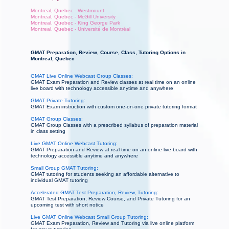
Montreal, Quebec - Westmount
Montreal, Quebec - McGill University
Montreal, Quebec - King George Park
Montreal, Quebec - Université de Montréal
GMAT Preparation, Review, Course, Class, Tutoring Options in
Montreal, Quebec
GMAT Live Online Webcast Group Classes:
GMAT Exam Preparation and Review classes at real time on an online
live board with technology accessible anytime and anywhere
GMAT Private Tutoring:
GMAT Exam instruction with custom one-on-one private tutoring format
GMAT Group Classes:
GMAT Group Classes with a prescribed syllabus of preparation material
in class setting
Live GMAT Online Webcast Tutoring:
GMAT Preparation and Review at real time on an online live board with
technology accessible anytime and anywhere
Small Group GMAT Tutoring:
GMAT tutoring for students seeking an affordable alternative to
individual GMAT tutoring
Accelerated GMAT Test Preparation, Review, Tutoring:
GMAT Test Preparation, Review Course, and Private Tutoring for an
upcoming test with short notice
Live GMAT Online Webcast Small Group Tutoring:
GMAT Exam Preparation, Review and Tutoring via live online platform