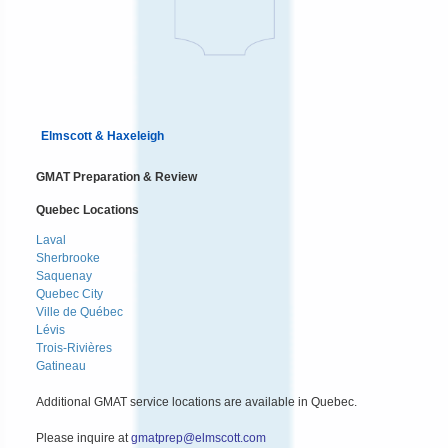
Elmscott & Haxeleigh
GMAT Preparation & Review
Quebec Locations
Laval
Sherbrooke
Saquenay
Quebec City
Ville de Québec
Lévis
Trois-Rivières
Gatineau
Additional GMAT service locations are available in Quebec.
Please inquire at
gmatprep@elmscott.com