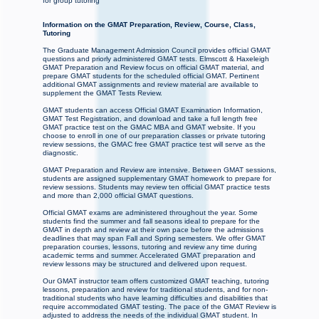
for group tutoring
Information on the GMAT Preparation, Review, Course, Class,
Tutoring
The Graduate Management Admission Council provides official GMAT
questions and priorly administered GMAT tests. Elmscott & Haxeleigh
GMAT Preparation and Review focus on official GMAT material, and
prepare GMAT students for the scheduled official GMAT. Pertinent
additional GMAT assignments and review material are available to
supplement the GMAT Tests Review.
GMAT students can access Official GMAT Examination Information,
GMAT Test Registration, and download and take a full length free
GMAT practice test on the GMAC MBA and GMAT website. If you
choose to enroll in one of our preparation classes or private tutoring
review sessions, the GMAC free GMAT practice test will serve as the
diagnostic.
GMAT Preparation and Review are intensive. Between GMAT sessions,
students are assigned supplementary GMAT homework to prepare for
review sessions. Students may review ten official GMAT practice tests
and more than 2,000 official GMAT questions.
Official GMAT exams are administered throughout the year. Some
students find the summer and fall seasons ideal to prepare for the
GMAT in depth and review at their own pace before the admissions
deadlines that may span Fall and Spring semesters. We offer GMAT
preparation courses, lessons, tutoring and review any time during
academic terms and summer. Accelerated GMAT preparation and
review lessons may be structured and delivered upon request.
Our GMAT instructor team offers customized GMAT teaching, tutoring
lessons, preparation and review for traditional students, and for non-
traditional students who have learning difficulties and disabilities that
require accommodated GMAT testing. The pace of the GMAT Review is
adjusted to address the needs of the individual GMAT student. In