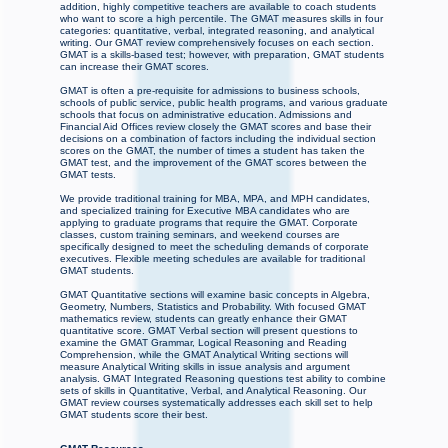
addition, highly competitive teachers are available to coach students
who want to score a high percentile. The GMAT measures skills in four
categories: quantitative, verbal, integrated reasoning, and analytical
writing. Our GMAT review comprehensively focuses on each section.
GMAT is a skills-based test; however, with preparation, GMAT students
can increase their GMAT scores.
GMAT is often a pre-requisite for admissions to business schools,
schools of public service, public health programs, and various graduate
schools that focus on administrative education. Admissions and
Financial Aid Offices review closely the GMAT scores and base their
decisions on a combination of factors including the individual section
scores on the GMAT, the number of times a student has taken the
GMAT test, and the improvement of the GMAT scores between the
GMAT tests.
We provide traditional training for MBA, MPA, and MPH candidates,
and specialized training for Executive MBA candidates who are
applying to graduate programs that require the GMAT. Corporate
classes, custom training seminars, and weekend courses are
specifically designed to meet the scheduling demands of corporate
executives. Flexible meeting schedules are available for traditional
GMAT students.
GMAT Quantitative sections will examine basic concepts in Algebra,
Geometry, Numbers, Statistics and Probability. With focused GMAT
mathematics review, students can greatly enhance their GMAT
quantitative score. GMAT Verbal section will present questions to
examine the GMAT Grammar, Logical Reasoning and Reading
Comprehension, while the GMAT Analytical Writing sections will
measure Analytical Writing skills in issue analysis and argument
analysis. GMAT Integrated Reasoning questions test ability to combine
sets of skills in Quantitative, Verbal, and Analytical Reasoning. Our
GMAT review courses systematically addresses each skill set to help
GMAT students score their best.