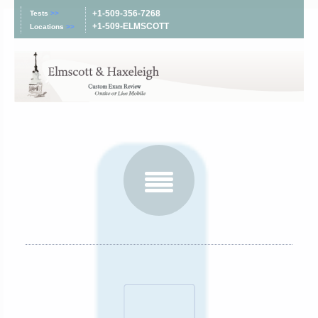
+1-509-356-7268
Tests
>>
+1-509-ELMSCOTT
Locations
>>