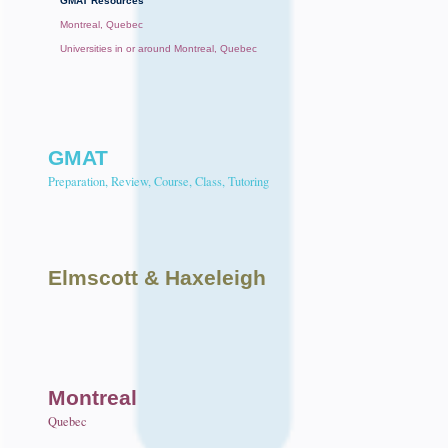
GMAT Resources
Montreal, Quebec
Universities in or around Montreal, Quebec
GMAT
Preparation, Review, Course, Class, Tutoring
Elmscott
& Haxeleigh
Montreal
Quebec