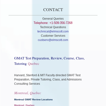
CONTACT
General Queries
Telephone: +1-509-356-7268
Technical Questions
technical@elmscott.com
Customer Services
custserv@elmscott.com
GMAT Test Preparation, Review, Course, Class,
Tutoring
Quebec
Harvard, Stanford & MIT Faculty directed GMAT Test
Preparation, Private Tutoring, Class, and Admissions
Consulting Services
Montreal, Quebec
Montreal GMAT Review Locations
Montreal, Quebec