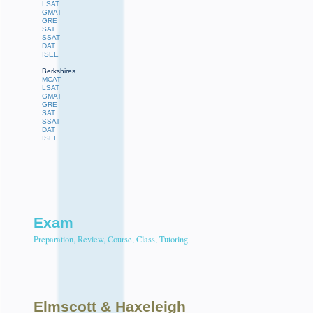
LSAT
GMAT
GRE
SAT
SSAT
DAT
ISEE
Berkshires
MCAT
LSAT
GMAT
GRE
SAT
SSAT
DAT
ISEE
Exam
Preparation, Review, Course, Class, Tutoring
Elmscott
& Haxeleigh