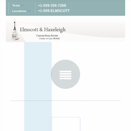
+1-509-356-7268
Tests
>>
+1-509-ELMSCOTT
Locations
>>