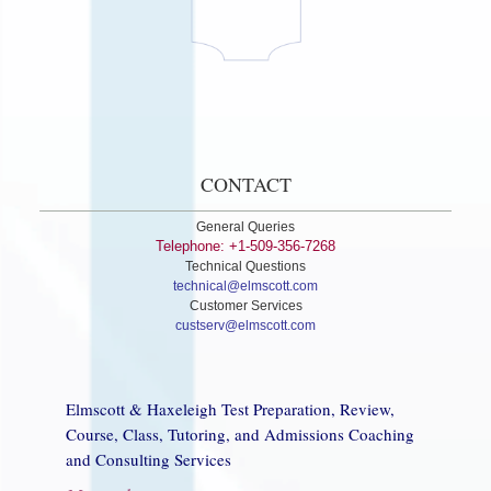
CONTACT
General Queries
Telephone: +1-509-356-7268
Technical Questions
technical@elmscott.com
Customer Services
custserv@elmscott.com
Elmscott & Haxeleigh Test Preparation, Review,
Course, Class, Tutoring, and Admissions Coaching
and Consulting Services