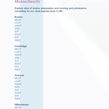
Massachusetts
Explore sites of review, preparation and tutoring and admissions
consulting for our most popular tests in MA:
Boston
MCAT
LSAT
GMAT
GRE
SAT
SSAT
DAT
ISEE
Cambridge
MCAT
LSAT
GMAT
GRE
SAT
SSAT
DAT
ISEE
Amherst
MCAT
LSAT
GMAT
GRE
SAT
SSAT
DAT
ISEE
Williamstown
MCAT