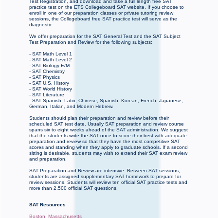
Test Registration, and download and take a full length free SAT
practice test on the ETS Collegeboard SAT website. If you choose to
enroll in one of our preparation classes or private tutoring review
sessions, the Collegeboard free SAT practice test will serve as the
diagnostic.
We offer preparation for the SAT General Test and the SAT Subject
Test Preparation and Review for the following subjects:
- SAT Math Level 1
- SAT Math Level 2
- SAT Biology E/M
- SAT Chemistry
- SAT Physics
- SAT U.S. History
- SAT World History
- SAT Literature
- SAT Spanish, Latin, Chinese, Spanish, Korean, French, Japanese,
German, Italian, and Modern Hebrew.
Students should plan their preparation and review before their
scheduled SAT test date. Usually SAT preparation and review course
spans six to eight weeks ahead of the SAT administration. We suggest
that the students write the SAT once to score their best with adequate
preparation and review so that they have the most competitive SAT
scores and standing when they apply to graduate schools. If a second
sitting is desirable, students may wish to extend their SAT exam review
and preparation.
SAT Preparation and Review are intensive. Between SAT sessions,
students are assigned supplementary SAT homework to prepare for
review sessions. Students will review ten official SAT practice tests and
more than 2,500 official SAT questions.
SAT Resources
Boston, Massachusetts