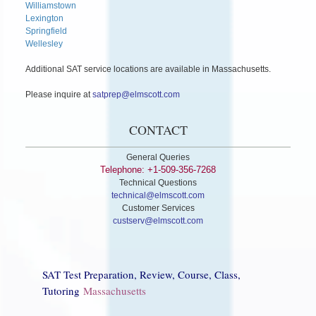
Williamstown
Lexington
Springfield
Wellesley
Additional SAT service locations are available in Massachusetts.
Please inquire at
satprep@elmscott.com
CONTACT
General Queries
Telephone: +1-509-356-7268
Technical Questions
technical@elmscott.com
Customer Services
custserv@elmscott.com
SAT Test Preparation, Review, Course, Class,
Tutoring
Massachusetts