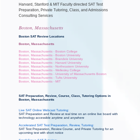
Harvard, Stanford & MIT Faculty directed SAT Test
Preparation, Private Tutoring, Class, and Admissions
Consulting Services
Boston, Massachusetts
Boston SAT Review Locations
Boston, Massachusetts
Boston, Massachusetts - Boston College
Boston, Massachusetts - Boston University
Boston, Massachusetts - Brandeis University
Boston, Massachusetts - Harvard University
Boston, Massachusetts - Northeastern University
Boston, Massachusetts - Wellesley College
Boston, Massachusetts - University of Massachusetts Boston
Boston, Massachusetts - Tufts University
Boston, Massachusetts - MIT
SAT Preparation, Review, Course, Class, Tutoring Options in
Boston, Massachusetts
Live SAT Online Webcast Tutoring:
SAT Preparation and Review at real time on an online live board with
technology accessible anytime and anywhere
Accelerated SAT Test Preparation, Review, Tutoring:
SAT Test Preparation, Review Course, and Private Tutoring for an
upcoming test with short notice