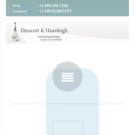
+1-509-356-7268
Tests
>>
+1-509-ELMSCOTT
Locations
>>