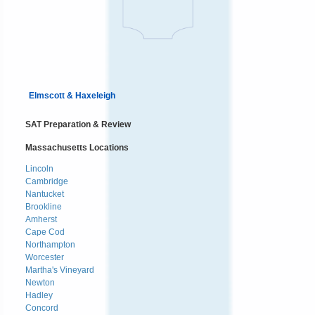
Elmscott & Haxeleigh
SAT Preparation & Review
Massachusetts Locations
Lincoln
Cambridge
Nantucket
Brookline
Amherst
Cape Cod
Northampton
Worcester
Martha's Vineyard
Newton
Hadley
Concord