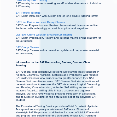
Small Group SAT Tutoring:
SAT tutoring for students seeking an affordable alternative to individual
SAT tutoring
SAT Private Tutoring:
SAT Exam instruction with custom one-on-one private tutoring format
SAT Live Online Webcast Group Classes:
SAT Exam Preparation and Review classes at real time on an online
live board with technology accessible anytime and anywhere
Live SAT Online Webcast Small Group Tutoring:
SAT Exam Preparation, Review and Tutoring via live online platform for
group tutoring
SAT Group Classes:
SAT Group Classes with a prescribed syllabus of preparation material
in class setting
Information on the SAT Preparation, Review, Course, Class,
Tutoring
SAT General Test quantitative sections will examine basic concepts in
Algebra, Geometry, Numbers, Statistics and Probability. With focused
SAT mathematics review, students can greatly enhance their SAT
General Test quantitative score. SAT General Test Verbal sections will
present questions to examine the SAT Vocabulary, Logical Reasoning,
and Reading Comprehension, while the SAT Writing sections will
measure Analytical Writing skills in issue analysis and argument
analysis. Our SAT review course provides instruction in all sections,
and focuses on building on the natural skill set of an individual SAT
student.
The Educational Testing Service provides official Scholastic Aptitude
Test questions and priorly administered SAT tests. Elmscott &
Haxeleigh SAT Preparation and Review focus on official SAT material,
and prepare SAT students for the scheduled official SAT. Pertinent