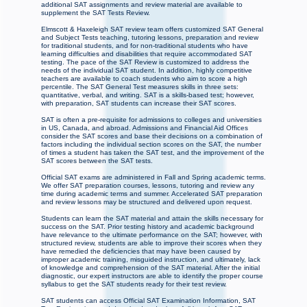
additional SAT assignments and review material are available to
supplement the SAT Tests Review.
Elmscott & Haxeleigh SAT review team offers customized SAT General
and Subject Tests teaching, tutoring lessons, preparation and review
for traditional students, and for non-traditional students who have
learning difficulties and disabilities that require accommodated SAT
testing. The pace of the SAT Review is customized to address the
needs of the individual SAT student. In addition, highly competitive
teachers are available to coach students who aim to score a high
percentile. The SAT General Test measures skills in three sets:
quantitative, verbal, and writing. SAT is a skills-based test; however,
with preparation, SAT students can increase their SAT scores.
SAT is often a pre-requisite for admissions to colleges and universities
in US, Canada, and abroad. Admissions and Financial Aid Offices
consider the SAT scores and base their decisions on a combination of
factors including the individual section scores on the SAT, the number
of times a student has taken the SAT test, and the improvement of the
SAT scores between the SAT tests.
Official SAT exams are administered in Fall and Spring academic terms.
We offer SAT preparation courses, lessons, tutoring and review any
time during academic terms and summer. Accelerated SAT preparation
and review lessons may be structured and delivered upon request.
Students can learn the SAT material and attain the skills necessary for
success on the SAT. Prior testing history and academic background
have relevance to the ultimate performance on the SAT; however, with
structured review, students are able to improve their scores when they
have remedied the deficiencies that may have been caused by
improper academic training, misguided instruction, and ultimately, lack
of knowledge and comprehension of the SAT material. After the initial
diagnostic, our expert instructors are able to identify the proper course
syllabus to get the SAT students ready for their test review.
SAT students can access Official SAT Examination Information, SAT