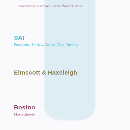
Universities in or around Boston, Massachusetts
SAT
Preparation, Review, Course, Class, Tutoring
Elmscott
& Haxeleigh
Boston
Massachusetts