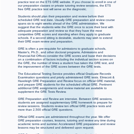
practice test on the ETS GRE website. If you choose to enroll in one of
our preparation classes or private tutoring review sessions, the ETS
free GRE practice test will serve as the diagnostic.
Students should plan their preparation and review before their
scheduled GRE test date. Usually GRE preparation and review course
spans six to eight weeks ahead of the GRE administration. We
suggest that the students write the GRE once to score their best with
adequate preparation and review so that they have the most
competitive GRE scores and standing when they apply to graduate
schools. If a second sitting is desirable, students may wish to extend
their GRE exam review and preparation.
GRE is often a pre-requisite for admissions to graduate schools,
Master's, Ph.D., and other doctoral programs. Admissions and
Financial Aid Offices consider the GRE scores and base their decisions
on a combination of factors including the individual section scores on
the GRE, the number of times a student has taken the GRE test, and
the improvement of the GRE scores between the GRE tests.
The Educational Testing Service provides official Graduate Records
Examination questions and priorly administered GRE tests. Elmscott &
Haxeleigh GRE Preparation and Review focus on official GRE material,
and prepare GRE students for the scheduled official GRE. Pertinent
additional GRE assignments and review material are available to
supplement the GRE Tests Review.
GRE Preparation and Review are intensive. Between GRE sessions,
students are assigned supplementary GRE homework to prepare for
review sessions. Students review ten official GRE practice tests and
more than 2,500 official GRE questions.
Official GRE exams are administered throughout the year. We offer
GRE preparation courses, lessons, tutoring and review any time during
academic terms and summer. Accelerated GRE preparation and review
lessons may be structured and delivered upon request.