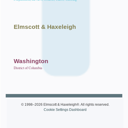
Elmscott
& Haxeleigh
Washington
District of Columbia
© 1998–2026 Elmscott & Haxeleigh®. All rights reserved.
Cookie Settings Dashboard