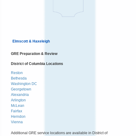
Elmscott & Haxeleigh
GRE Preparation & Review
District of Columbia Locations
Reston
Bethesda
Washington DC
Georgetown
Alexandria
Arlington
McLean
Fairfax
Herndon
Vienna
Additional GRE service locations are available in District of