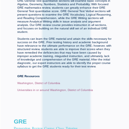
GRE General Test quantitative sections will examine basic concepts in
Algebra, Geometry, Numbers, Statistics and Probability. With focused
GRE mathematics review, students can greatly enhance their GRE
General Test quantitative score. GRE General Test Verbal sections will
present questions to examine the GRE Vocabulary, Logical Reasoning,
and Reading Comprehension, while the GRE Writing sections will
measure Analytical Writing skills in issue analysis and argument
analysis. Our GRE review course provides instruction in all sections,
and focuses on building on the natural skill set of an individual GRE
student.
Students can learn the GRE material and attain the skills necessary for
success on the GRE. Prior testing history and academic background
have relevance to the ultimate performance on the GRE; however, with
structured review, students are able to improve their scores when they
have remedied the deficiencies that may have been caused by
improper academic training, misguided instruction, and ultimately, lack
of knowledge and comprehension of the GRE material. After the initial
diagnostic, our expert instructors are able to identify the proper course
syllabus to get the GRE students ready for their test review.
GRE Resources
Washington, District of Columbia
Universities in or around Washington, District of Columbia
GRE
Preparation, Review, Course, Class, Tutoring