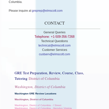
Columbia.
Please inquire at
greprep@elmscott.com
CONTACT
General Queries
Telephone: +1-509-356-7268
Technical Questions
technical@elmscott.com
Customer Services
custserv@elmscott.com
GRE Test Preparation, Review, Course, Class,
Tutoring
District of Columbia
Washington, District of Columbia
Washington GRE Review Locations
Washington, District of Columbia
Washington, District of Columbia - I Street
Washington, District of Columbia - Herndon Virginia