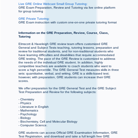
Live GRE Online Webcast Small Group Tutoring:
GRE Exam Preparation, Review and Tutoring via live online platform
for group tutoring
GRE Private Tutoring:
GRE Exam instruction with custom one-on-one private tutoring format
Information on the GRE Preparation, Review, Course, Class,
Tutoring
Elmscott & Haxeleigh GRE review team offers customized GRE
General and Subject Tests teaching, tutoring lessons, preparation and
review for traditional students, and for non-traditional students who
have learning difficulties and disabilities that require accommodated
GRE testing. The pace of the GRE Review is customized to address
the needs of the individual GRE student. In addition, highly
competitive teachers are available to coach students who want to
score a high percentile. The GRE General Test measures skills in three
sets: quantitative, verbal, and writing. GRE is a skills-based test;
however, with preparation, GRE students can increase their GRE
scores.
We offer preparation for the GRE General Test and the GRE Subject
Test Preparation and Review for the following subjects:
- Chemistry
- Physics
- Literature in English
- Mathematics
- Psychology
- Biology
- Biochemistry, Cell and Molecular Biology
- Computer Science.
GRE students can access Official GRE Examination Information, GRE
Test Registration, and download and take a full length free GRE