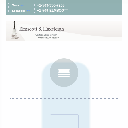
+1-509-356-7268
Tests
>>
+1-509-ELMSCOTT
Locations
>>