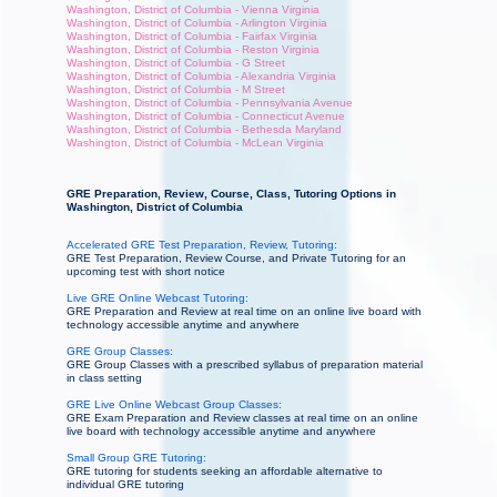
Washington, District of Columbia - Vienna Virginia
Washington, District of Columbia - Arlington Virginia
Washington, District of Columbia - Fairfax Virginia
Washington, District of Columbia - Reston Virginia
Washington, District of Columbia - G Street
Washington, District of Columbia - Alexandria Virginia
Washington, District of Columbia - M Street
Washington, District of Columbia - Pennsylvania Avenue
Washington, District of Columbia - Connecticut Avenue
Washington, District of Columbia - Bethesda Maryland
Washington, District of Columbia - McLean Virginia
GRE Preparation, Review, Course, Class, Tutoring Options in
Washington, District of Columbia
Accelerated GRE Test Preparation, Review, Tutoring:
GRE Test Preparation, Review Course, and Private Tutoring for an
upcoming test with short notice
Live GRE Online Webcast Tutoring:
GRE Preparation and Review at real time on an online live board with
technology accessible anytime and anywhere
GRE Group Classes:
GRE Group Classes with a prescribed syllabus of preparation material
in class setting
GRE Live Online Webcast Group Classes:
GRE Exam Preparation and Review classes at real time on an online
live board with technology accessible anytime and anywhere
Small Group GRE Tutoring:
GRE tutoring for students seeking an affordable alternative to
individual GRE tutoring