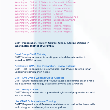
Washington, District of Columbia - Connecticut Avenue
Washington, District of Columbia - Arlington Virginia
Washington, District of Columbia - Fairfax Virginia
Washington, District of Columbia - Herndon Virginia
Washington, District of Columbia - G Street
Washington, District of Columbia - Pennsylvania Avenue
Washington, District of Columbia - Bethesda Maryland
Washington, District of Columbia - I Street
Washington, District of Columbia - Vienna Virginia
Washington, District of Columbia - Reston Virginia
Washington, District of Columbia - McLean Virginia
GMAT Preparation, Review, Course, Class, Tutoring Options in
Washington, District of Columbia
Small Group GMAT Tutoring:
GMAT tutoring for students seeking an affordable alternative to
individual GMAT tutoring
Accelerated GMAT Test Preparation, Review, Tutoring:
GMAT Test Preparation, Review Course, and Private Tutoring for an
upcoming test with short notice
GMAT Live Online Webcast Group Classes:
GMAT Exam Preparation and Review classes at real time on an online
live board with technology accessible anytime and anywhere
GMAT Group Classes:
GMAT Group Classes with a prescribed syllabus of preparation material
in class setting
Live GMAT Online Webcast Tutoring:
GMAT Preparation and Review at real time on an online live board with
technology accessible anytime and anywhere