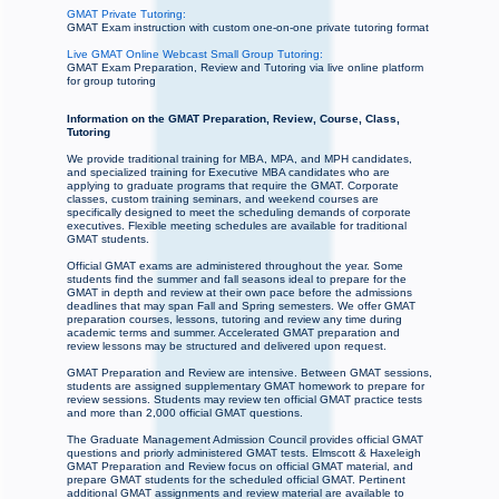
GMAT Private Tutoring:
GMAT Exam instruction with custom one-on-one private tutoring format
Live GMAT Online Webcast Small Group Tutoring:
GMAT Exam Preparation, Review and Tutoring via live online platform
for group tutoring
Information on the GMAT Preparation, Review, Course, Class,
Tutoring
We provide traditional training for MBA, MPA, and MPH candidates,
and specialized training for Executive MBA candidates who are
applying to graduate programs that require the GMAT. Corporate
classes, custom training seminars, and weekend courses are
specifically designed to meet the scheduling demands of corporate
executives. Flexible meeting schedules are available for traditional
GMAT students.
Official GMAT exams are administered throughout the year. Some
students find the summer and fall seasons ideal to prepare for the
GMAT in depth and review at their own pace before the admissions
deadlines that may span Fall and Spring semesters. We offer GMAT
preparation courses, lessons, tutoring and review any time during
academic terms and summer. Accelerated GMAT preparation and
review lessons may be structured and delivered upon request.
GMAT Preparation and Review are intensive. Between GMAT sessions,
students are assigned supplementary GMAT homework to prepare for
review sessions. Students may review ten official GMAT practice tests
and more than 2,000 official GMAT questions.
The Graduate Management Admission Council provides official GMAT
questions and priorly administered GMAT tests. Elmscott & Haxeleigh
GMAT Preparation and Review focus on official GMAT material, and
prepare GMAT students for the scheduled official GMAT. Pertinent
additional GMAT assignments and review material are available to