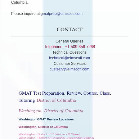
Columbia.
Please inquire at
gmatprep@elmscott.com
CONTACT
General Queries
Telephone: +1-509-356-7268
Technical Questions
technical@elmscott.com
Customer Services
custserv@elmscott.com
GMAT Test Preparation, Review, Course, Class,
Tutoring
District of Columbia
Washington, District of Columbia
Washington GMAT Review Locations
Washington, District of Columbia
Washington, District of Columbia - M Street
Washington, District of Columbia - Alexandria Virginia