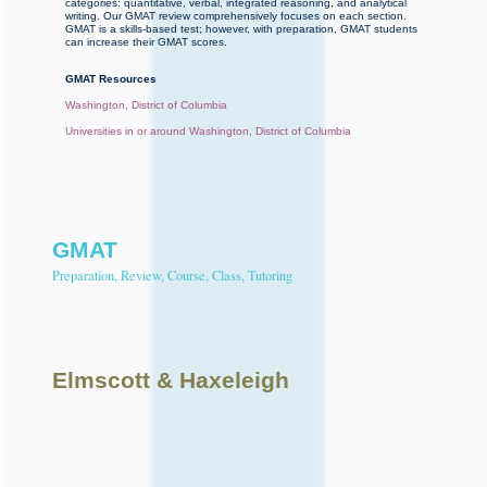
categories: quantitative, verbal, integrated reasoning, and analytical
writing. Our GMAT review comprehensively focuses on each section.
GMAT is a skills-based test; however, with preparation, GMAT students
can increase their GMAT scores.
GMAT Resources
Washington, District of Columbia
Universities in or around Washington, District of Columbia
GMAT
Preparation, Review, Course, Class, Tutoring
Elmscott
& Haxeleigh