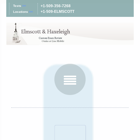
+1-509-356-7268
Tests
>>
+1-509-ELMSCOTT
Locations
>>