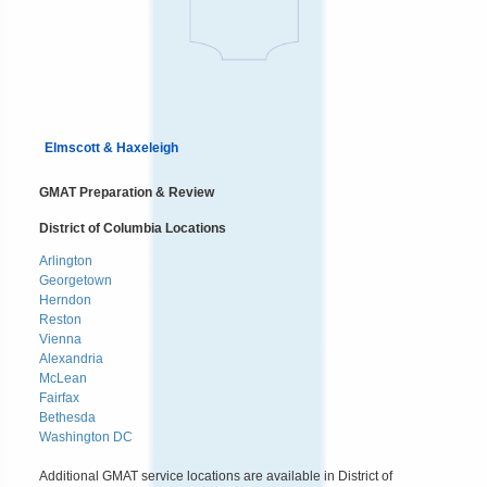
Elmscott & Haxeleigh
GMAT Preparation & Review
District of Columbia Locations
Arlington
Georgetown
Herndon
Reston
Vienna
Alexandria
McLean
Fairfax
Bethesda
Washington DC
Additional GMAT service locations are available in District of