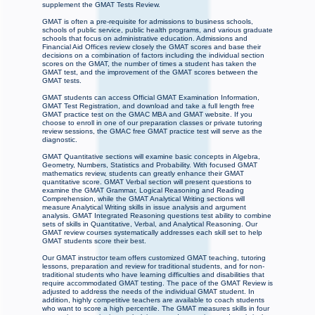
supplement the GMAT Tests Review.
GMAT is often a pre-requisite for admissions to business schools,
schools of public service, public health programs, and various graduate
schools that focus on administrative education. Admissions and
Financial Aid Offices review closely the GMAT scores and base their
decisions on a combination of factors including the individual section
scores on the GMAT, the number of times a student has taken the
GMAT test, and the improvement of the GMAT scores between the
GMAT tests.
GMAT students can access Official GMAT Examination Information,
GMAT Test Registration, and download and take a full length free
GMAT practice test on the GMAC MBA and GMAT website. If you
choose to enroll in one of our preparation classes or private tutoring
review sessions, the GMAC free GMAT practice test will serve as the
diagnostic.
GMAT Quantitative sections will examine basic concepts in Algebra,
Geometry, Numbers, Statistics and Probability. With focused GMAT
mathematics review, students can greatly enhance their GMAT
quantitative score. GMAT Verbal section will present questions to
examine the GMAT Grammar, Logical Reasoning and Reading
Comprehension, while the GMAT Analytical Writing sections will
measure Analytical Writing skills in issue analysis and argument
analysis. GMAT Integrated Reasoning questions test ability to combine
sets of skills in Quantitative, Verbal, and Analytical Reasoning. Our
GMAT review courses systematically addresses each skill set to help
GMAT students score their best.
Our GMAT instructor team offers customized GMAT teaching, tutoring
lessons, preparation and review for traditional students, and for non-
traditional students who have learning difficulties and disabilities that
require accommodated GMAT testing. The pace of the GMAT Review is
adjusted to address the needs of the individual GMAT student. In
addition, highly competitive teachers are available to coach students
who want to score a high percentile. The GMAT measures skills in four