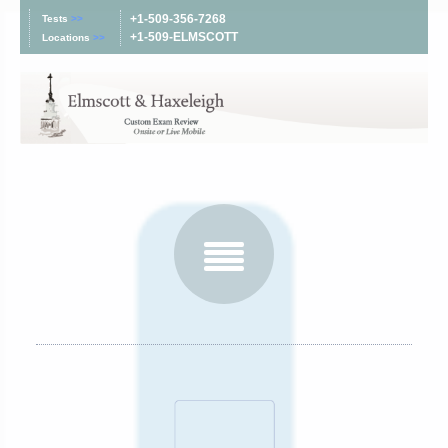
+1-509-356-7268
Tests
>>
+1-509-ELMSCOTT
Locations
>>