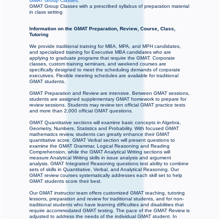
GMAT Group Classes:
GMAT Group Classes with a prescribed syllabus of preparation material
in class setting
Information on the GMAT Preparation, Review, Course, Class,
Tutoring
We provide traditional training for MBA, MPA, and MPH candidates,
and specialized training for Executive MBA candidates who are
applying to graduate programs that require the GMAT. Corporate
classes, custom training seminars, and weekend courses are
specifically designed to meet the scheduling demands of corporate
executives. Flexible meeting schedules are available for traditional
GMAT students.
GMAT Preparation and Review are intensive. Between GMAT sessions,
students are assigned supplementary GMAT homework to prepare for
review sessions. Students may review ten official GMAT practice tests
and more than 2,000 official GMAT questions.
GMAT Quantitative sections will examine basic concepts in Algebra,
Geometry, Numbers, Statistics and Probability. With focused GMAT
mathematics review, students can greatly enhance their GMAT
quantitative score. GMAT Verbal section will present questions to
examine the GMAT Grammar, Logical Reasoning and Reading
Comprehension, while the GMAT Analytical Writing sections will
measure Analytical Writing skills in issue analysis and argument
analysis. GMAT Integrated Reasoning questions test ability to combine
sets of skills in Quantitative, Verbal, and Analytical Reasoning. Our
GMAT review courses systematically addresses each skill set to help
GMAT students score their best.
Our GMAT instructor team offers customized GMAT teaching, tutoring
lessons, preparation and review for traditional students, and for non-
traditional students who have learning difficulties and disabilities that
require accommodated GMAT testing. The pace of the GMAT Review is
adjusted to address the needs of the individual GMAT student. In