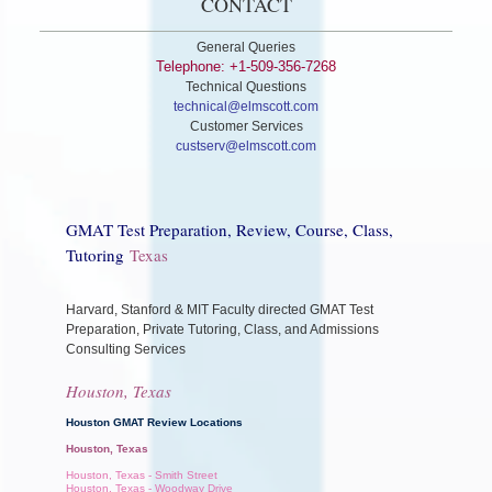
CONTACT
General Queries
Telephone: +1-509-356-7268
Technical Questions
technical@elmscott.com
Customer Services
custserv@elmscott.com
GMAT Test Preparation, Review, Course, Class,
Tutoring
Texas
Harvard, Stanford & MIT Faculty directed GMAT Test
Preparation, Private Tutoring, Class, and Admissions
Consulting Services
Houston, Texas
Houston GMAT Review Locations
Houston, Texas
Houston, Texas - Smith Street
Houston, Texas - Woodway Drive