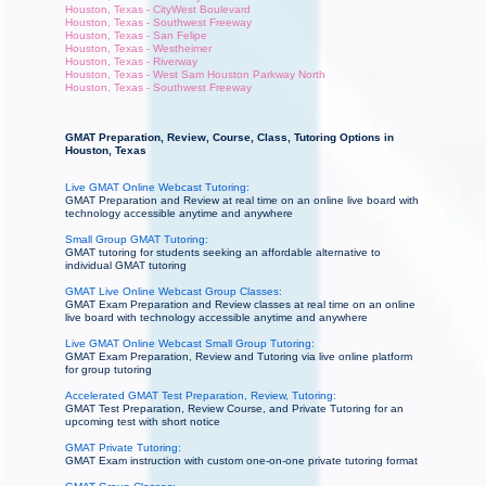
Houston, Texas - CityWest Boulevard
Houston, Texas - Southwest Freeway
Houston, Texas - San Felipe
Houston, Texas - Westheimer
Houston, Texas - Riverway
Houston, Texas - West Sam Houston Parkway North
Houston, Texas - Southwest Freeway
GMAT Preparation, Review, Course, Class, Tutoring Options in
Houston, Texas
Live GMAT Online Webcast Tutoring:
GMAT Preparation and Review at real time on an online live board with
technology accessible anytime and anywhere
Small Group GMAT Tutoring:
GMAT tutoring for students seeking an affordable alternative to
individual GMAT tutoring
GMAT Live Online Webcast Group Classes:
GMAT Exam Preparation and Review classes at real time on an online
live board with technology accessible anytime and anywhere
Live GMAT Online Webcast Small Group Tutoring:
GMAT Exam Preparation, Review and Tutoring via live online platform
for group tutoring
Accelerated GMAT Test Preparation, Review, Tutoring:
GMAT Test Preparation, Review Course, and Private Tutoring for an
upcoming test with short notice
GMAT Private Tutoring:
GMAT Exam instruction with custom one-on-one private tutoring format