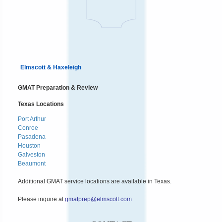
Elmscott & Haxeleigh
GMAT Preparation & Review
Texas Locations
Port Arthur
Conroe
Pasadena
Houston
Galveston
Beaumont
Additional GMAT service locations are available in Texas.
Please inquire at
gmatprep@elmscott.com