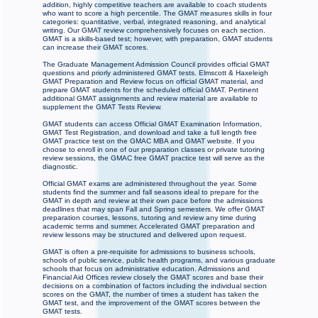
addition, highly competitive teachers are available to coach students
who want to score a high percentile. The GMAT measures skills in four
categories: quantitative, verbal, integrated reasoning, and analytical
writing. Our GMAT review comprehensively focuses on each section.
GMAT is a skills-based test; however, with preparation, GMAT students
can increase their GMAT scores.
The Graduate Management Admission Council provides official GMAT
questions and priorly administered GMAT tests. Elmscott & Haxeleigh
GMAT Preparation and Review focus on official GMAT material, and
prepare GMAT students for the scheduled official GMAT. Pertinent
additional GMAT assignments and review material are available to
supplement the GMAT Tests Review.
GMAT students can access Official GMAT Examination Information,
GMAT Test Registration, and download and take a full length free
GMAT practice test on the GMAC MBA and GMAT website. If you
choose to enroll in one of our preparation classes or private tutoring
review sessions, the GMAC free GMAT practice test will serve as the
diagnostic.
Official GMAT exams are administered throughout the year. Some
students find the summer and fall seasons ideal to prepare for the
GMAT in depth and review at their own pace before the admissions
deadlines that may span Fall and Spring semesters. We offer GMAT
preparation courses, lessons, tutoring and review any time during
academic terms and summer. Accelerated GMAT preparation and
review lessons may be structured and delivered upon request.
GMAT is often a pre-requisite for admissions to business schools,
schools of public service, public health programs, and various graduate
schools that focus on administrative education. Admissions and
Financial Aid Offices review closely the GMAT scores and base their
decisions on a combination of factors including the individual section
scores on the GMAT, the number of times a student has taken the
GMAT test, and the improvement of the GMAT scores between the
GMAT tests.