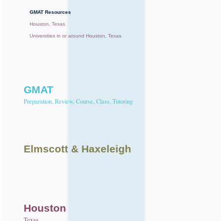
GMAT Resources
Houston, Texas
Universities in or around Houston, Texas
GMAT
Preparation, Review, Course, Class, Tutoring
Elmscott
& Haxeleigh
Houston
Texas