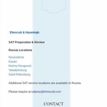
Elmscott & Haxeleigh
SAT Preparation & Review
Russia Locations
Novosibirsk
Kazan
Nizhny Novgorod
Yekaterinburg
Saint Petersburg
Additional SAT service locations are available in Russia.
Please inquire at
satprep@elmscott.com
CONTACT