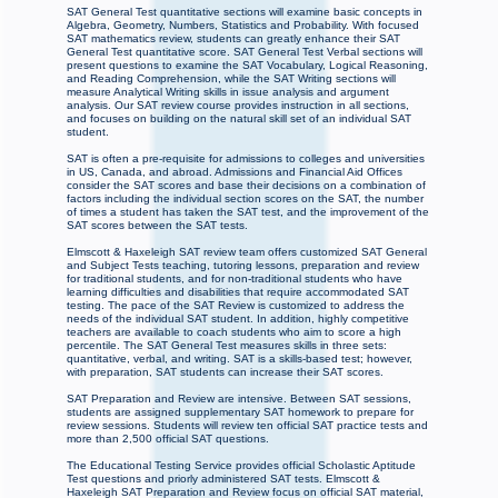
SAT General Test quantitative sections will examine basic concepts in
Algebra, Geometry, Numbers, Statistics and Probability. With focused
SAT mathematics review, students can greatly enhance their SAT
General Test quantitative score. SAT General Test Verbal sections will
present questions to examine the SAT Vocabulary, Logical Reasoning,
and Reading Comprehension, while the SAT Writing sections will
measure Analytical Writing skills in issue analysis and argument
analysis. Our SAT review course provides instruction in all sections,
and focuses on building on the natural skill set of an individual SAT
student.
SAT is often a pre-requisite for admissions to colleges and universities
in US, Canada, and abroad. Admissions and Financial Aid Offices
consider the SAT scores and base their decisions on a combination of
factors including the individual section scores on the SAT, the number
of times a student has taken the SAT test, and the improvement of the
SAT scores between the SAT tests.
Elmscott & Haxeleigh SAT review team offers customized SAT General
and Subject Tests teaching, tutoring lessons, preparation and review
for traditional students, and for non-traditional students who have
learning difficulties and disabilities that require accommodated SAT
testing. The pace of the SAT Review is customized to address the
needs of the individual SAT student. In addition, highly competitive
teachers are available to coach students who aim to score a high
percentile. The SAT General Test measures skills in three sets:
quantitative, verbal, and writing. SAT is a skills-based test; however,
with preparation, SAT students can increase their SAT scores.
SAT Preparation and Review are intensive. Between SAT sessions,
students are assigned supplementary SAT homework to prepare for
review sessions. Students will review ten official SAT practice tests and
more than 2,500 official SAT questions.
The Educational Testing Service provides official Scholastic Aptitude
Test questions and priorly administered SAT tests. Elmscott &
Haxeleigh SAT Preparation and Review focus on official SAT material,