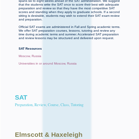
spans six to eight weeks ahead of the SAT administration. We suggest
that the students write the SAT once to score their best with adequate
preparation and review so that they have the most competitive SAT
scores and standing when they apply to graduate schools. If a second
sitting is desirable, students may wish to extend their SAT exam review
and preparation.
Official SAT exams are administered in Fall and Spring academic terms.
We offer SAT preparation courses, lessons, tutoring and review any
time during academic terms and summer. Accelerated SAT preparation
and review lessons may be structured and delivered upon request.
SAT Resources
Moscow, Russia
Universities in or around Moscow, Russia
SAT
Preparation, Review, Course, Class, Tutoring
Elmscott
& Haxeleigh