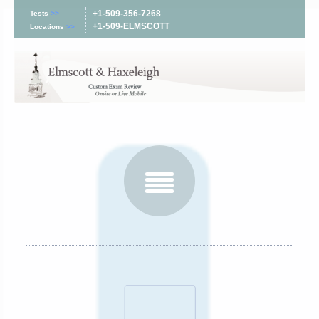
+1-509-356-7268
Tests
>>
+1-509-ELMSCOTT
Locations
>>