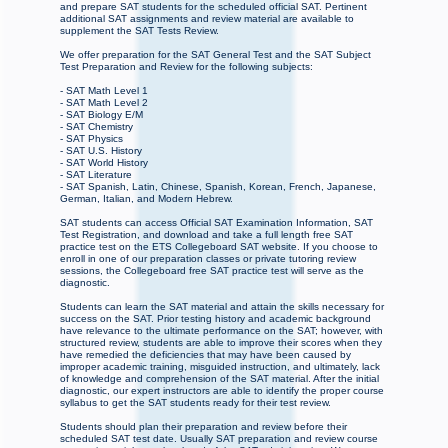
and prepare SAT students for the scheduled official SAT. Pertinent
additional SAT assignments and review material are available to
supplement the SAT Tests Review.
We offer preparation for the SAT General Test and the SAT Subject
Test Preparation and Review for the following subjects:
- SAT Math Level 1
- SAT Math Level 2
- SAT Biology E/M
- SAT Chemistry
- SAT Physics
- SAT U.S. History
- SAT World History
- SAT Literature
- SAT Spanish, Latin, Chinese, Spanish, Korean, French, Japanese,
German, Italian, and Modern Hebrew.
SAT students can access Official SAT Examination Information, SAT
Test Registration, and download and take a full length free SAT
practice test on the ETS Collegeboard SAT website. If you choose to
enroll in one of our preparation classes or private tutoring review
sessions, the Collegeboard free SAT practice test will serve as the
diagnostic.
Students can learn the SAT material and attain the skills necessary for
success on the SAT. Prior testing history and academic background
have relevance to the ultimate performance on the SAT; however, with
structured review, students are able to improve their scores when they
have remedied the deficiencies that may have been caused by
improper academic training, misguided instruction, and ultimately, lack
of knowledge and comprehension of the SAT material. After the initial
diagnostic, our expert instructors are able to identify the proper course
syllabus to get the SAT students ready for their test review.
Students should plan their preparation and review before their
scheduled SAT test date. Usually SAT preparation and review course