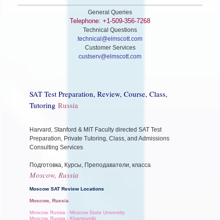
General Queries
Telephone: +1-509-356-7268
Technical Questions
technical@elmscott.com
Customer Services
custserv@elmscott.com
SAT Test Preparation, Review, Course, Class,
Tutoring
Russia
Harvard, Stanford & MIT Faculty directed SAT Test
Preparation, Private Tutoring, Class, and Admissions
Consulting Services
Подготовка, Курсы, Преподаватели, класса
Moscow, Russia
Moscow SAT Review Locations
Moscow, Russia
Moscow, Russia - Moscow State University
Moscow, Russia - Khamovniki