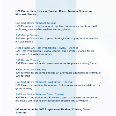
SAT Preparation, Review, Course, Class, Tutoring Options in
Moscow, Russia
Live SAT Online Webcast Tutoring:
SAT Preparation and Review at real time on an online live board with
technology accessible anytime and anywhere
SAT Group Classes:
SAT Group Classes with a prescribed syllabus of preparation material
in class setting
Accelerated SAT Test Preparation, Review, Tutoring:
SAT Test Preparation, Review Course, and Private Tutoring for an
upcoming test with short notice
SAT Private Tutoring:
SAT Exam instruction with custom one-on-one private tutoring format
Small Group SAT Tutoring:
SAT tutoring for students seeking an affordable alternative to individual
SAT tutoring
Live SAT Online Webcast Small Group Tutoring:
SAT Exam Preparation, Review and Tutoring via live online platform for
group tutoring
SAT Live Online Webcast Group Classes:
SAT Exam Preparation and Review classes at real time on an online
live board with technology accessible anytime and anywhere
Information on the SAT Preparation, Review, Course, Class,
Tutoring