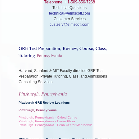
Telephone: +1-509-356-7268
Technical Questions
technical@elmscott.com
Customer Services
custserv@elmscott.com
GRE Test Preparation, Review, Course, Class,
Tutoring
Pennsylvania
Harvard, Stanford & MIT Faculty directed GRE Test
Preparation, Private Tutoring, Class, and Admissions
Consulting Services
Pittsburgh, Pennsylvania
Pittsburgh GRE Review Locations
Pittsburgh, Pennsylvania
Pittsburgh, Pennsylvania - Oxford Centre
Pittsburgh, Pennsylvania - Foster Plaza
Pittsburgh, Pennsylvania - Penn Center Monroeville