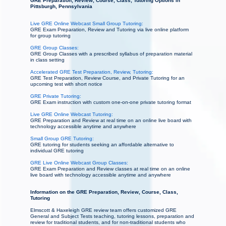
GRE Preparation, Review, Course, Class, Tutoring Options in
Pittsburgh, Pennsylvania
Live GRE Online Webcast Small Group Tutoring:
GRE Exam Preparation, Review and Tutoring via live online platform
for group tutoring
GRE Group Classes:
GRE Group Classes with a prescribed syllabus of preparation material
in class setting
Accelerated GRE Test Preparation, Review, Tutoring:
GRE Test Preparation, Review Course, and Private Tutoring for an
upcoming test with short notice
GRE Private Tutoring:
GRE Exam instruction with custom one-on-one private tutoring format
Live GRE Online Webcast Tutoring:
GRE Preparation and Review at real time on an online live board with
technology accessible anytime and anywhere
Small Group GRE Tutoring:
GRE tutoring for students seeking an affordable alternative to
individual GRE tutoring
GRE Live Online Webcast Group Classes:
GRE Exam Preparation and Review classes at real time on an online
live board with technology accessible anytime and anywhere
Information on the GRE Preparation, Review, Course, Class,
Tutoring
Elmscott & Haxeleigh GRE review team offers customized GRE
General and Subject Tests teaching, tutoring lessons, preparation and
review for traditional students, and for non-traditional students who