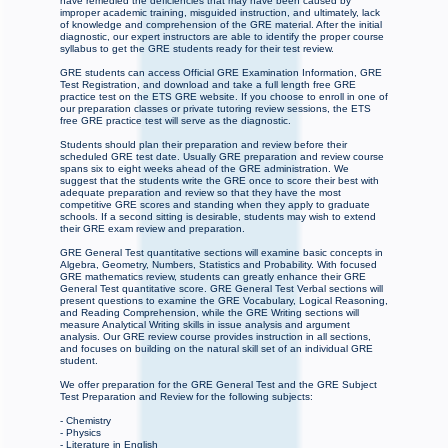
have remedied the deficiencies that may have been caused by
improper academic training, misguided instruction, and ultimately, lack
of knowledge and comprehension of the GRE material. After the initial
diagnostic, our expert instructors are able to identify the proper course
syllabus to get the GRE students ready for their test review.
GRE students can access Official GRE Examination Information, GRE
Test Registration, and download and take a full length free GRE
practice test on the ETS GRE website. If you choose to enroll in one of
our preparation classes or private tutoring review sessions, the ETS
free GRE practice test will serve as the diagnostic.
Students should plan their preparation and review before their
scheduled GRE test date. Usually GRE preparation and review course
spans six to eight weeks ahead of the GRE administration. We
suggest that the students write the GRE once to score their best with
adequate preparation and review so that they have the most
competitive GRE scores and standing when they apply to graduate
schools. If a second sitting is desirable, students may wish to extend
their GRE exam review and preparation.
GRE General Test quantitative sections will examine basic concepts in
Algebra, Geometry, Numbers, Statistics and Probability. With focused
GRE mathematics review, students can greatly enhance their GRE
General Test quantitative score. GRE General Test Verbal sections will
present questions to examine the GRE Vocabulary, Logical Reasoning,
and Reading Comprehension, while the GRE Writing sections will
measure Analytical Writing skills in issue analysis and argument
analysis. Our GRE review course provides instruction in all sections,
and focuses on building on the natural skill set of an individual GRE
student.
We offer preparation for the GRE General Test and the GRE Subject
Test Preparation and Review for the following subjects:
- Chemistry
- Physics
- Literature in English