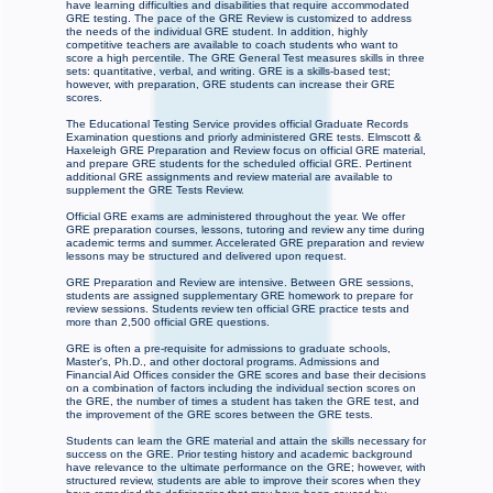
have learning difficulties and disabilities that require accommodated
GRE testing. The pace of the GRE Review is customized to address
the needs of the individual GRE student. In addition, highly
competitive teachers are available to coach students who want to
score a high percentile. The GRE General Test measures skills in three
sets: quantitative, verbal, and writing. GRE is a skills-based test;
however, with preparation, GRE students can increase their GRE
scores.
The Educational Testing Service provides official Graduate Records
Examination questions and priorly administered GRE tests. Elmscott &
Haxeleigh GRE Preparation and Review focus on official GRE material,
and prepare GRE students for the scheduled official GRE. Pertinent
additional GRE assignments and review material are available to
supplement the GRE Tests Review.
Official GRE exams are administered throughout the year. We offer
GRE preparation courses, lessons, tutoring and review any time during
academic terms and summer. Accelerated GRE preparation and review
lessons may be structured and delivered upon request.
GRE Preparation and Review are intensive. Between GRE sessions,
students are assigned supplementary GRE homework to prepare for
review sessions. Students review ten official GRE practice tests and
more than 2,500 official GRE questions.
GRE is often a pre-requisite for admissions to graduate schools,
Master's, Ph.D., and other doctoral programs. Admissions and
Financial Aid Offices consider the GRE scores and base their decisions
on a combination of factors including the individual section scores on
the GRE, the number of times a student has taken the GRE test, and
the improvement of the GRE scores between the GRE tests.
Students can learn the GRE material and attain the skills necessary for
success on the GRE. Prior testing history and academic background
have relevance to the ultimate performance on the GRE; however, with
structured review, students are able to improve their scores when they