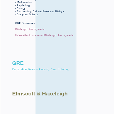
- Mathematics
- Psychology
- Biology
- Biochemistry, Cell and Molecular Biology
- Computer Science.
GRE Resources
Pittsburgh, Pennsylvania
Universities in or around Pittsburgh, Pennsylvania
GRE
Preparation, Review, Course, Class, Tutoring
Elmscott
& Haxeleigh