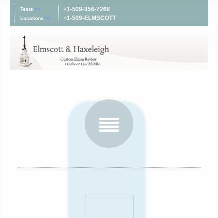
+1-509-356-7268
Tests
>>
+1-509-ELMSCOTT
Locations
>>