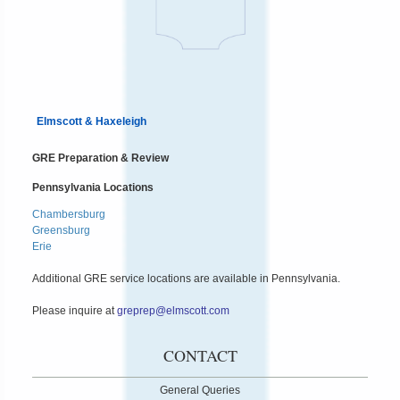
Elmscott & Haxeleigh
GRE Preparation & Review
Pennsylvania Locations
Chambersburg
Greensburg
Erie
Additional GRE service locations are available in Pennsylvania.
Please inquire at
greprep@elmscott.com
CONTACT
General Queries