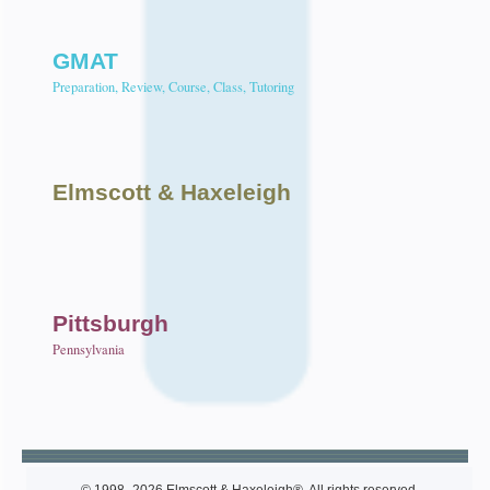
GMAT
Preparation, Review, Course, Class, Tutoring
Elmscott
& Haxeleigh
Pittsburgh
Pennsylvania