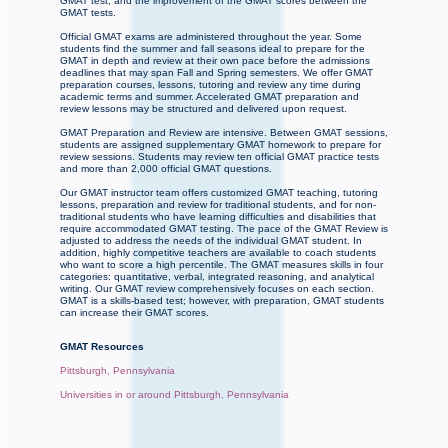
GMAT test, and the improvement of the GMAT scores between the
GMAT tests.
Official GMAT exams are administered throughout the year. Some
students find the summer and fall seasons ideal to prepare for the
GMAT in depth and review at their own pace before the admissions
deadlines that may span Fall and Spring semesters. We offer GMAT
preparation courses, lessons, tutoring and review any time during
academic terms and summer. Accelerated GMAT preparation and
review lessons may be structured and delivered upon request.
GMAT Preparation and Review are intensive. Between GMAT sessions,
students are assigned supplementary GMAT homework to prepare for
review sessions. Students may review ten official GMAT practice tests
and more than 2,000 official GMAT questions.
Our GMAT instructor team offers customized GMAT teaching, tutoring
lessons, preparation and review for traditional students, and for non-
traditional students who have learning difficulties and disabilities that
require accommodated GMAT testing. The pace of the GMAT Review is
adjusted to address the needs of the individual GMAT student. In
addition, highly competitive teachers are available to coach students
who want to score a high percentile. The GMAT measures skills in four
categories: quantitative, verbal, integrated reasoning, and analytical
writing. Our GMAT review comprehensively focuses on each section.
GMAT is a skills-based test; however, with preparation, GMAT students
can increase their GMAT scores.
GMAT Resources
Pittsburgh, Pennsylvania
Universities in or around Pittsburgh, Pennsylvania