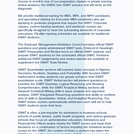
choose to enroll in one of our preparation classes or private tutoring
review sessions, the GMAC free GMAT practice test will serve as the
diagnostic.
We provide traditional training for MBA, MPA, and MPH candidates,
and specialized training for Executive MBA candidates who are
applying to graduate programs that require the GMAT. Corporate
classes, custom training seminars, and weekend courses are
specifically designed to meet the scheduling demands of corporate
executives. Flexible meeting schedules are available for traditional
GMAT students.
The Graduate Management Admission Council provides official GMAT
questions and priorly administered GMAT tests. Elmscott & Haxeleigh
GMAT Preparation and Review focus on official GMAT material, and
prepare GMAT students for the scheduled official GMAT. Pertinent
additional GMAT assignments and review material are available to
supplement the GMAT Tests Review.
GMAT Quantitative sections will examine basic concepts in Algebra,
Geometry, Numbers, Statistics and Probability. With focused GMAT
mathematics review, students can greatly enhance their GMAT
quantitative score. GMAT Verbal section will present questions to
examine the GMAT Grammar, Logical Reasoning and Reading
Comprehension, while the GMAT Analytical Writing sections will
measure Analytical Writing skills in issue analysis and argument
analysis. GMAT Integrated Reasoning questions test ability to combine
sets of skills in Quantitative, Verbal, and Analytical Reasoning. Our
GMAT review courses systematically addresses each skill set to help
GMAT students score their best.
GMAT is often a pre-requisite for admissions to business schools,
schools of public service, public health programs, and various graduate
schools that focus on administrative education. Admissions and
Financial Aid Offices review closely the GMAT scores and base their
decisions on a combination of factors including the individual section
scores on the GMAT, the number of times a student has taken the