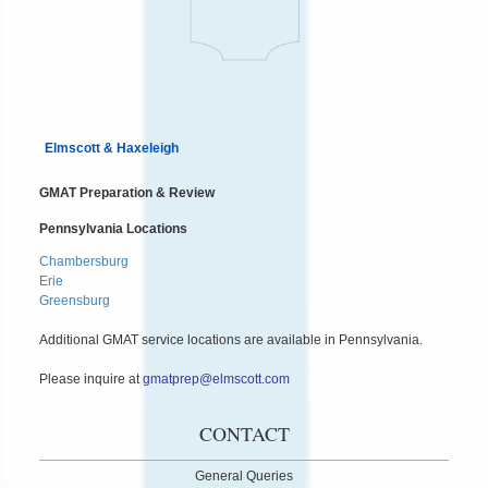
Elmscott & Haxeleigh
GMAT Preparation & Review
Pennsylvania Locations
Chambersburg
Erie
Greensburg
Additional GMAT service locations are available in Pennsylvania.
Please inquire at
gmatprep@elmscott.com
CONTACT
General Queries