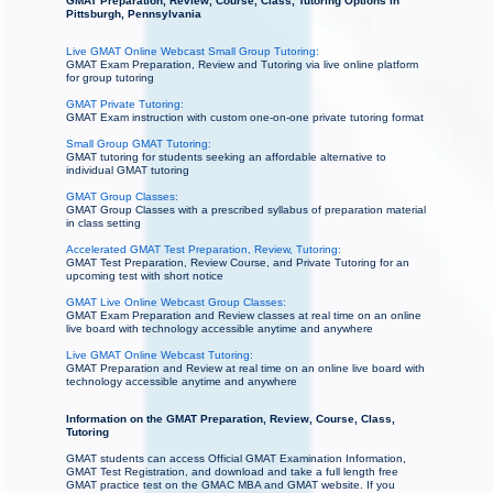
GMAT Preparation, Review, Course, Class, Tutoring Options in
Pittsburgh, Pennsylvania
Live GMAT Online Webcast Small Group Tutoring:
GMAT Exam Preparation, Review and Tutoring via live online platform
for group tutoring
GMAT Private Tutoring:
GMAT Exam instruction with custom one-on-one private tutoring format
Small Group GMAT Tutoring:
GMAT tutoring for students seeking an affordable alternative to
individual GMAT tutoring
GMAT Group Classes:
GMAT Group Classes with a prescribed syllabus of preparation material
in class setting
Accelerated GMAT Test Preparation, Review, Tutoring:
GMAT Test Preparation, Review Course, and Private Tutoring for an
upcoming test with short notice
GMAT Live Online Webcast Group Classes:
GMAT Exam Preparation and Review classes at real time on an online
live board with technology accessible anytime and anywhere
Live GMAT Online Webcast Tutoring:
GMAT Preparation and Review at real time on an online live board with
technology accessible anytime and anywhere
Information on the GMAT Preparation, Review, Course, Class,
Tutoring
GMAT students can access Official GMAT Examination Information,
GMAT Test Registration, and download and take a full length free
GMAT practice test on the GMAC MBA and GMAT website. If you