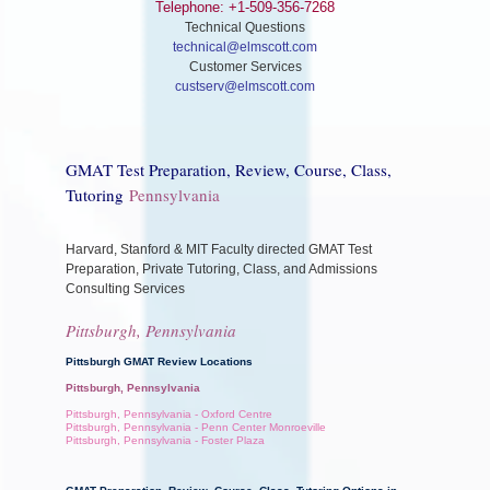
Telephone: +1-509-356-7268
Technical Questions
technical@elmscott.com
Customer Services
custserv@elmscott.com
GMAT Test Preparation, Review, Course, Class,
Tutoring
Pennsylvania
Harvard, Stanford & MIT Faculty directed GMAT Test
Preparation, Private Tutoring, Class, and Admissions
Consulting Services
Pittsburgh, Pennsylvania
Pittsburgh GMAT Review Locations
Pittsburgh, Pennsylvania
Pittsburgh, Pennsylvania - Oxford Centre
Pittsburgh, Pennsylvania - Penn Center Monroeville
Pittsburgh, Pennsylvania - Foster Plaza