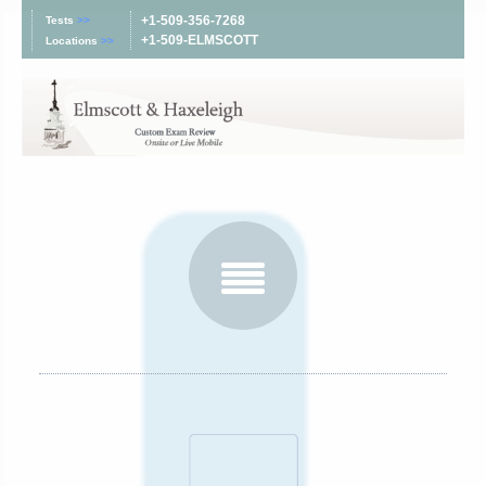
+1-509-356-7268
Tests
>>
+1-509-ELMSCOTT
Locations
>>