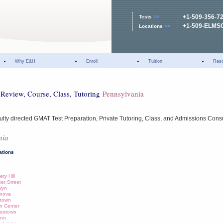
+1-509-356-7
Tests
>>
+1-509-ELMS
Locations
>>
Why E&H
Enroll
Tuition
Res
Review, Course, Class, Tutoring
Pennsylvania
ulty directed GMAT Test Preparation, Private Tutoring, Class, and Admissions Cons
nia
ations
ty Hill
ket Street
wyn
anova
wtown
nn Center
lestown
enn