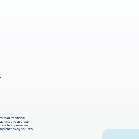
e
or non-traditional
 adjusted to address
re a high percentile.
comprehensively focuses