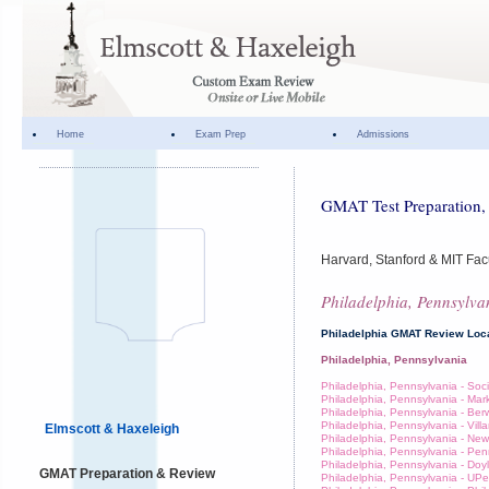
Home
Exam Prep
Admissions
GMAT Test Preparation, 
Harvard, Stanford & MIT Fac
Philadelphia, Pennsylva
Philadelphia GMAT Review Loc
Philadelphia, Pennsylvania
Philadelphia, Pennsylvania - Socie
Philadelphia, Pennsylvania - Mar
Philadelphia, Pennsylvania - Ber
Philadelphia, Pennsylvania - Vill
Elmscott & Haxeleigh
Philadelphia, Pennsylvania - Ne
Philadelphia, Pennsylvania - Pe
Philadelphia, Pennsylvania - Doy
GMAT Preparation & Review
Philadelphia, Pennsylvania - UP