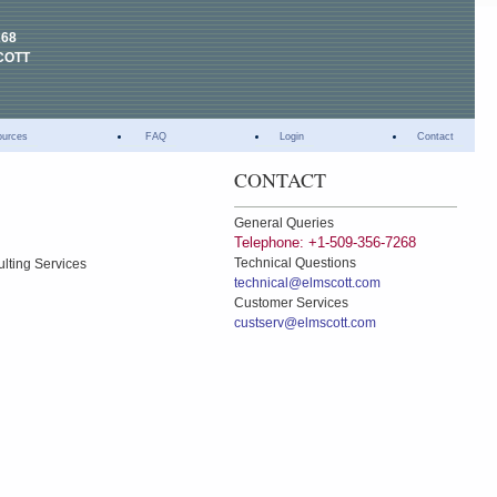
268
COTT
ources
FAQ
Login
Contact
CONTACT
General Queries
Telephone: +1-509-356-7268
Technical Questions
ulting Services
technical@elmscott.com
Customer Services
custserv@elmscott.com