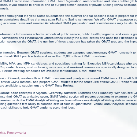
l GMAT Examination Information, GMAT Test Registration, and download and take a full length f
e. If you choose to enroll in one of our preparation classes or private tutoring review sessio
gnostic.
ered throughout the year. Some students find the summer and fall seasons ideal to prepare for
the admissions deadlines that may span Fall and Spring semesters. We offer GMAT preparation co
ring academic terms and summer. Accelerated GMAT preparation and review lessons may be struct
 admissions to business schools, schools of public service, public health programs, and various g
n. Admissions and Financial Aid Offices review closely the GMAT scores and base their decisions 
 section scores on the GMAT, the number of times a student has taken the GMAT test, and the im
e intensive. Between GMAT sessions, students are assigned supplementary GMAT homework to p
n official GMAT practice tests and more than 2,000 official GMAT questions.
for MBA, MPA, and MPH candidates, and specialized training for Executive MBA candidates who ar
Corporate classes, custom training seminars, and weekend courses are specifically designed to 
 Flexible meeting schedules are available for traditional GMAT students.
on Council provides official GMAT questions and priorly administered GMAT tests. Elmscott &
official GMAT material, and prepare GMAT students for the scheduled official GMAT. Pertinent a
 are available to supplement the GMAT Tests Review.
examine basic concepts in Algebra, Geometry, Numbers, Statistics and Probability. With focused
ance their GMAT quantitative score. GMAT Verbal section will present questions to examine the 
ion, while the GMAT Analytical Writing sections will measure Analytical Writing skills in issue 
ng questions test ability to combine sets of skills in Quantitative, Verbal, and Analytical Reaso
each skill set to help GMAT students score their best.
lphia, Pennsylvania