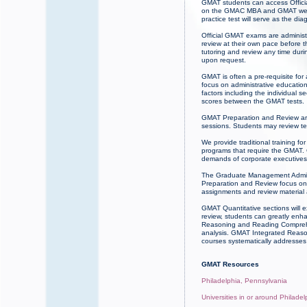
GMAT students can access Officia
on the GMAC MBA and GMAT websit
practice test will serve as the dia
Official GMAT exams are administ
review at their own pace before 
tutoring and review any time du
upon request.
GMAT is often a pre-requisite for
focus on administrative educatio
factors including the individual
scores between the GMAT tests.
GMAT Preparation and Review ar
sessions. Students may review te
We provide traditional training 
programs that require the GMAT. 
demands of corporate executives.
The Graduate Management Admissi
Preparation and Review focus on 
assignments and review material
GMAT Quantitative sections will 
review, students can greatly enh
Reasoning and Reading Comprehens
analysis. GMAT Integrated Reasoni
courses systematically addresses 
GMAT Resources
Philadelphia, Pennsylvania
Universities in or around Philade