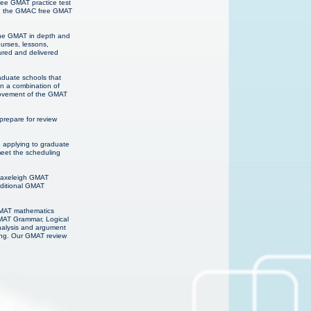
ree GMAT practice test
ns, the GMAC free GMAT
 the GMAT in depth and
urses, lessons,
ured and delivered
raduate schools that
on a combination of
provement of the GMAT
repare for review
e applying to graduate
meet the scheduling
 Haxeleigh GMAT
dditional GMAT
 GMAT mathematics
GMAT Grammar, Logical
analysis and argument
ning. Our GMAT review