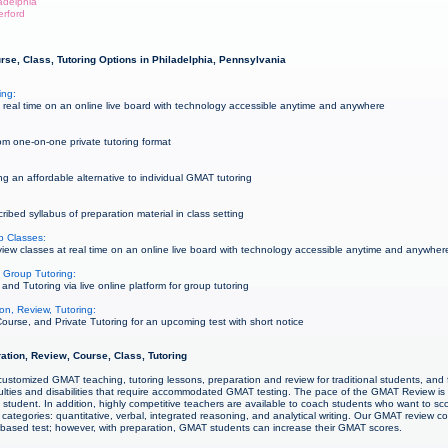
ladelphia
erford
se, Class, Tutoring Options in Philadelphia, Pennsylvania
ing:
real time on an online live board with technology accessible anytime and anywhere
m one-on-one private tutoring format
g an affordable alternative to individual GMAT tutoring
bed syllabus of preparation material in class setting
p Classes:
w classes at real time on an online live board with technology accessible anytime and anywher
 Group Tutoring:
d Tutoring via live online platform for group tutoring
on, Review, Tutoring:
urse, and Private Tutoring for an upcoming test with short notice
ation, Review, Course, Class, Tutoring
ustomized GMAT teaching, tutoring lessons, preparation and review for traditional students, and f
culties and disabilities that require accommodated GMAT testing. The pace of the GMAT Review is
student. In addition, highly competitive teachers are available to coach students who want to sco
categories: quantitative, verbal, integrated reasoning, and analytical writing. Our GMAT review 
s-based test; however, with preparation, GMAT students can increase their GMAT scores.