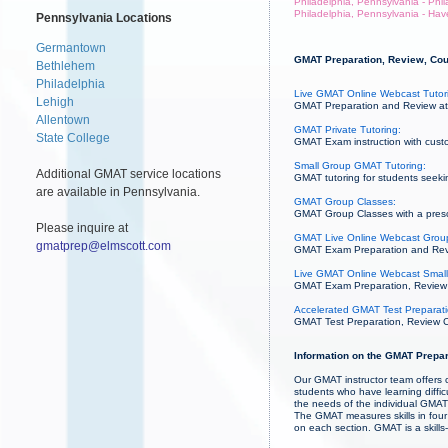
Philadelphia, Pennsylvania - Phi
Philadelphia, Pennsylvania - Hav
Pennsylvania Locations
Germantown
GMAT Preparation, Review, Cour
Bethlehem
Philadelphia
Live GMAT Online Webcast Tutor
Lehigh
GMAT Preparation and Review at 
Allentown
GMAT Private Tutoring:
State College
GMAT Exam instruction with custo
Small Group GMAT Tutoring:
Additional GMAT service locations
GMAT tutoring for students seekin
are available in Pennsylvania.
GMAT Group Classes:
GMAT Group Classes with a prescri
Please inquire at
GMAT Live Online Webcast Grou
gmatprep@elmscott.com
GMAT Exam Preparation and Revie
Live GMAT Online Webcast Small
GMAT Exam Preparation, Review an
Accelerated GMAT Test Preparati
GMAT Test Preparation, Review Co
Information on the GMAT Prepar
Our GMAT instructor team offers c
students who have learning diffi
the needs of the individual GMAT 
The GMAT measures skills in four 
on each section. GMAT is a skill