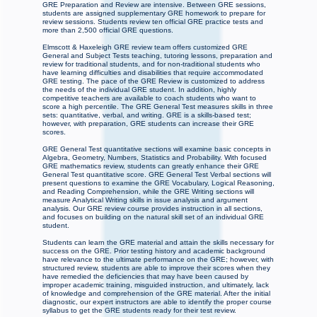
GRE Preparation and Review are intensive. Between GRE sessions,
students are assigned supplementary GRE homework to prepare for
review sessions. Students review ten official GRE practice tests and
more than 2,500 official GRE questions.
Elmscott & Haxeleigh GRE review team offers customized GRE
General and Subject Tests teaching, tutoring lessons, preparation and
review for traditional students, and for non-traditional students who
have learning difficulties and disabilities that require accommodated
GRE testing. The pace of the GRE Review is customized to address
the needs of the individual GRE student. In addition, highly
competitive teachers are available to coach students who want to
score a high percentile. The GRE General Test measures skills in three
sets: quantitative, verbal, and writing. GRE is a skills-based test;
however, with preparation, GRE students can increase their GRE
scores.
GRE General Test quantitative sections will examine basic concepts in
Algebra, Geometry, Numbers, Statistics and Probability. With focused
GRE mathematics review, students can greatly enhance their GRE
General Test quantitative score. GRE General Test Verbal sections will
present questions to examine the GRE Vocabulary, Logical Reasoning,
and Reading Comprehension, while the GRE Writing sections will
measure Analytical Writing skills in issue analysis and argument
analysis. Our GRE review course provides instruction in all sections,
and focuses on building on the natural skill set of an individual GRE
student.
Students can learn the GRE material and attain the skills necessary for
success on the GRE. Prior testing history and academic background
have relevance to the ultimate performance on the GRE; however, with
structured review, students are able to improve their scores when they
have remedied the deficiencies that may have been caused by
improper academic training, misguided instruction, and ultimately, lack
of knowledge and comprehension of the GRE material. After the initial
diagnostic, our expert instructors are able to identify the proper course
syllabus to get the GRE students ready for their test review.