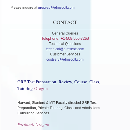
Please inquire at
greprep@elmscott.com
CONTACT
General Queries
Telephone: +1-509-356-7268
Technical Questions
technical@elmscott.com
Customer Services
custserv@elmscott.com
GRE Test Preparation, Review, Course, Class,
Tutoring
Oregon
Harvard, Stanford & MIT Faculty directed GRE Test
Preparation, Private Tutoring, Class, and Admissions
Consulting Services
Portland, Oregon