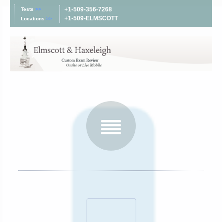
+1-509-356-7268
Tests
>>
+1-509-ELMSCOTT
Locations
>>