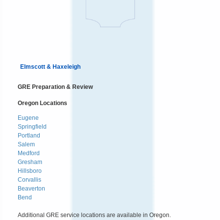
Elmscott & Haxeleigh
GRE Preparation & Review
Oregon Locations
Eugene
Springfield
Portland
Salem
Medford
Gresham
Hillsboro
Corvallis
Beaverton
Bend
Additional GRE service locations are available in Oregon.