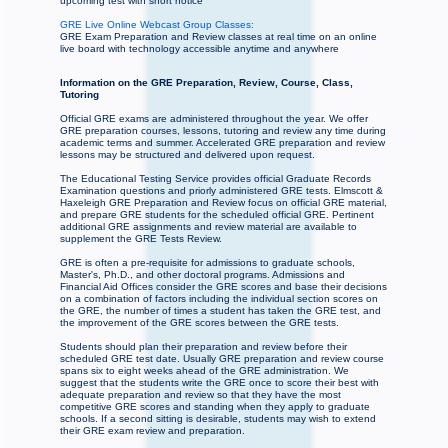
upcoming test with short notice
GRE Live Online Webcast Group Classes:
GRE Exam Preparation and Review classes at real time on an online
live board with technology accessible anytime and anywhere
Information on the GRE Preparation, Review, Course, Class,
Tutoring
Official GRE exams are administered throughout the year. We offer
GRE preparation courses, lessons, tutoring and review any time during
academic terms and summer. Accelerated GRE preparation and review
lessons may be structured and delivered upon request.
The Educational Testing Service provides official Graduate Records
Examination questions and priorly administered GRE tests. Elmscott &
Haxeleigh GRE Preparation and Review focus on official GRE material,
and prepare GRE students for the scheduled official GRE. Pertinent
additional GRE assignments and review material are available to
supplement the GRE Tests Review.
GRE is often a pre-requisite for admissions to graduate schools,
Master's, Ph.D., and other doctoral programs. Admissions and
Financial Aid Offices consider the GRE scores and base their decisions
on a combination of factors including the individual section scores on
the GRE, the number of times a student has taken the GRE test, and
the improvement of the GRE scores between the GRE tests.
Students should plan their preparation and review before their
scheduled GRE test date. Usually GRE preparation and review course
spans six to eight weeks ahead of the GRE administration. We
suggest that the students write the GRE once to score their best with
adequate preparation and review so that they have the most
competitive GRE scores and standing when they apply to graduate
schools. If a second sitting is desirable, students may wish to extend
their GRE exam review and preparation.