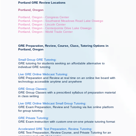
Portland GRE Review Locations
Portland, Oregon
Portland, Oregon - Congress Center
Portland, Oregon - Southwest Meadows Road Lake Oswego
Portland, Oregon - Lincoln Center
Portland, Oregon - Centerpointe Drive Lake Oswego
Portland, Oregon - World Trade Center
GRE Preparation, Review, Course, Class, Tutoring Options in
Portland, Oregon
Small Group GRE Tutoring:
GRE tutoring for students seeking an affordable alternative to
individual GRE tutoring
Live GRE Online Webcast Tutoring:
GRE Preparation and Review at real time on an online live board with
technology accessible anytime and anywhere
GRE Group Classes:
GRE Group Classes with a prescribed syllabus of preparation material
in class setting
Live GRE Online Webcast Small Group Tutoring:
GRE Exam Preparation, Review and Tutoring via live online platform
for group tutoring
GRE Private Tutoring:
GRE Exam instruction with custom one-on-one private tutoring format
Accelerated GRE Test Preparation, Review, Tutoring:
GRE Test Preparation, Review Course, and Private Tutoring for an