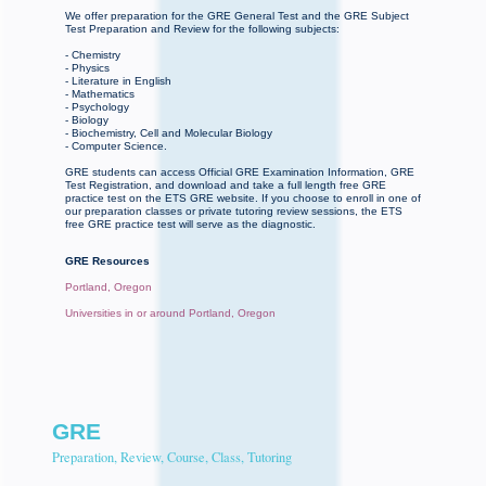
We offer preparation for the GRE General Test and the GRE Subject
Test Preparation and Review for the following subjects:
- Chemistry
- Physics
- Literature in English
- Mathematics
- Psychology
- Biology
- Biochemistry, Cell and Molecular Biology
- Computer Science.
GRE students can access Official GRE Examination Information, GRE
Test Registration, and download and take a full length free GRE
practice test on the ETS GRE website. If you choose to enroll in one of
our preparation classes or private tutoring review sessions, the ETS
free GRE practice test will serve as the diagnostic.
GRE Resources
Portland, Oregon
Universities in or around Portland, Oregon
GRE
Preparation, Review, Course, Class, Tutoring