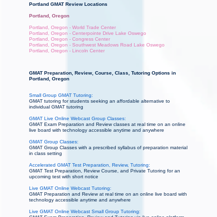
Portland GMAT Review Locations
Portland, Oregon
Portland, Oregon - World Trade Center
Portland, Oregon - Centerpointe Drive Lake Oswego
Portland, Oregon - Congress Center
Portland, Oregon - Southwest Meadows Road Lake Oswego
Portland, Oregon - Lincoln Center
GMAT Preparation, Review, Course, Class, Tutoring Options in
Portland, Oregon
Small Group GMAT Tutoring:
GMAT tutoring for students seeking an affordable alternative to
individual GMAT tutoring
GMAT Live Online Webcast Group Classes:
GMAT Exam Preparation and Review classes at real time on an online
live board with technology accessible anytime and anywhere
GMAT Group Classes:
GMAT Group Classes with a prescribed syllabus of preparation material
in class setting
Accelerated GMAT Test Preparation, Review, Tutoring:
GMAT Test Preparation, Review Course, and Private Tutoring for an
upcoming test with short notice
Live GMAT Online Webcast Tutoring:
GMAT Preparation and Review at real time on an online live board with
technology accessible anytime and anywhere
Live GMAT Online Webcast Small Group Tutoring: