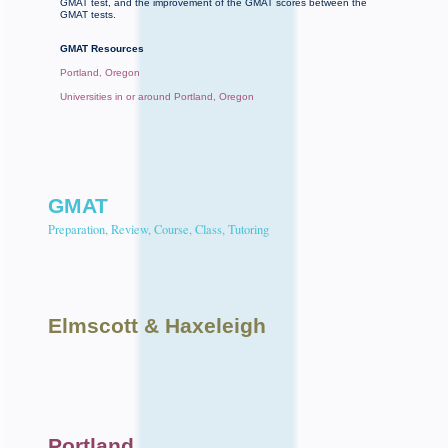
GMAT test, and the improvement of the GMAT scores between the
GMAT tests.
GMAT Resources
Portland, Oregon
Universities in or around Portland, Oregon
GMAT
Preparation, Review, Course, Class, Tutoring
Elmscott
& Haxeleigh
Portland