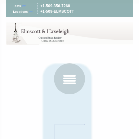
+1-509-356-7268
Tests
>>
+1-509-ELMSCOTT
Locations
>>