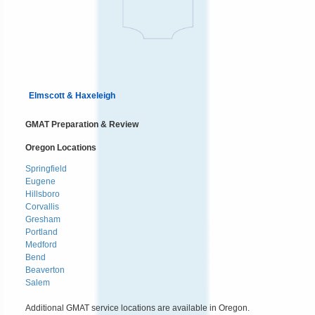
Elmscott & Haxeleigh
GMAT Preparation & Review
Oregon Locations
Springfield
Eugene
Hillsboro
Corvallis
Gresham
Portland
Medford
Bend
Beaverton
Salem
Additional GMAT service locations are available in Oregon.