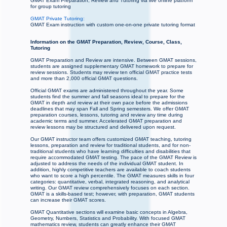
GMAT Exam Preparation, Review and Tutoring via live online platform
for group tutoring
GMAT Private Tutoring:
GMAT Exam instruction with custom one-on-one private tutoring format
Information on the GMAT Preparation, Review, Course, Class,
Tutoring
GMAT Preparation and Review are intensive. Between GMAT sessions,
students are assigned supplementary GMAT homework to prepare for
review sessions. Students may review ten official GMAT practice tests
and more than 2,000 official GMAT questions.
Official GMAT exams are administered throughout the year. Some
students find the summer and fall seasons ideal to prepare for the
GMAT in depth and review at their own pace before the admissions
deadlines that may span Fall and Spring semesters. We offer GMAT
preparation courses, lessons, tutoring and review any time during
academic terms and summer. Accelerated GMAT preparation and
review lessons may be structured and delivered upon request.
Our GMAT instructor team offers customized GMAT teaching, tutoring
lessons, preparation and review for traditional students, and for non-
traditional students who have learning difficulties and disabilities that
require accommodated GMAT testing. The pace of the GMAT Review is
adjusted to address the needs of the individual GMAT student. In
addition, highly competitive teachers are available to coach students
who want to score a high percentile. The GMAT measures skills in four
categories: quantitative, verbal, integrated reasoning, and analytical
writing. Our GMAT review comprehensively focuses on each section.
GMAT is a skills-based test; however, with preparation, GMAT students
can increase their GMAT scores.
GMAT Quantitative sections will examine basic concepts in Algebra,
Geometry, Numbers, Statistics and Probability. With focused GMAT
mathematics review, students can greatly enhance their GMAT