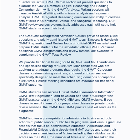
quantitative score. GMAT Verbal section will present questions to
examine the GMAT Grammar, Logical Reasoning and Reading
Comprehension, while the GMAT Analytical Writing sections will
measure Analytical Writing skills in issue analysis and argument
analysis. GMAT Integrated Reasoning questions test ability to combine
sets of skills in Quantitative, Verbal, and Analytical Reasoning. Our
GMAT review courses systematically addresses each skill set to help
GMAT students score their best.
The Graduate Management Admission Council provides official GMAT
questions and priorly administered GMAT tests. Elmscott & Haxeleigh
GMAT Preparation and Review focus on official GMAT material, and
prepare GMAT students for the scheduled official GMAT. Pertinent
additional GMAT assignments and review material are available to
supplement the GMAT Tests Review.
We provide traditional training for MBA, MPA, and MPH candidates,
and specialized training for Executive MBA candidates who are
applying to graduate programs that require the GMAT. Corporate
classes, custom training seminars, and weekend courses are
specifically designed to meet the scheduling demands of corporate
executives. Flexible meeting schedules are available for traditional
GMAT students.
GMAT students can access Official GMAT Examination Information,
GMAT Test Registration, and download and take a full length free
GMAT practice test on the GMAC MBA and GMAT website. If you
choose to enroll in one of our preparation classes or private tutoring
review sessions, the GMAC free GMAT practice test will serve as the
diagnostic.
GMAT is often a pre-requisite for admissions to business schools,
schools of public service, public health programs, and various graduate
schools that focus on administrative education. Admissions and
Financial Aid Offices review closely the GMAT scores and base their
decisions on a combination of factors including the individual section
scores on the GMAT, the number of times a student has taken the