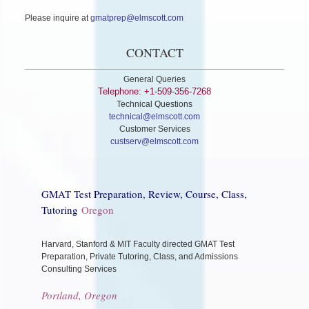
Please inquire at
gmatprep@elmscott.com
CONTACT
General Queries
Telephone: +1-509-356-7268
Technical Questions
technical@elmscott.com
Customer Services
custserv@elmscott.com
GMAT Test Preparation, Review, Course, Class,
Tutoring
Oregon
Harvard, Stanford & MIT Faculty directed GMAT Test
Preparation, Private Tutoring, Class, and Admissions
Consulting Services
Portland, Oregon