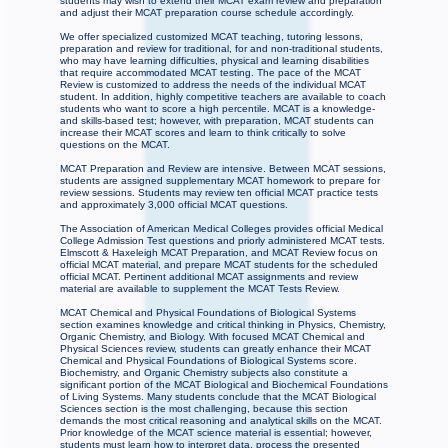
students may wish to extend their MCAT exam review and preparation
and adjust their MCAT preparation course schedule accordingly.
We offer specialized customized MCAT teaching, tutoring lessons,
preparation and review for traditional, for and non-traditional students,
who may have learning difficulties, physical and learning disabilities
that require accommodated MCAT testing. The pace of the MCAT
Review is customized to address the needs of the individual MCAT
student. In addition, highly competitive teachers are available to coach
students who want to score a high percentile. MCAT is a knowledge-
and skills-based test; however, with preparation, MCAT students can
increase their MCAT scores and learn to think critically to solve
questions on the MCAT.
MCAT Preparation and Review are intensive. Between MCAT sessions,
students are assigned supplementary MCAT homework to prepare for
review sessions. Students may review ten official MCAT practice tests
and approximately 3,000 official MCAT questions.
The Association of American Medical Colleges provides official Medical
College Admission Test questions and priorly administered MCAT tests.
Elmscott & Haxeleigh MCAT Preparation, and MCAT Review focus on
official MCAT material, and prepare MCAT students for the scheduled
official MCAT. Pertinent additional MCAT assignments and review
material are available to supplement the MCAT Tests Review.
MCAT Chemical and Physical Foundations of Biological Systems
section examines knowledge and critical thinking in Physics, Chemistry,
Organic Chemistry, and Biology. With focused MCAT Chemical and
Physical Sciences review, students can greatly enhance their MCAT
Chemical and Physical Foundations of Biological Systems score.
Biochemistry, and Organic Chemistry subjects also constitute a
significant portion of the MCAT Biological and Biochemical Foundations
of Living Systems. Many students conclude that the MCAT Biological
Sciences section is the most challenging, because this section
demands the most critical reasoning and analytical skills on the MCAT.
Prior knowledge of the MCAT science material is essential; however,
students must learn how to interpret data, process the presented