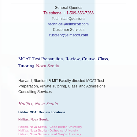
General Queries
Telephone: +1-509-356-7268
Technical Questions
technical@elmscott.com
Customer Services
custserv@elmscott.com
MCAT Test Preparation, Review, Course, Class,
Tutoring
Nova Scotia
Harvard, Stanford & MIT Faculty directed MCAT Test
Preparation, Private Tutoring, Class, and Admissions
Consulting Services
Halifax, Nova Scotia
Halifax MCAT Review Locations
Halifax, Nova Scotia
Halifax, Nova Scotia - Cape Breton University
Halifax, Nova Scotia - Dalhouise University
Halifax, Nova Scotia - Saint Mary's University