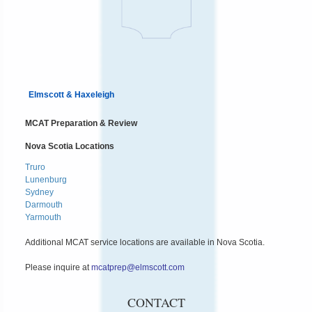
Elmscott & Haxeleigh
MCAT Preparation & Review
Nova Scotia Locations
Truro
Lunenburg
Sydney
Darmouth
Yarmouth
Additional MCAT service locations are available in Nova Scotia.
Please inquire at
mcatprep@elmscott.com
CONTACT