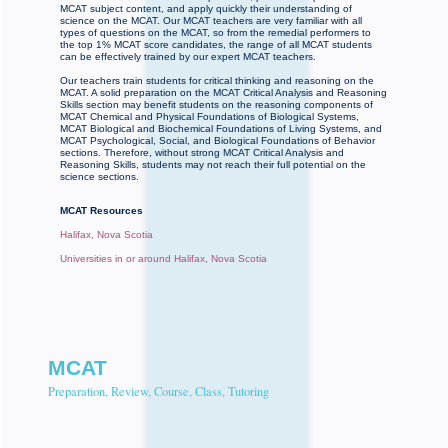
MCAT subject content, and apply quickly their understanding of
science on the MCAT. Our MCAT teachers are very familiar with all
types of questions on the MCAT, so from the remedial performers to
the top 1% MCAT score candidates, the range of all MCAT students
can be effectively trained by our expert MCAT teachers.
Our teachers train students for critical thinking and reasoning on the
MCAT. A solid preparation on the MCAT Critical Analysis and Reasoning
Skills section may benefit students on the reasoning components of
MCAT Chemical and Physical Foundations of Biological Systems,
MCAT Biological and Biochemical Foundations of Living Systems, and
MCAT Psychological, Social, and Biological Foundations of Behavior
sections. Therefore, without strong MCAT Critical Analysis and
Reasoning Skills, students may not reach their full potential on the
science sections.
MCAT Resources
Halifax, Nova Scotia
Universities in or around Halifax, Nova Scotia
MCAT
Preparation, Review, Course, Class, Tutoring