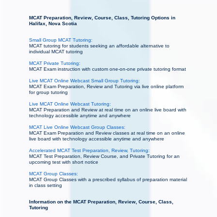
MCAT Preparation, Review, Course, Class, Tutoring Options in
Halifax, Nova Scotia
Small Group MCAT Tutoring:
MCAT tutoring for students seeking an affordable alternative to
individual MCAT tutoring
MCAT Private Tutoring:
MCAT Exam instruction with custom one-on-one private tutoring format
Live MCAT Online Webcast Small Group Tutoring:
MCAT Exam Preparation, Review and Tutoring via live online platform
for group tutoring
Live MCAT Online Webcast Tutoring:
MCAT Preparation and Review at real time on an online live board with
technology accessible anytime and anywhere
MCAT Live Online Webcast Group Classes:
MCAT Exam Preparation and Review classes at real time on an online
live board with technology accessible anytime and anywhere
Accelerated MCAT Test Preparation, Review, Tutoring:
MCAT Test Preparation, Review Course, and Private Tutoring for an
upcoming test with short notice
MCAT Group Classes:
MCAT Group Classes with a prescribed syllabus of preparation material
in class setting
Information on the MCAT Preparation, Review, Course, Class,
Tutoring