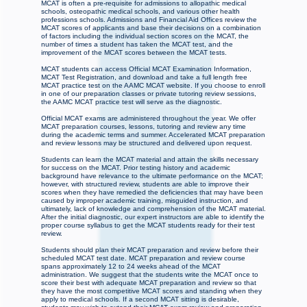
MCAT is often a pre-requisite for admissions to allopathic medical
schools, osteopathic medical schools, and various other health
professions schools. Admissions and Financial Aid Offices review the
MCAT scores of applicants and base their decisions on a combination
of factors including the individual section scores on the MCAT, the
number of times a student has taken the MCAT test, and the
improvement of the MCAT scores between the MCAT tests.
MCAT students can access Official MCAT Examination Information,
MCAT Test Registration, and download and take a full length free
MCAT practice test on the AAMC MCAT website. If you choose to enroll
in one of our preparation classes or private tutoring review sessions,
the AAMC MCAT practice test will serve as the diagnostic.
Official MCAT exams are administered throughout the year. We offer
MCAT preparation courses, lessons, tutoring and review any time
during the academic terms and summer. Accelerated MCAT preparation
and review lessons may be structured and delivered upon request.
Students can learn the MCAT material and attain the skills necessary
for success on the MCAT. Prior testing history and academic
background have relevance to the ultimate performance on the MCAT;
however, with structured review, students are able to improve their
scores when they have remedied the deficiencies that may have been
caused by improper academic training, misguided instruction, and
ultimately, lack of knowledge and comprehension of the MCAT material.
After the initial diagnostic, our expert instructors are able to identify the
proper course syllabus to get the MCAT students ready for their test
review.
Students should plan their MCAT preparation and review before their
scheduled MCAT test date. MCAT preparation and review course
spans approximately 12 to 24 weeks ahead of the MCAT
administration. We suggest that the students write the MCAT once to
score their best with adequate MCAT preparation and review so that
they have the most competitive MCAT scores and standing when they
apply to medical schools. If a second MCAT sitting is desirable,