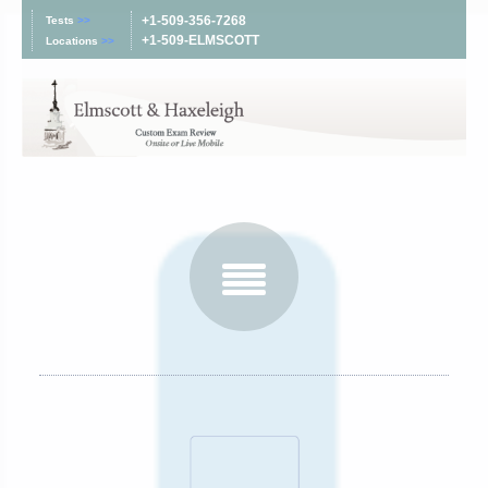
+1-509-356-7268
Tests
>>
+1-509-ELMSCOTT
Locations
>>