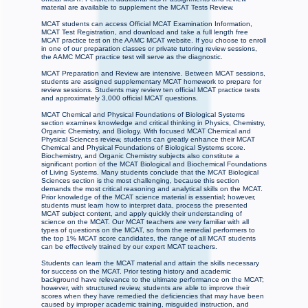
material are available to supplement the MCAT Tests Review.
MCAT students can access Official MCAT Examination Information,
MCAT Test Registration, and download and take a full length free
MCAT practice test on the AAMC MCAT website. If you choose to enroll
in one of our preparation classes or private tutoring review sessions,
the AAMC MCAT practice test will serve as the diagnostic.
MCAT Preparation and Review are intensive. Between MCAT sessions,
students are assigned supplementary MCAT homework to prepare for
review sessions. Students may review ten official MCAT practice tests
and approximately 3,000 official MCAT questions.
MCAT Chemical and Physical Foundations of Biological Systems
section examines knowledge and critical thinking in Physics, Chemistry,
Organic Chemistry, and Biology. With focused MCAT Chemical and
Physical Sciences review, students can greatly enhance their MCAT
Chemical and Physical Foundations of Biological Systems score.
Biochemistry, and Organic Chemistry subjects also constitute a
significant portion of the MCAT Biological and Biochemical Foundations
of Living Systems. Many students conclude that the MCAT Biological
Sciences section is the most challenging, because this section
demands the most critical reasoning and analytical skills on the MCAT.
Prior knowledge of the MCAT science material is essential; however,
students must learn how to interpret data, process the presented
MCAT subject content, and apply quickly their understanding of
science on the MCAT. Our MCAT teachers are very familiar with all
types of questions on the MCAT, so from the remedial performers to
the top 1% MCAT score candidates, the range of all MCAT students
can be effectively trained by our expert MCAT teachers.
Students can learn the MCAT material and attain the skills necessary
for success on the MCAT. Prior testing history and academic
background have relevance to the ultimate performance on the MCAT;
however, with structured review, students are able to improve their
scores when they have remedied the deficiencies that may have been
caused by improper academic training, misguided instruction, and