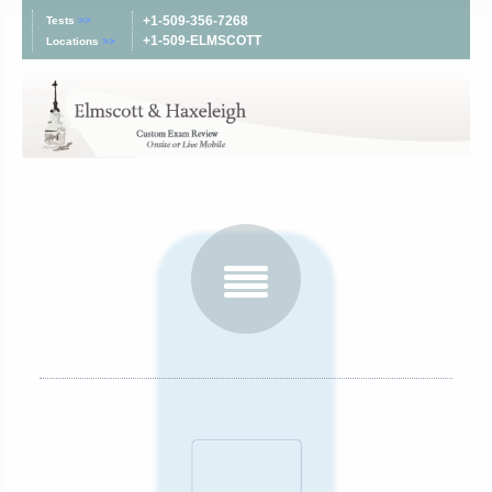
+1-509-356-7268
Tests
>>
+1-509-ELMSCOTT
Locations
>>