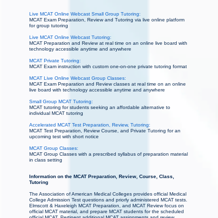
Live MCAT Online Webcast Small Group Tutoring:
MCAT Exam Preparation, Review and Tutoring via live online platform
for group tutoring
Live MCAT Online Webcast Tutoring:
MCAT Preparation and Review at real time on an online live board with
technology accessible anytime and anywhere
MCAT Private Tutoring:
MCAT Exam instruction with custom one-on-one private tutoring format
MCAT Live Online Webcast Group Classes:
MCAT Exam Preparation and Review classes at real time on an online
live board with technology accessible anytime and anywhere
Small Group MCAT Tutoring:
MCAT tutoring for students seeking an affordable alternative to
individual MCAT tutoring
Accelerated MCAT Test Preparation, Review, Tutoring:
MCAT Test Preparation, Review Course, and Private Tutoring for an
upcoming test with short notice
MCAT Group Classes:
MCAT Group Classes with a prescribed syllabus of preparation material
in class setting
Information on the MCAT Preparation, Review, Course, Class,
Tutoring
The Association of American Medical Colleges provides official Medical
College Admission Test questions and priorly administered MCAT tests.
Elmscott & Haxeleigh MCAT Preparation, and MCAT Review focus on
official MCAT material, and prepare MCAT students for the scheduled
official MCAT. Pertinent additional MCAT assignments and review