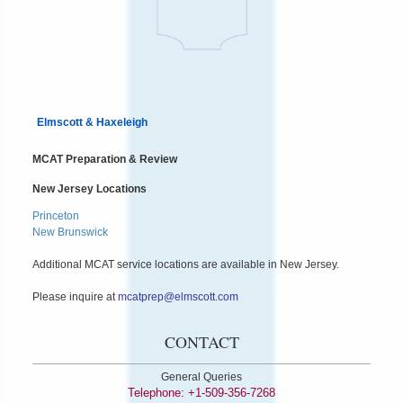
Elmscott & Haxeleigh
MCAT Preparation & Review
New Jersey Locations
Princeton
New Brunswick
Additional MCAT service locations are available in New Jersey.
Please inquire at
mcatprep@elmscott.com
CONTACT
General Queries
Telephone: +1-509-356-7268