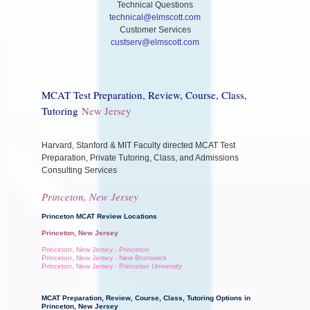
Technical Questions
technical@elmscott.com
Customer Services
custserv@elmscott.com
MCAT Test Preparation, Review, Course, Class,
Tutoring
New Jersey
Harvard, Stanford & MIT Faculty directed MCAT Test
Preparation, Private Tutoring, Class, and Admissions
Consulting Services
Princeton, New Jersey
Princeton MCAT Review Locations
Princeton, New Jersey
Princeton, New Jersey - Princeton
Princeton, New Jersey - New Brunswick
Princeton, New Jersey - Princeton University
MCAT Preparation, Review, Course, Class, Tutoring Options in
Princeton, New Jersey