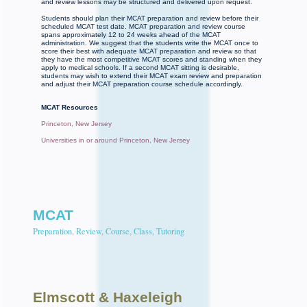
and review lessons may be structured and delivered upon request.
Students should plan their MCAT preparation and review before their
scheduled MCAT test date. MCAT preparation and review course
spans approximately 12 to 24 weeks ahead of the MCAT
administration. We suggest that the students write the MCAT once to
score their best with adequate MCAT preparation and review so that
they have the most competitive MCAT scores and standing when they
apply to medical schools. If a second MCAT sitting is desirable,
students may wish to extend their MCAT exam review and preparation
and adjust their MCAT preparation course schedule accordingly.
MCAT Resources
Princeton, New Jersey
Universities in or around Princeton, New Jersey
MCAT
Preparation, Review, Course, Class, Tutoring
Elmscott
& Haxeleigh