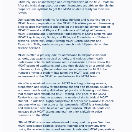
ultimately, lack of knowledge and comprehension of the MCAT material.
After the initial diagnostic, our expert instructors are able to identify the
proper course syllabus to get the MCAT students ready for their test
review.
Our teachers train students for critical thinking and reasoning on the
MCAT. A solid preparation on the MCAT Critical Analysis and Reasoning
Skills section may benefit students on the reasoning components of
MCAT Chemical and Physical Foundations of Biological Systems,
MCAT Biological and Biochemical Foundations of Living Systems, and
MCAT Psychological, Social, and Biological Foundations of Behavior
sections. Therefore, without strong MCAT Critical Analysis and
Reasoning Skills, students may not reach their full potential on the
science sections.
MCAT is often a pre-requisite for admissions to allopathic medical
schools, osteopathic medical schools, and various other health
professions schools. Admissions and Financial Aid Offices review the
MCAT scores of applicants and base their decisions on a combination
of factors including the individual section scores on the MCAT, the
number of times a student has taken the MCAT test, and the
improvement of the MCAT scores between the MCAT tests.
We offer specialized customized MCAT teaching, tutoring lessons,
preparation and review for traditional, for and non-traditional students,
who may have learning difficulties, physical and learning disabilities
that require accommodated MCAT testing. The pace of the MCAT
Review is customized to address the needs of the individual MCAT
student. In addition, highly competitive teachers are available to coach
students who want to score a high percentile. MCAT is a knowledge-
and skills-based test; however, with preparation, MCAT students can
increase their MCAT scores and learn to think critically to solve
questions on the MCAT.
Official MCAT exams are administered throughout the year. We offer
MCAT preparation courses, lessons, tutoring and review any time
during the academic terms and summer. Accelerated MCAT preparation