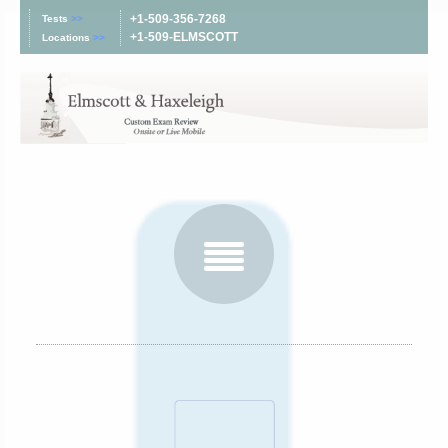
+1-509-356-7268
Tests
>>
+1-509-ELMSCOTT
Locations
>>