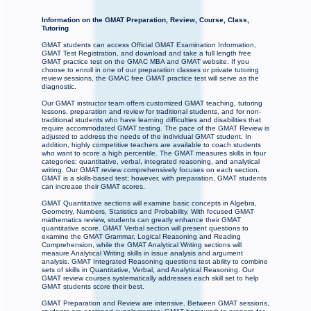
Information on the GMAT Preparation, Review, Course, Class,
Tutoring
GMAT students can access Official GMAT Examination Information,
GMAT Test Registration, and download and take a full length free
GMAT practice test on the GMAC MBA and GMAT website. If you
choose to enroll in one of our preparation classes or private tutoring
review sessions, the GMAC free GMAT practice test will serve as the
diagnostic.
Our GMAT instructor team offers customized GMAT teaching, tutoring
lessons, preparation and review for traditional students, and for non-
traditional students who have learning difficulties and disabilities that
require accommodated GMAT testing. The pace of the GMAT Review is
adjusted to address the needs of the individual GMAT student. In
addition, highly competitive teachers are available to coach students
who want to score a high percentile. The GMAT measures skills in four
categories: quantitative, verbal, integrated reasoning, and analytical
writing. Our GMAT review comprehensively focuses on each section.
GMAT is a skills-based test; however, with preparation, GMAT students
can increase their GMAT scores.
GMAT Quantitative sections will examine basic concepts in Algebra,
Geometry, Numbers, Statistics and Probability. With focused GMAT
mathematics review, students can greatly enhance their GMAT
quantitative score. GMAT Verbal section will present questions to
examine the GMAT Grammar, Logical Reasoning and Reading
Comprehension, while the GMAT Analytical Writing sections will
measure Analytical Writing skills in issue analysis and argument
analysis. GMAT Integrated Reasoning questions test ability to combine
sets of skills in Quantitative, Verbal, and Analytical Reasoning. Our
GMAT review courses systematically addresses each skill set to help
GMAT students score their best.
GMAT Preparation and Review are intensive. Between GMAT sessions,