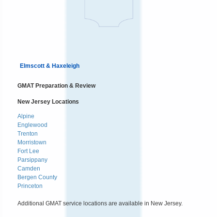
Elmscott & Haxeleigh
GMAT Preparation & Review
New Jersey Locations
Alpine
Englewood
Trenton
Morristown
Fort Lee
Parsippany
Camden
Bergen County
Princeton
Additional GMAT service locations are available in New Jersey.