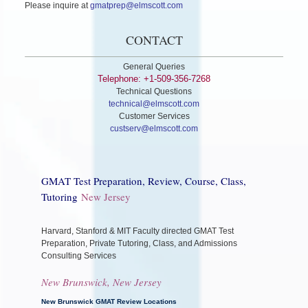
Please inquire at
gmatprep@elmscott.com
CONTACT
General Queries
Telephone: +1-509-356-7268
Technical Questions
technical@elmscott.com
Customer Services
custserv@elmscott.com
GMAT Test Preparation, Review, Course, Class,
Tutoring
New Jersey
Harvard, Stanford & MIT Faculty directed GMAT Test
Preparation, Private Tutoring, Class, and Admissions
Consulting Services
New Brunswick, New Jersey
New Brunswick GMAT Review Locations