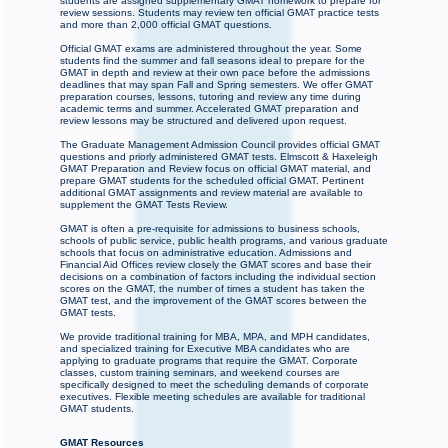
students are assigned supplementary GMAT homework to prepare for
review sessions. Students may review ten official GMAT practice tests
and more than 2,000 official GMAT questions.
Official GMAT exams are administered throughout the year. Some
students find the summer and fall seasons ideal to prepare for the
GMAT in depth and review at their own pace before the admissions
deadlines that may span Fall and Spring semesters. We offer GMAT
preparation courses, lessons, tutoring and review any time during
academic terms and summer. Accelerated GMAT preparation and
review lessons may be structured and delivered upon request.
The Graduate Management Admission Council provides official GMAT
questions and priorly administered GMAT tests. Elmscott & Haxeleigh
GMAT Preparation and Review focus on official GMAT material, and
prepare GMAT students for the scheduled official GMAT. Pertinent
additional GMAT assignments and review material are available to
supplement the GMAT Tests Review.
GMAT is often a pre-requisite for admissions to business schools,
schools of public service, public health programs, and various graduate
schools that focus on administrative education. Admissions and
Financial Aid Offices review closely the GMAT scores and base their
decisions on a combination of factors including the individual section
scores on the GMAT, the number of times a student has taken the
GMAT test, and the improvement of the GMAT scores between the
GMAT tests.
We provide traditional training for MBA, MPA, and MPH candidates,
and specialized training for Executive MBA candidates who are
applying to graduate programs that require the GMAT. Corporate
classes, custom training seminars, and weekend courses are
specifically designed to meet the scheduling demands of corporate
executives. Flexible meeting schedules are available for traditional
GMAT students.
GMAT Resources