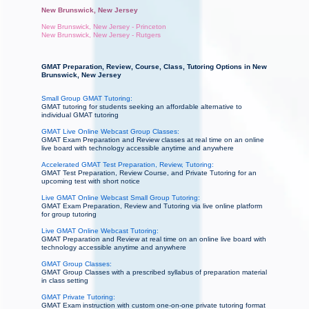
New Brunswick, New Jersey
New Brunswick, New Jersey - Princeton
New Brunswick, New Jersey - Rutgers
GMAT Preparation, Review, Course, Class, Tutoring Options in New
Brunswick, New Jersey
Small Group GMAT Tutoring:
GMAT tutoring for students seeking an affordable alternative to
individual GMAT tutoring
GMAT Live Online Webcast Group Classes:
GMAT Exam Preparation and Review classes at real time on an online
live board with technology accessible anytime and anywhere
Accelerated GMAT Test Preparation, Review, Tutoring:
GMAT Test Preparation, Review Course, and Private Tutoring for an
upcoming test with short notice
Live GMAT Online Webcast Small Group Tutoring:
GMAT Exam Preparation, Review and Tutoring via live online platform
for group tutoring
Live GMAT Online Webcast Tutoring:
GMAT Preparation and Review at real time on an online live board with
technology accessible anytime and anywhere
GMAT Group Classes:
GMAT Group Classes with a prescribed syllabus of preparation material
in class setting
GMAT Private Tutoring:
GMAT Exam instruction with custom one-on-one private tutoring format