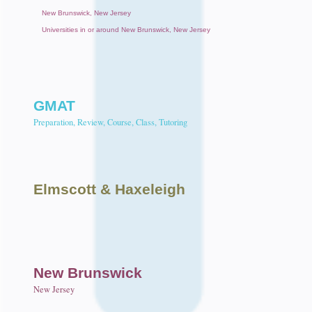
New Brunswick, New Jersey
Universities in or around New Brunswick, New Jersey
GMAT
Preparation, Review, Course, Class, Tutoring
Elmscott
& Haxeleigh
New Brunswick
New Jersey