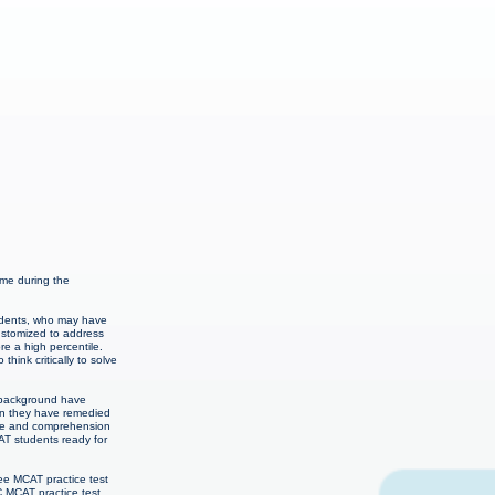
ime during the
students, who may have
customized to address
re a high percentile.
hink critically to solve
c background have
hen they have remedied
edge and comprehension
CAT students ready for
ee MCAT practice test
C MCAT practice test