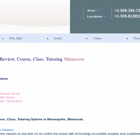
+1-509-356-7
Tests
>>
+1-509-ELMS
Locations
>>
Why E&H
Enroll
Tuition
Res
Review, Course, Class, Tutoring
Minnesota
tions
e Avenue South
fth Street
ter - Groveland
l
se, Class, Tutoring Options in Minneapolis, Minnesota
 Classes:
w classes at real time on an online live board with technology accessible anytime and anywher