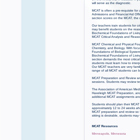
will serve as the diagnostic.
MCAT is often a pre-requisite for
Admissions and Financial Aid Offi
section scores on the MCAT, the
Our teachers train students for c
may benefit students on the rea
Biochemical Foundations of Livin
MCAT Critical Analysis and Reason
MCAT Chemical and Physical Found
Chemistry, and Biology. With fo
Foundations of Biological Systems
Biochemical Foundations of Livin
section demands the most critical
students must learn how to inter
Our MCAT teachers are very famil
range of all MCAT students can b
MCAT Preparation and Review ar
sessions. Students may review te
The Association of American Medic
Haxeleigh MCAT Preparation, and 
additional MCAT assignments and
Students should plan their MCAT
approximately 12 to 24 weeks ahe
MCAT preparation and review so 
sitting is desirable, students m
MCAT Resources
Minneapolis, Minnesota