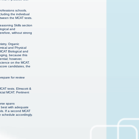
professions schools.
luding the individual
etween the MCAT tests.
easoning Skills section
logical and
refore, without strong
istry, Organic
mical and Physical
 MCAT Biological and
nging, because this
ential; however,
 science on the MCAT.
score candidates, the
epare for review
MCAT tests. Elmscott &
cial MCAT. Pertinent
urse spans
r best with adequate
ols. If a second MCAT
e schedule accordingly.