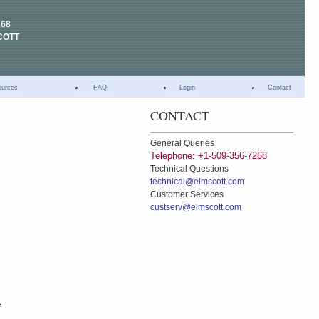
268
COTT
ources
FAQ
Login
Contact
CONTACT
General Queries
Telephone: +1-509-356-7268
Technical Questions
technical@elmscott.com
Customer Services
custserv@elmscott.com
e