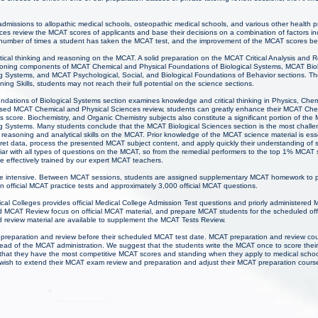
 admissions to allopathic medical schools, osteopathic medical schools, and various other health 
ces review the MCAT scores of applicants and base their decisions on a combination of factors inc
 number of times a student has taken the MCAT test, and the improvement of the MCAT scores b
ritical thinking and reasoning on the MCAT. A solid preparation on the MCAT Critical Analysis and R
soning components of MCAT Chemical and Physical Foundations of Biological Systems, MCAT Bio
g Systems, and MCAT Psychological, Social, and Biological Foundations of Behavior sections. The
ing Skills, students may not reach their full potential on the science sections.
ations of Biological Systems section examines knowledge and critical thinking in Physics, Chem
cused MCAT Chemical and Physical Sciences review, students can greatly enhance their MCAT Che
 score. Biochemistry, and Organic Chemistry subjects also constitute a significant portion of the
g Systems. Many students conclude that the MCAT Biological Sciences section is the most challe
 reasoning and analytical skills on the MCAT. Prior knowledge of the MCAT science material is ess
pret data, process the presented MCAT subject content, and apply quickly their understanding of
iar with all types of questions on the MCAT, so from the remedial performers to the top 1% MCAT 
e effectively trained by our expert MCAT teachers.
e intensive. Between MCAT sessions, students are assigned supplementary MCAT homework to pr
n official MCAT practice tests and approximately 3,000 official MCAT questions.
al Colleges provides official Medical College Admission Test questions and priorly administered 
MCAT Review focus on official MCAT material, and prepare MCAT students for the scheduled offi
 review material are available to supplement the MCAT Tests Review.
 preparation and review before their scheduled MCAT test date. MCAT preparation and review co
ad of the MCAT administration. We suggest that the students write the MCAT once to score thei
that they have the most competitive MCAT scores and standing when they apply to medical scho
ay wish to extend their MCAT exam review and preparation and adjust their MCAT preparation cours