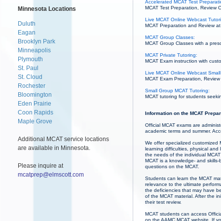
Accelerated MCAT Test Preparatio
MCAT Test Preparation, Review Co
Minnesota Locations
Live MCAT Online Webcast Tutor
Duluth
MCAT Preparation and Review at 
Eagan
MCAT Group Classes:
Brooklyn Park
MCAT Group Classes with a prescri
Minneapolis
MCAT Private Tutoring:
Plymouth
MCAT Exam instruction with custo
St. Paul
Live MCAT Online Webcast Small
St. Cloud
MCAT Exam Preparation, Review an
Rochester
Small Group MCAT Tutoring:
Bloomington
MCAT tutoring for students seekin
Eden Prairie
Coon Rapids
Information on the MCAT Prepar
Maple Grove
Official MCAT exams are administ
academic terms and summer. Acce
Additional MCAT service locations
We offer specialized customized M
are available in Minnesota.
learning difficulties, physical a
the needs of the individual MCAT 
MCAT is a knowledge- and skills-b
Please inquire at
questions on the MCAT.
mcatprep@elmscott.com
Students can learn the MCAT mate
relevance to the ultimate perfor
the deficiencies that may have b
of the MCAT material. After the in
their test review.
MCAT students can access Officia
on the AAMC MCAT website. If you