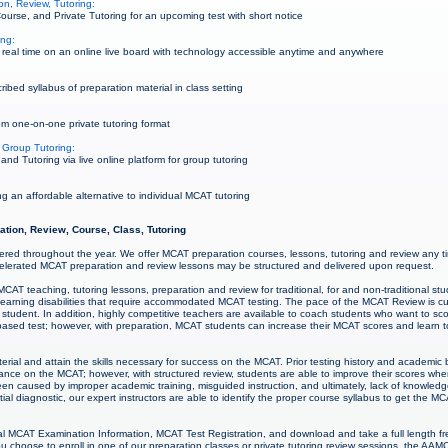
n, Review, Tutoring:
urse, and Private Tutoring for an upcoming test with short notice
ing:
real time on an online live board with technology accessible anytime and anywhere
bed syllabus of preparation material in class setting
m one-on-one private tutoring format
 Group Tutoring:
d Tutoring via live online platform for group tutoring
g an affordable alternative to individual MCAT tutoring
ation, Review, Course, Class, Tutoring
ered throughout the year. We offer MCAT preparation courses, lessons, tutoring and review any t
lerated MCAT preparation and review lessons may be structured and delivered upon request.
CAT teaching, tutoring lessons, preparation and review for traditional, for and non-traditional 
nd learning disabilities that require accommodated MCAT testing. The pace of the MCAT Review is 
student. In addition, highly competitive teachers are available to coach students who want to sco
ased test; however, with preparation, MCAT students can increase their MCAT scores and learn to t
rial and attain the skills necessary for success on the MCAT. Prior testing history and academi
mance on the MCAT; however, with structured review, students are able to improve their scores w
een caused by improper academic training, misguided instruction, and ultimately, lack of knowl
itial diagnostic, our expert instructors are able to identify the proper course syllabus to get the M
l MCAT Examination Information, MCAT Test Registration, and download and take a full length fr
 choose to enroll in one of our preparation classes or private tutoring review sessions, the AAM