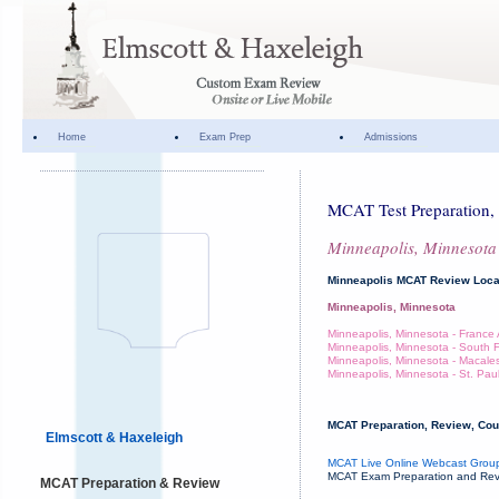
Home
Exam Prep
Admissions
MCAT Test Preparation, 
Minneapolis, Minnesota
Minneapolis MCAT Review Loca
Minneapolis, Minnesota
Minneapolis, Minnesota - Franc
Minneapolis, Minnesota - South Fi
Minneapolis, Minnesota - Macales
Minneapolis, Minnesota - St. Pau
MCAT Preparation, Review, Cour
Elmscott & Haxeleigh
MCAT Live Online Webcast Group
MCAT Exam Preparation and Revie
MCAT Preparation & Review